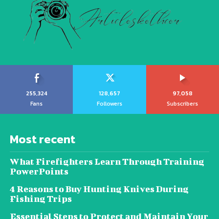
255,324
128,657
97,058
Fans
Followers
Subscribers
Most recent
What Firefighters Learn Through Training
PowerPoints
4 Reasons to Buy Hunting Knives During
Fishing Trips
Essential Steps to Protect and Maintain Your