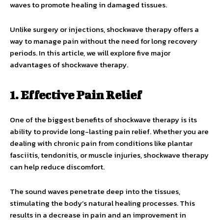
waves to promote healing in damaged tissues.
Unlike surgery or injections, shockwave therapy offers a
way to manage pain without the need for long recovery
periods. In this article, we will explore five major
advantages of shockwave therapy.
1. Effective Pain Relief
One of the biggest benefits of shockwave therapy is its
ability to provide long-lasting pain relief. Whether you are
dealing with chronic pain from conditions like plantar
fasciitis, tendonitis, or muscle injuries, shockwave therapy
can help reduce discomfort.
The sound waves penetrate deep into the tissues,
stimulating the body’s natural healing processes. This
results in a decrease in pain and an improvement in