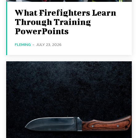
What Firefighters Learn
Through Training
PowerPoints
FLEMING
-
JULY 23, 2026