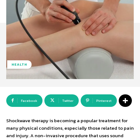
HEALTH
Facebook
Twitter
Pinterest
Shockwave therapy is becoming a popular treatment for
many physical conditions, especially those related to pain
and injury. A non-invasive procedure that uses sound