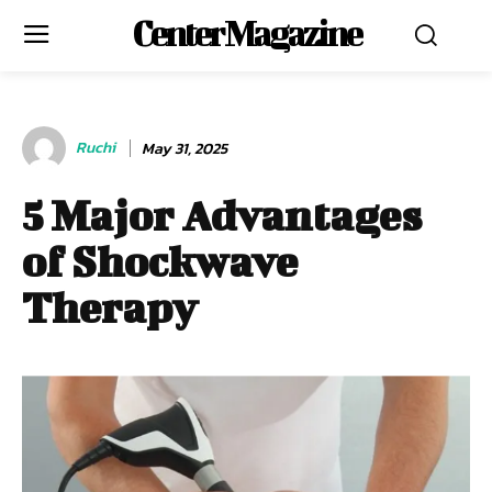
Center Magazine
Ruchi
May 31, 2025
5 Major Advantages
of Shockwave
Therapy