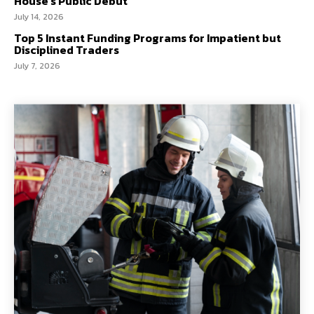
House’s Public Debut
July 14, 2026
Top 5 Instant Funding Programs for Impatient but
Disciplined Traders
July 7, 2026