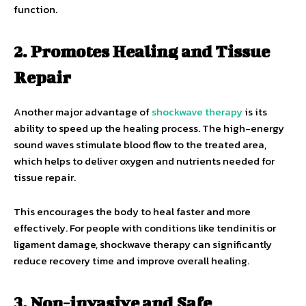
function.
2. Promotes Healing and Tissue
Repair
Another major advantage of
shockwave therapy
is its
ability to speed up the healing process. The high-energy
sound waves stimulate blood flow to the treated area,
which helps to deliver oxygen and nutrients needed for
tissue repair.
This encourages the body to heal faster and more
effectively. For people with conditions like tendinitis or
ligament damage, shockwave therapy can significantly
reduce recovery time and improve overall healing.
3. Non-invasive and Safe