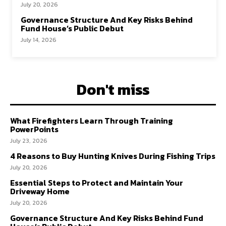
July 20, 2026
Governance Structure And Key Risks Behind
Fund House’s Public Debut
July 14, 2026
Don't miss
What Firefighters Learn Through Training
PowerPoints
July 23, 2026
4 Reasons to Buy Hunting Knives During Fishing Trips
July 20, 2026
Essential Steps to Protect and Maintain Your
Driveway Home
July 20, 2026
Governance Structure And Key Risks Behind Fund