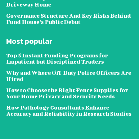
Driveway Home
Governance Structure And Key Risks Behind
Fund House’s Public Debut
Most popular
Top 5 Instant Funding Programs for
Impatient but Disciplined Traders
Why and Where Off-Duty Police Officers Are
Hired
How to Choose the Right Fence Supplies for
Your Home Privacy and Security Needs
How Pathology Consultants Enhance
Accuracy and Reliability in Research Studies