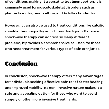
of conditions, making it a versatile treatment option. It is
commonly used for musculoskeletal disorders such as
plantar fasciitis, tennis elbow, and Achilles tendinitis.
However, it can also be used to treat conditions like calcific
shoulder tendinopathy and chronic back pain. Because
shockwave therapy can address so many different
problems, it provides a comprehensive solution for those
who need treatment for various types of pain or injuries.
Conclusion
In conclusion, shockwave therapy offers many advantages
for individuals seeking effective pain relief, faster healing,
and improved mobility. Its non-invasive nature makes it a
safe and appealing option for those who want to avoid
surgery or other more invasive treatments.