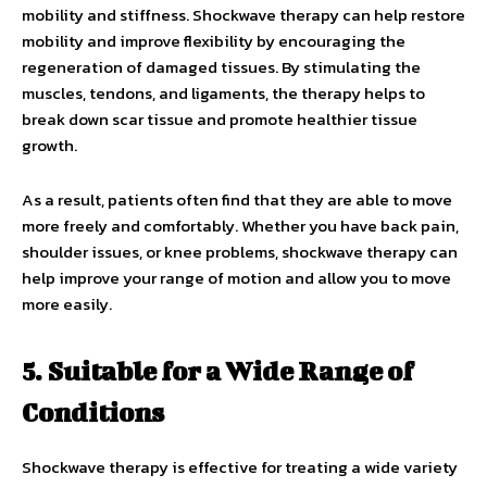
mobility and stiffness. Shockwave therapy can help restore
mobility and improve flexibility by encouraging the
regeneration of damaged tissues. By stimulating the
muscles, tendons, and ligaments, the therapy helps to
break down scar tissue and promote healthier tissue
growth.
As a result, patients often find that they are able to move
more freely and comfortably. Whether you have back pain,
shoulder issues, or knee problems, shockwave therapy can
help improve your range of motion and allow you to move
more easily.
5. Suitable for a Wide Range of
Conditions
Shockwave therapy is effective for treating a wide variety