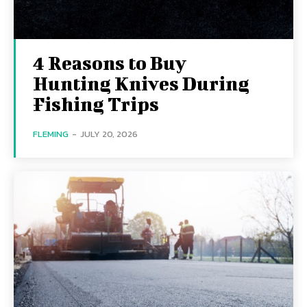
4 Reasons to Buy
Hunting Knives During
Fishing Trips
FLEMING
-
JULY 20, 2026