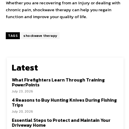
Whether you are recovering from an injury or dealing with
chronic pain, shockwave therapy can help you regain
function and improve your quality of life.
TAGS
shockwave therapy
Latest
What Firefighters Learn Through Training
PowerPoints
July 23, 2026
4 Reasons to Buy Hunting Knives During Fishing
Trips
July 20, 2026
Essential Steps to Protect and Maintain Your
Driveway Home