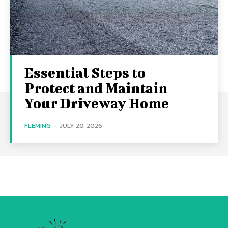
Essential Steps to
Protect and Maintain
Your Driveway Home
FLEMING
-
JULY 20, 2026