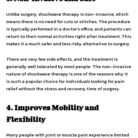
Unlike surgery, shockwave therapy is non-invasive, which
means there is no need for cuts or stitches. The procedure
is typically performed in a doctor’s office, and patients can
return to their normal activities right after treatment. This
makes it a much safer and less risky alternative to surgery.
There are very few side effects, and the treatment is
generally well tolerated by most people. The non-invasive
nature of shockwave therapy is one of the reasons why it
is such a popular choice for individuals looking for pain
relief without the stress and recovery time of surgery.
4. Improves Mobility and
Flexibility
Many people with joint or muscle pain experience limited