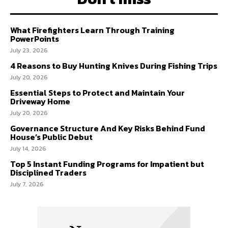
What Firefighters Learn Through Training
PowerPoints
July 23, 2026
4 Reasons to Buy Hunting Knives During Fishing Trips
July 20, 2026
Essential Steps to Protect and Maintain Your
Driveway Home
July 20, 2026
Governance Structure And Key Risks Behind Fund
House’s Public Debut
July 14, 2026
Top 5 Instant Funding Programs for Impatient but
Disciplined Traders
July 7, 2026