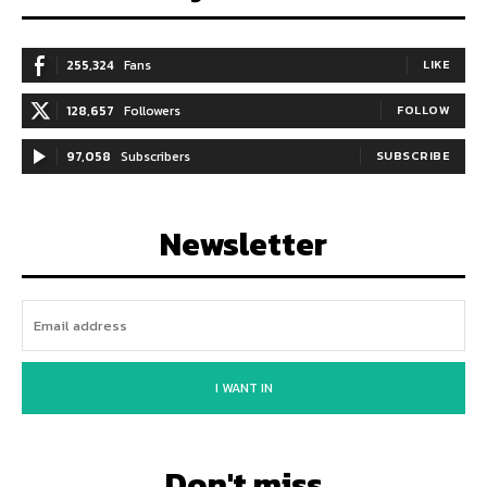
255,324
Fans
LIKE
128,657
Followers
FOLLOW
97,058
Subscribers
SUBSCRIBE
Newsletter
I WANT IN
Don't miss