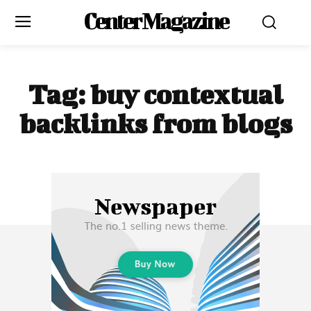
Center Magazine
Tag:
buy contextual
backlinks from blogs