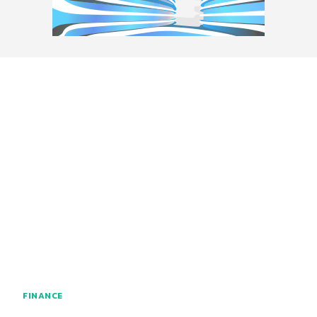
FINANCE