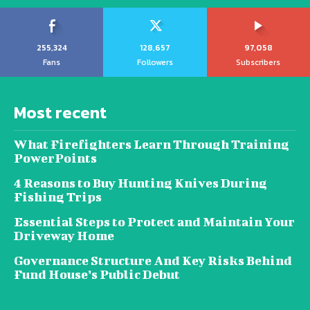
255,324
128,657
97,058
Fans
Followers
Subscribers
Most recent
What Firefighters Learn Through Training
PowerPoints
4 Reasons to Buy Hunting Knives During
Fishing Trips
Essential Steps to Protect and Maintain Your
Driveway Home
Governance Structure And Key Risks Behind
Fund House’s Public Debut