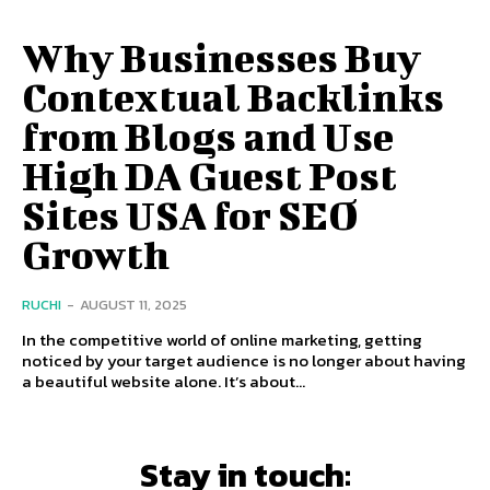
Why Businesses Buy
Contextual Backlinks
from Blogs and Use
High DA Guest Post
Sites USA for SEO
Growth
RUCHI
-
AUGUST 11, 2025
In the competitive world of online marketing, getting
noticed by your target audience is no longer about having
a beautiful website alone. It’s about...
Stay in touch: