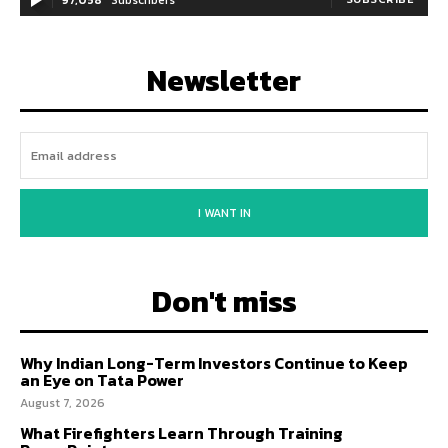
Newsletter
I WANT IN
Don't miss
Why Indian Long-Term Investors Continue to Keep
an Eye on Tata Power
August 7, 2026
What Firefighters Learn Through Training