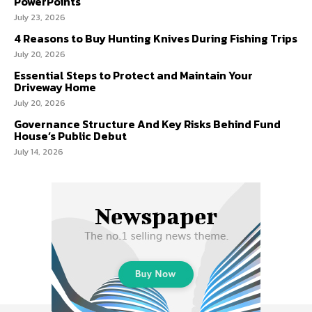
PowerPoints
July 23, 2026
4 Reasons to Buy Hunting Knives During Fishing Trips
July 20, 2026
Essential Steps to Protect and Maintain Your
Driveway Home
July 20, 2026
Governance Structure And Key Risks Behind Fund
House’s Public Debut
July 14, 2026