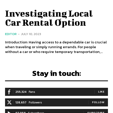
Investigating Local
Car Rental Option
EDITOR
-
JULY 10, 2023
Introduction: Having access to a dependable car is crucial
when traveling or simply running errands. For people
without a car or who require temporary transportation,...
Stay in touch:
255,324
Fans
LIKE
128,657
Followers
FOLLOW
97,058
Subscribers
SUBSCRIBE