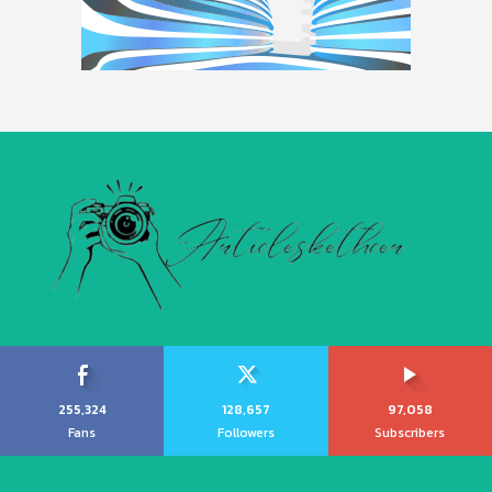
255,324
128,657
97,058
Fans
Followers
Subscribers