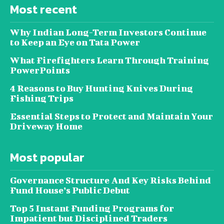
Most recent
Why Indian Long-Term Investors Continue
to Keep an Eye on Tata Power
What Firefighters Learn Through Training
PowerPoints
4 Reasons to Buy Hunting Knives During
Fishing Trips
Essential Steps to Protect and Maintain Your
Driveway Home
Most popular
Governance Structure And Key Risks Behind
Fund House’s Public Debut
Top 5 Instant Funding Programs for
Impatient but Disciplined Traders