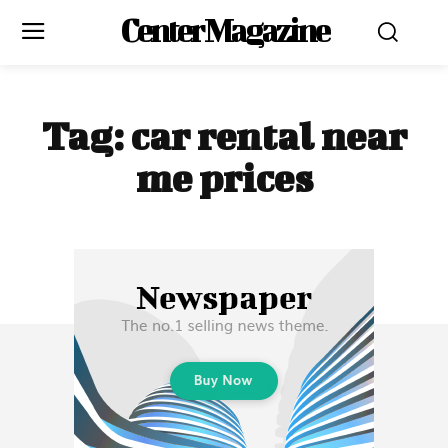
Center Magazine
Tag:
car rental near
me prices