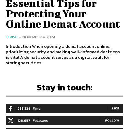
Essential Tips for
Protecting Your
Online Demat Account
FERISH
-
NOVEMBER 4, 2024
Introduction When opening a demat account online,
prioritizing security and making well-informed decisions
is vital.A demat account serves as a digital vault for
storing securities...
Stay in touch:
255,324
Fans
LIKE
128,657
Followers
FOLLOW