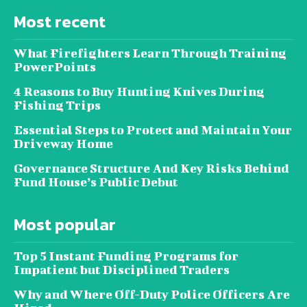
Most recent
What Firefighters Learn Through Training
PowerPoints
4 Reasons to Buy Hunting Knives During
Fishing Trips
Essential Steps to Protect and Maintain Your
Driveway Home
Governance Structure And Key Risks Behind
Fund House’s Public Debut
Most popular
Top 5 Instant Funding Programs for
Impatient but Disciplined Traders
Why and Where Off-Duty Police Officers Are