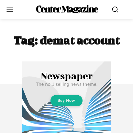
Center Magazine
Tag:
demat account