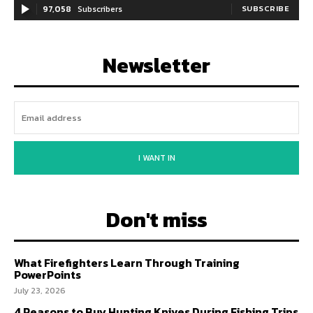
97,058
Subscribers
SUBSCRIBE
Newsletter
I WANT IN
Don't miss
What Firefighters Learn Through Training
PowerPoints
July 23, 2026
4 Reasons to Buy Hunting Knives During Fishing Trips