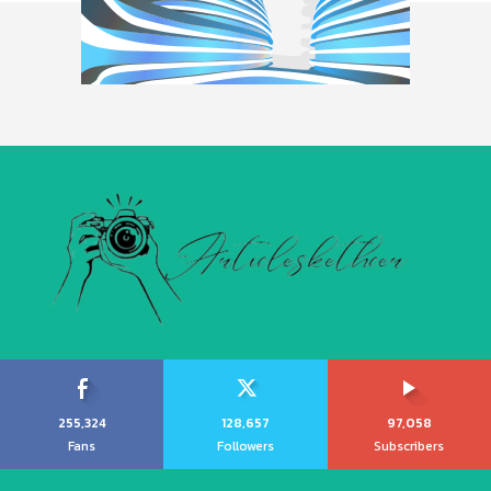
255,324
128,657
97,058
Fans
Followers
Subscribers