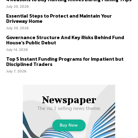
July 20, 2026
Essential Steps to Protect and Maintain Your
Driveway Home
July 20, 2026
Governance Structure And Key Risks Behind Fund
House’s Public Debut
July 14, 2026
Top 5 Instant Funding Programs for Impatient but
Disciplined Traders
July 7, 2026