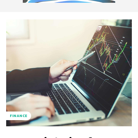
FINANCE