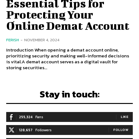
Essential Tips for
Protecting Your
Online Demat Account
FERISH
-
NOVEMBER 4, 2024
Introduction When opening a demat account online,
prioritizing security and making well-informed decisions
is vital.A demat account serves as a digital vault for
storing securities...
Stay in touch:
255,324
Fans
LIKE
128,657
Followers
FOLLOW