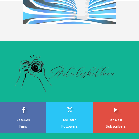
255,324
128,657
97,058
Fans
Followers
Subscribers