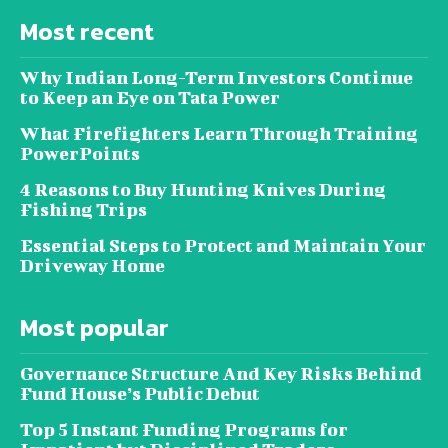
Most recent
Why Indian Long-Term Investors Continue
to Keep an Eye on Tata Power
What Firefighters Learn Through Training
PowerPoints
4 Reasons to Buy Hunting Knives During
Fishing Trips
Essential Steps to Protect and Maintain Your
Driveway Home
Most popular
Governance Structure And Key Risks Behind
Fund House’s Public Debut
Top 5 Instant Funding Programs for