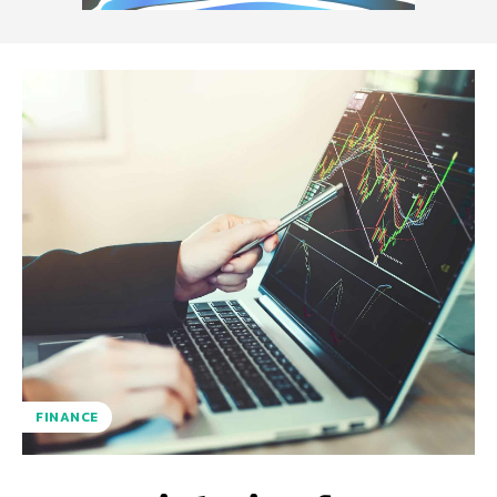
FINANCE