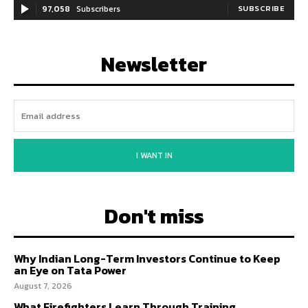
97,058
Subscribers
SUBSCRIBE
Newsletter
I WANT IN
Don't miss
Why Indian Long-Term Investors Continue to Keep
an Eye on Tata Power
August 7, 2026
What Firefighters Learn Through Training