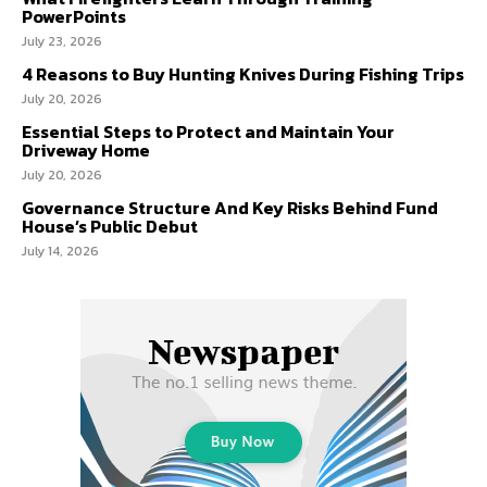
PowerPoints
July 23, 2026
4 Reasons to Buy Hunting Knives During Fishing Trips
July 20, 2026
Essential Steps to Protect and Maintain Your
Driveway Home
July 20, 2026
Governance Structure And Key Risks Behind Fund
House’s Public Debut
July 14, 2026