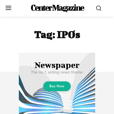
Center Magazine
Tag:
IPOs