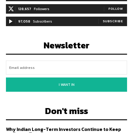
128,657
Followers
FOLLOW
97,058
Subscribers
SUBSCRIBE
Newsletter
I WANT IN
Don't miss
Why Indian Long-Term Investors Continue to Keep