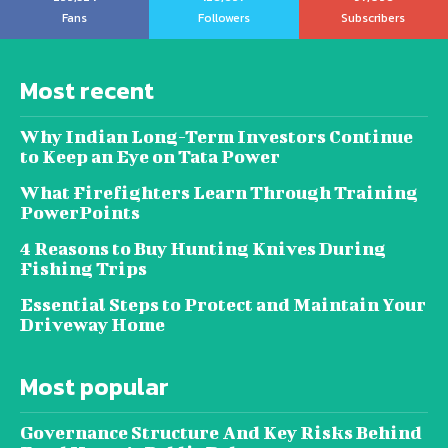
Fans
Followers
Subscribers
Most recent
Why Indian Long-Term Investors Continue
to Keep an Eye on Tata Power
What Firefighters Learn Through Training
PowerPoints
4 Reasons to Buy Hunting Knives During
Fishing Trips
Essential Steps to Protect and Maintain Your
Driveway Home
Most popular
Governance Structure And Key Risks Behind