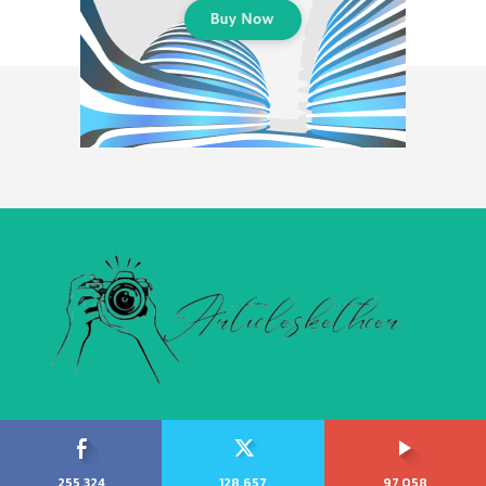
255,324
128,657
97,058