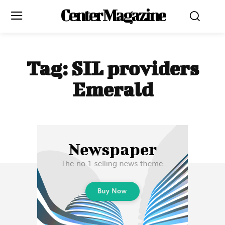
Center Magazine
Tag:
SIL providers
Emerald