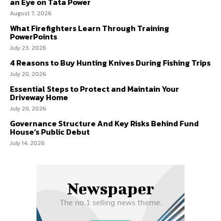
an Eye on Tata Power
August 7, 2026
What Firefighters Learn Through Training
PowerPoints
July 23, 2026
4 Reasons to Buy Hunting Knives During Fishing Trips
July 20, 2026
Essential Steps to Protect and Maintain Your
Driveway Home
July 20, 2026
Governance Structure And Key Risks Behind Fund
House’s Public Debut
July 14, 2026