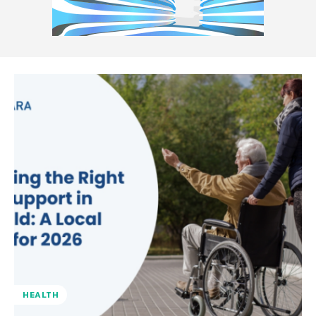
HEALTH