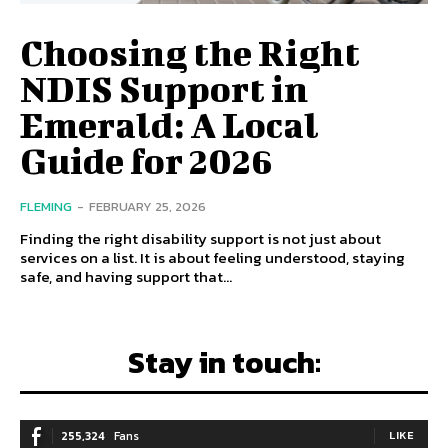
Choosing the Right
NDIS Support in
Emerald: A Local
Guide for 2026
FLEMING
-
FEBRUARY 25, 2026
Finding the right disability support is not just about
services on a list. It is about feeling understood, staying
safe, and having support that...
Stay in touch:
255,324
Fans
LIKE