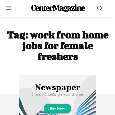
Center Magazine
Tag:
work from home
jobs for female
freshers