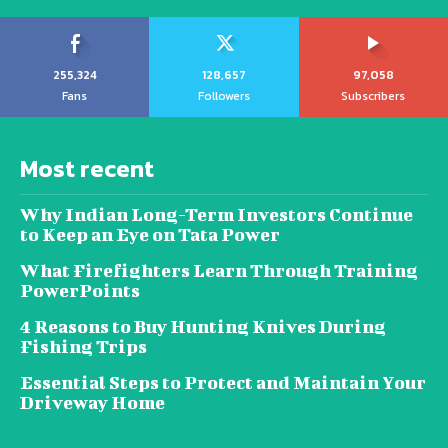
255,324
128,657
97,058
Fans
Followers
Subscribers
Most recent
Why Indian Long-Term Investors Continue
to Keep an Eye on Tata Power
What Firefighters Learn Through Training
PowerPoints
4 Reasons to Buy Hunting Knives During
Fishing Trips
Essential Steps to Protect and Maintain Your
Driveway Home