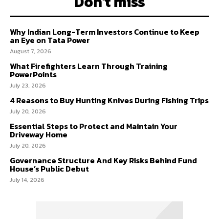
Don't miss
Why Indian Long-Term Investors Continue to Keep
an Eye on Tata Power
August 7, 2026
What Firefighters Learn Through Training
PowerPoints
July 23, 2026
4 Reasons to Buy Hunting Knives During Fishing Trips
July 20, 2026
Essential Steps to Protect and Maintain Your
Driveway Home
July 20, 2026
Governance Structure And Key Risks Behind Fund
House’s Public Debut
July 14, 2026