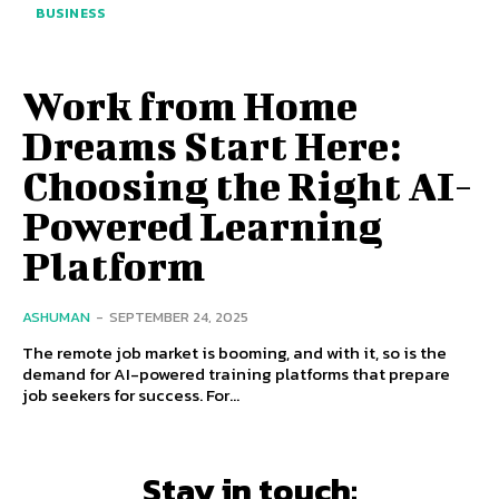
BUSINESS
Work from Home
Dreams Start Here:
Choosing the Right AI-
Powered Learning
Platform
ASHUMAN
-
SEPTEMBER 24, 2025
The remote job market is booming, and with it, so is the
demand for AI-powered training platforms that prepare
job seekers for success. For...
Stay in touch: