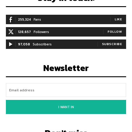
255,324
Fans
LIKE
128,657
Followers
FOLLOW
97,058
Subscribers
SUBSCRIBE
Newsletter
I WANT IN