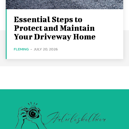
Essential Steps to
Protect and Maintain
Your Driveway Home
FLEMING
-
JULY 20, 2026