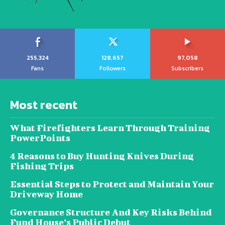
255,324
128,657
97,058
Fans
Followers
Subscribers
Most recent
What Firefighters Learn Through Training
PowerPoints
4 Reasons to Buy Hunting Knives During
Fishing Trips
Essential Steps to Protect and Maintain Your
Driveway Home
Governance Structure And Key Risks Behind
Fund House’s Public Debut