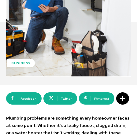
BUSINESS
Facebook
Twitter
Pinterest
Plumbing problems are something every homeowner faces
at some point. Whether it’s a leaky faucet, clogged drain,
or a water heater that isn’t working, dealing with these