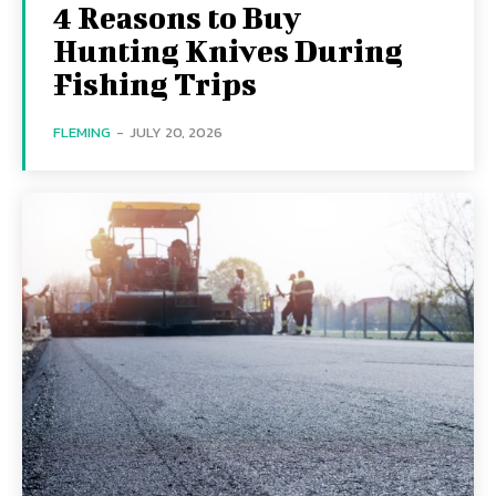
4 Reasons to Buy
Hunting Knives During
Fishing Trips
FLEMING
-
JULY 20, 2026