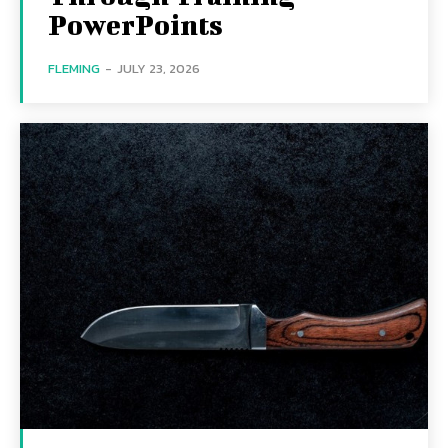
PowerPoints
FLEMING
-
JULY 23, 2026