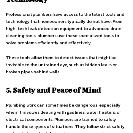
Professional plumbers have access to the latest tools and
technology that homeowners typically do not have. From
high-tech leak detection equipment to advanced drain
cleaning tools, plumbers use these specialized tools to
solve problems efficiently and effectively.
These tools allow them to detect issues that might be
invisible to the untrained eye, such as hidden leaks or
broken pipes behind walls.
5. Safety and Peace of Mind
Plumbing work can sometimes be dangerous, especially
when it involves dealing with gas lines, water heaters, or
electrical components. Plumbers are trained to safely
handle these types of situations. They follow strict safety