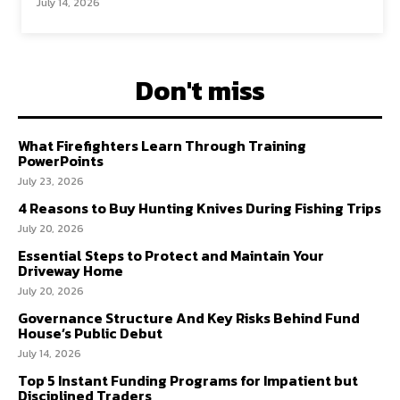
July 14, 2026
Don't miss
What Firefighters Learn Through Training
PowerPoints
July 23, 2026
4 Reasons to Buy Hunting Knives During Fishing Trips
July 20, 2026
Essential Steps to Protect and Maintain Your
Driveway Home
July 20, 2026
Governance Structure And Key Risks Behind Fund
House’s Public Debut
July 14, 2026
Top 5 Instant Funding Programs for Impatient but
Disciplined Traders