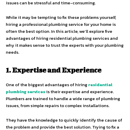
issues can be stressful and time-consuming.
While it may be tempting to fix these problems yourself,
hiring a professional plumbing service for your home is
often the best option. In this article, we’ll explore five
advantages of hiring residential plumbing services and
why it makes sense to trust the experts with your plumbing
needs.
1. Expertise and Experience
One of the biggest advantages of hiring
residential
plumbing services
is their expertise and experience.
Plumbers are trained to handle a wide range of plumbing
issues, from simple repairs to complex installations.
They have the knowledge to quickly identify the cause of
the problem and provide the best solution. Trying to fix a