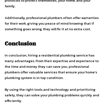
protocols to protect themselves, your home, and your
family.
Additionally, professional plumbers often offer warranties
for their work, giving you peace of mind knowing that if
something goes wrong, they will fix it at no extra cost.
Conclusion
In conclusion, hiring a residential plumbing service has
many advantages. From their expertise and experience to
the time and money they can save you, professional
plumbers offer valuable services that ensure your home’s
plumbing system is in top condition.
By using the right tools and technology and prioritizing
safety, they can solve your plumbing problems quickly and
efficiently.