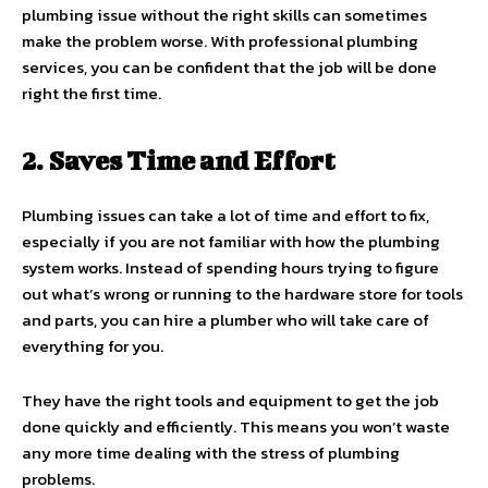
plumbing issue without the right skills can sometimes
make the problem worse. With professional plumbing
services, you can be confident that the job will be done
right the first time.
2. Saves Time and Effort
Plumbing issues can take a lot of time and effort to fix,
especially if you are not familiar with how the plumbing
system works. Instead of spending hours trying to figure
out what’s wrong or running to the hardware store for tools
and parts, you can hire a plumber who will take care of
everything for you.
They have the right tools and equipment to get the job
done quickly and efficiently. This means you won’t waste
any more time dealing with the stress of plumbing
problems.