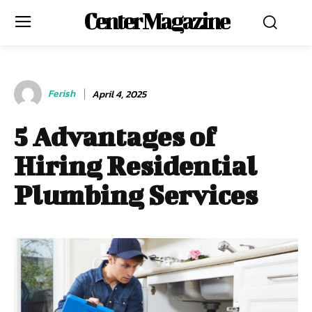
Center Magazine
Ferish
April 4, 2025
5 Advantages of
Hiring Residential
Plumbing Services