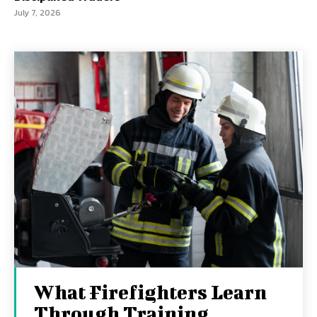
July 7, 2026
What Firefighters Learn
Through Training