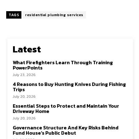
TAGS
residential plumbing services
Latest
What Firefighters Learn Through Training
PowerPoints
July 23, 2026
4 Reasons to Buy Hunting Knives During Fishing
Trips
July 20, 2026
Essential Steps to Protect and Maintain Your
Driveway Home
July 20, 2026
Governance Structure And Key Risks Behind
Fund House’s Public Debut