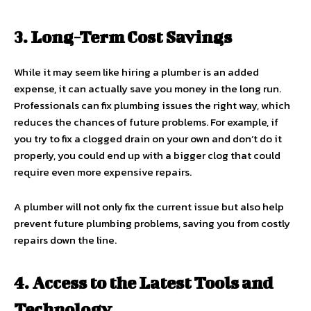
3. Long-Term Cost Savings
While it may seem like hiring a plumber is an added
expense, it can actually save you money in the long run.
Professionals can fix plumbing issues the right way, which
reduces the chances of future problems. For example, if
you try to fix a clogged drain on your own and don’t do it
properly, you could end up with a bigger clog that could
require even more expensive repairs.
A plumber will not only fix the current issue but also help
prevent future plumbing problems, saving you from costly
repairs down the line.
4. Access to the Latest Tools and
Technology