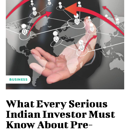
BUSINESS
What Every Serious
Indian Investor Must
Know About Pre-