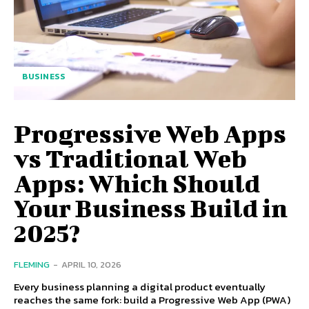
BUSINESS
Progressive Web Apps
vs Traditional Web
Apps: Which Should
Your Business Build in
2025?
FLEMING
-
APRIL 10, 2026
Every business planning a digital product eventually
reaches the same fork: build a Progressive Web App (PWA)