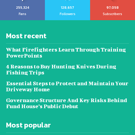
255,324
128,657
97,058
Fans
Followers
Subscribers
Most recent
What Firefighters Learn Through Training
PowerPoints
4 Reasons to Buy Hunting Knives During
Fishing Trips
Essential Steps to Protect and Maintain Your
Driveway Home
Governance Structure And Key Risks Behind
Fund House’s Public Debut
Most popular