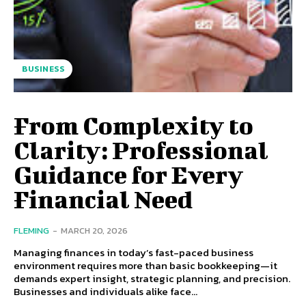
BUSINESS
From Complexity to
Clarity: Professional
Guidance for Every
Financial Need
FLEMING
-
MARCH 20, 2026
Managing finances in today’s fast-paced business
environment requires more than basic bookkeeping—it
demands expert insight, strategic planning, and precision.
Businesses and individuals alike face...