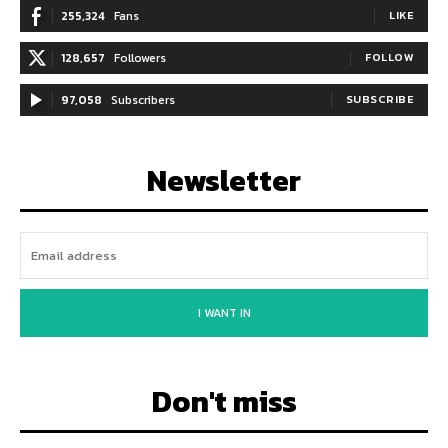
255,324
Fans
LIKE
128,657
Followers
FOLLOW
97,058
Subscribers
SUBSCRIBE
Newsletter
I WANT IN
Don't miss