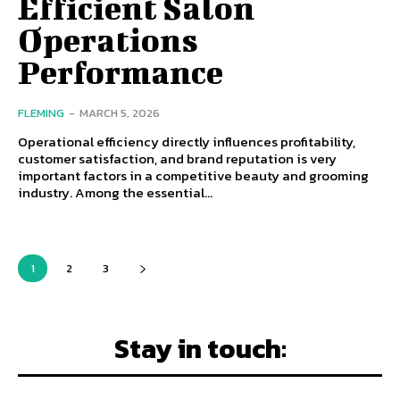
Efficient Salon
Operations
Performance
FLEMING
-
MARCH 5, 2026
Operational efficiency directly influences profitability,
customer satisfaction, and brand reputation is very
important factors in a competitive beauty and grooming
industry. Among the essential...
1
2
3
Stay in touch: