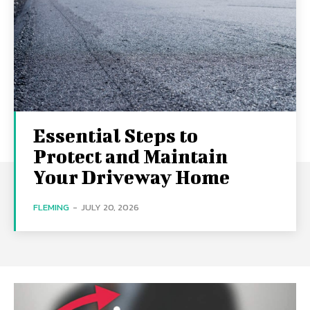
Essential Steps to
Protect and Maintain
Your Driveway Home
FLEMING
-
JULY 20, 2026