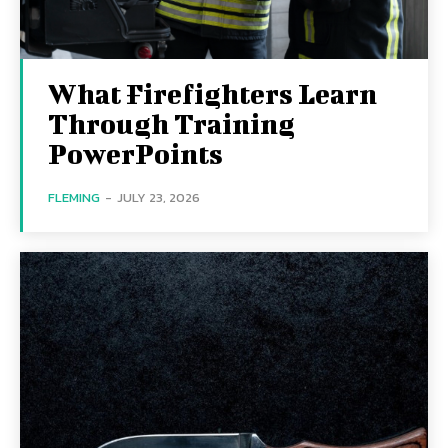
What Firefighters Learn
Through Training
PowerPoints
FLEMING
-
JULY 23, 2026