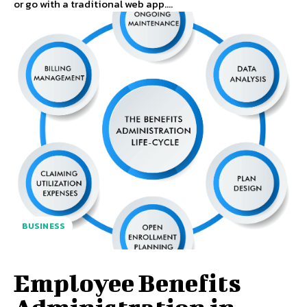
or go with a traditional web app....
BUSINESS
Employee Benefits
Administration in