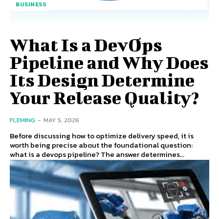
BUSINESS
What Is a DevOps
Pipeline and Why Does
Its Design Determine
Your Release Quality?
FLEMING
-
MAY 5, 2026
Before discussing how to optimize delivery speed, it is
worth being precise about the foundational question:
what is a devops pipeline? The answer determines...