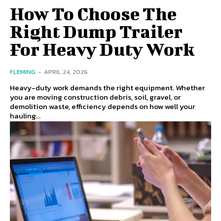
How To Choose The
Right Dump Trailer
For Heavy Duty Work
FLEMING
-
APRIL 24, 2026
Heavy-duty work demands the right equipment. Whether
you are moving construction debris, soil, gravel, or
demolition waste, efficiency depends on how well your
hauling...