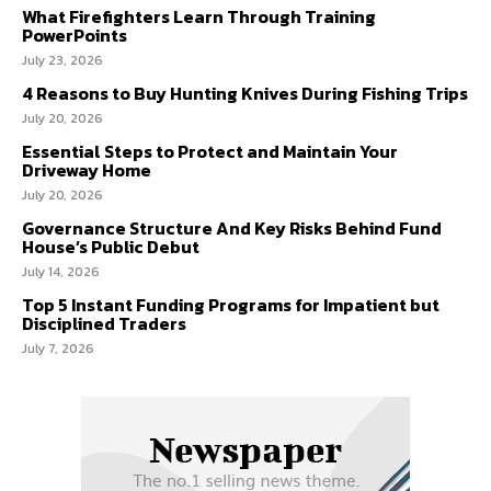
What Firefighters Learn Through Training
PowerPoints
July 23, 2026
4 Reasons to Buy Hunting Knives During Fishing Trips
July 20, 2026
Essential Steps to Protect and Maintain Your
Driveway Home
July 20, 2026
Governance Structure And Key Risks Behind Fund
House’s Public Debut
July 14, 2026
Top 5 Instant Funding Programs for Impatient but
Disciplined Traders
July 7, 2026