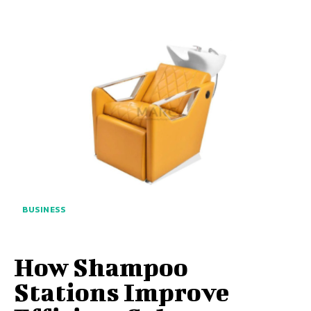
BUSINESS
How Shampoo
Stations Improve