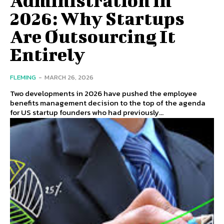
2026: Why Startups
Are Outsourcing It
Entirely
FLEMING
-
MARCH 26, 2026
Two developments in 2026 have pushed the employee
benefits management decision to the top of the agenda
for US startup founders who had previously...