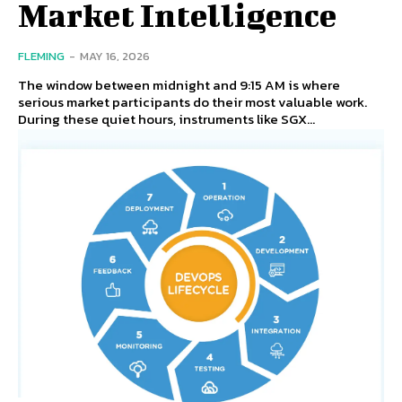
Market Intelligence
FLEMING
-
MAY 16, 2026
The window between midnight and 9:15 AM is where
serious market participants do their most valuable work.
During these quiet hours, instruments like SGX...