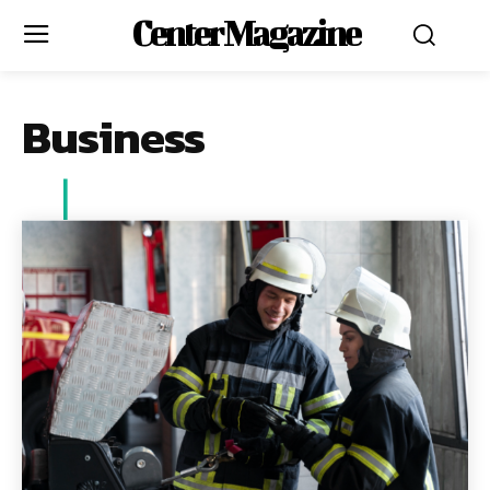
Center Magazine
Business