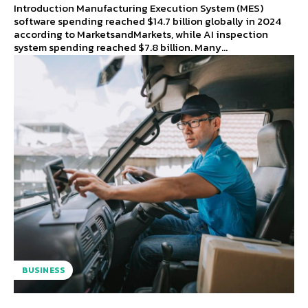
Introduction Manufacturing Execution System (MES)
software spending reached $14.7 billion globally in 2024
according to MarketsandMarkets, while AI inspection
system spending reached $7.8 billion. Many...
BUSINESS