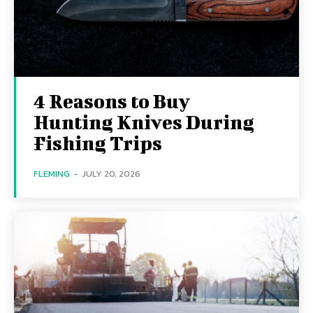
4 Reasons to Buy
Hunting Knives During
Fishing Trips
FLEMING
-
JULY 20, 2026