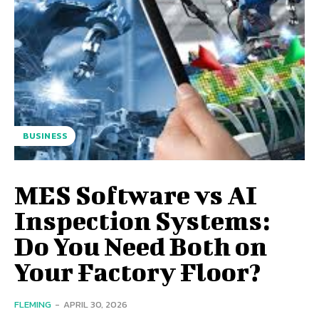
BUSINESS
MES Software vs AI
Inspection Systems:
Do You Need Both on
Your Factory Floor?
FLEMING
-
APRIL 30, 2026