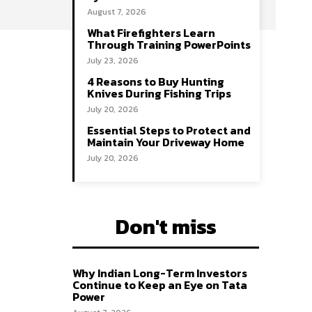
August 7, 2026
What Firefighters Learn
Through Training PowerPoints
July 23, 2026
4 Reasons to Buy Hunting
Knives During Fishing Trips
July 20, 2026
Essential Steps to Protect and
Maintain Your Driveway Home
July 20, 2026
Don't miss
Why Indian Long-Term Investors
Continue to Keep an Eye on Tata
Power