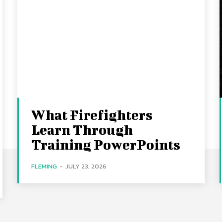
What Firefighters
Learn Through
Training PowerPoints
FLEMING
-
JULY 23, 2026