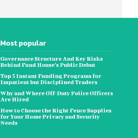
Most popular
Governance Structure And Key Risks
Behind Fund House’s Public Debut
Top 5 Instant Funding Programs for
Impatient but Disciplined Traders
Why and Where Off-Duty Police Officers
Are Hired
How to Choose the Right Fence Supplies
for Your Home Privacy and Security
Needs