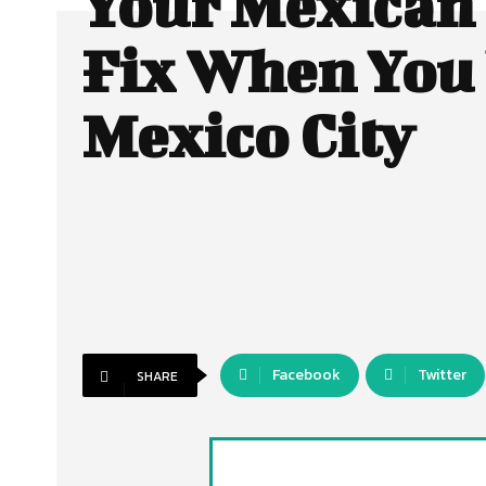
Your Mexican
Fix When You 
Mexico City
Facebook
Twitter
SHARE