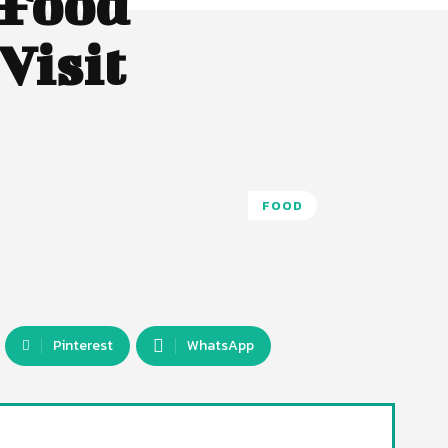
 Food
Visit
FOOD
Pinterest
WhatsApp