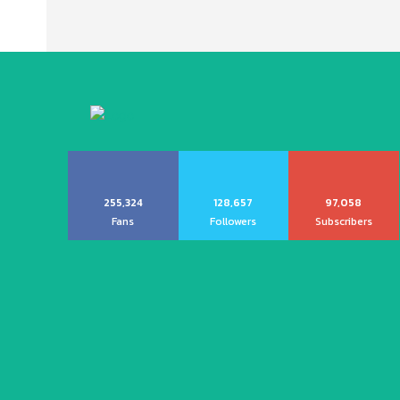
255,324
128,657
97,058
Fans
Followers
Subscribers