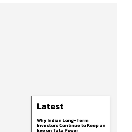
Latest
Why Indian Long-Term
Investors Continue to Keep an
Eye on Tata Power