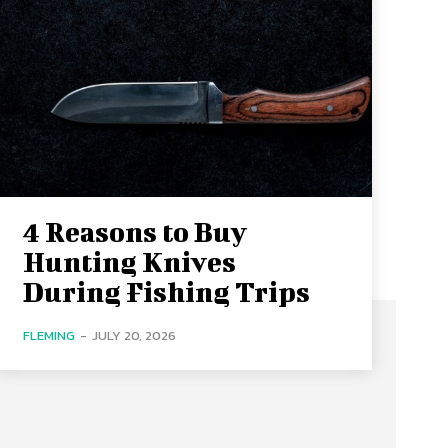
4 Reasons to Buy
Hunting Knives
During Fishing Trips
FLEMING
-
JULY 20, 2026