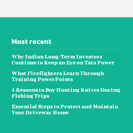
Most recent
Why Indian Long-Term Investors
Continue to Keep an Eye on Tata Power
What Firefighters Learn Through
Training PowerPoints
4 Reasons to Buy Hunting Knives During
Fishing Trips
Essential Steps to Protect and Maintain
Your Driveway Home