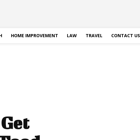
H
HOME IMPROVEMENT
LAW
TRAVEL
CONTACT US
 Get