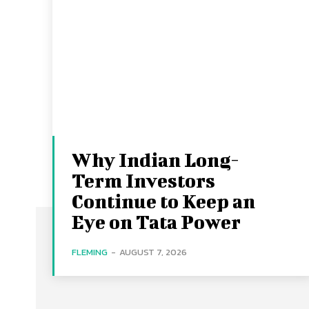
Why Indian Long-
Term Investors
Continue to Keep an
Eye on Tata Power
FLEMING
-
AUGUST 7, 2026