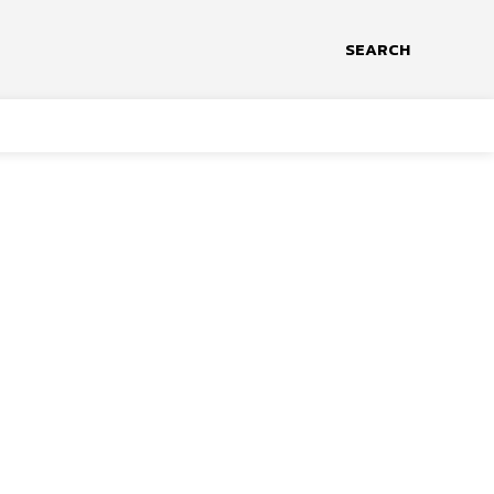
SEARCH