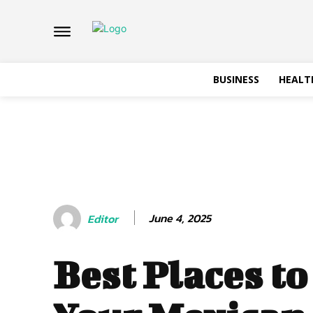
BUSINESS
HEALT
June 4, 2025
Editor
Best Places to