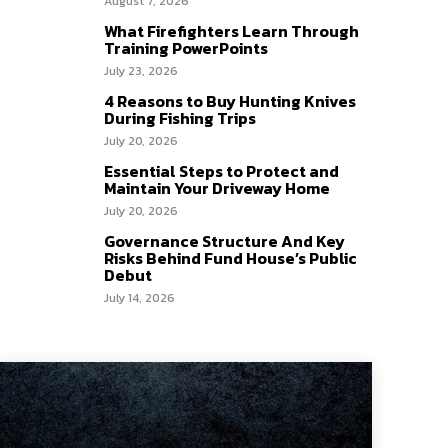
August 7, 2026
What Firefighters Learn Through
Training PowerPoints
July 23, 2026
4 Reasons to Buy Hunting Knives
During Fishing Trips
July 20, 2026
Essential Steps to Protect and
Maintain Your Driveway Home
July 20, 2026
Governance Structure And Key
Risks Behind Fund House’s Public
Debut
July 14, 2026