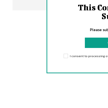
This Co
S
Please sub
I consent to processing o