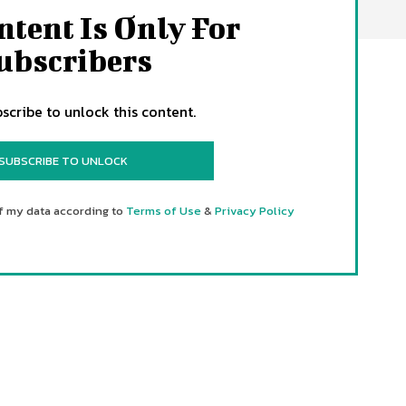
ntent Is Only For
ubscribers
scribe to unlock this content.
SUBSCRIBE TO UNLOCK
f my data according to
Terms of Use
&
Privacy Policy