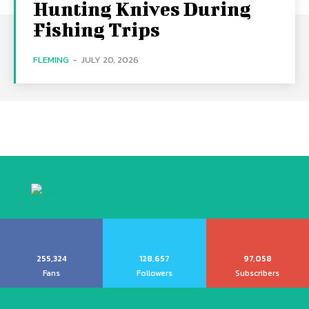
Hunting Knives During
Fishing Trips
FLEMING
-
JULY 20, 2026
255,324
128,657
97,058
Fans
Followers
Subscribers