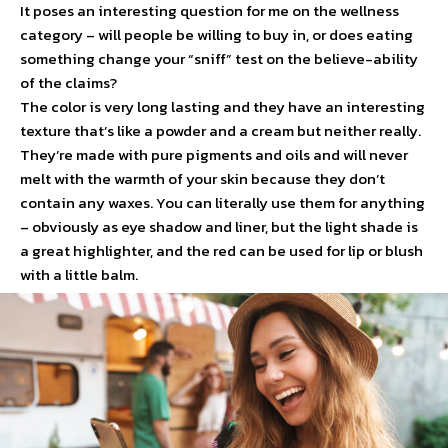
It poses an interesting question for me on the wellness
category – will people be willing to buy in, or does eating
something change your “sniff” test on the believe-ability
of the claims?
The color is very long lasting and they have an interesting
texture that’s like a powder and a cream but neither really.
They’re made with pure pigments and oils and will never
melt with the warmth of your skin because they don’t
contain any waxes. You can literally use them for anything
– obviously as eye shadow and liner, but the light shade is
a great highlighter, and the red can be used for lip or blush
with a little balm.