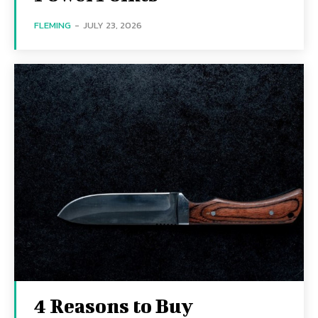
FLEMING
-
JULY 23, 2026
4 Reasons to Buy