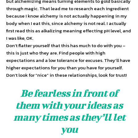
but alchemizing means turning elements to gold basically
through magic. That lead me to research each ingredient
because I know alchemy is not actually happening in my
body when I eat this, since alchemy is not real. I actually
first read this as alkalizing meaning effecting pH level, and
I was like, OK.
Don’t flatter yourself that this has much to do with you –
this is just who they are. Find people with high
expectations and a low tolerance for excuses. They’ll have
higher expectations for you than you have for yourself.
Don’t look for “nice” in these relationships, look for trust!
Be fearless in front of
them with your ideas as
many times as they’ll let
you