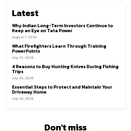
Latest
Why Indian Long-Term Investors Continue to
Keep an Eye on Tata Power
August 7, 2026
What Firefighters Learn Through Training
PowerPoints
July 23, 2026
4 Reasons to Buy Hunting Knives During Fishing
Trips
July 20, 2026
Essential Steps to Protect and Maintain Your
Driveway Home
July 20, 2026
Don't miss