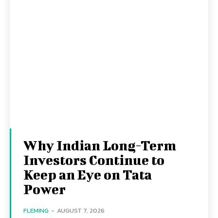
Why Indian Long-Term
Investors Continue to
Keep an Eye on Tata
Power
FLEMING
-
AUGUST 7, 2026