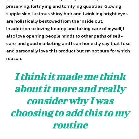
preserving, fortifying and tonifying qualities. Glowing
supple skin, lustrous shiny hair and twinkling bright eyes
are holistically bestowed from the inside out.
In addition to loving beauty and taking care of myself, I
also love opening people minds to other paths of self-
care, and good marketing and I can honestly say that I use
and personally love this product but I’m not sure for which
reason.
I think it made me think
about it more and really
consider why I was
choosing to add this to my
routine