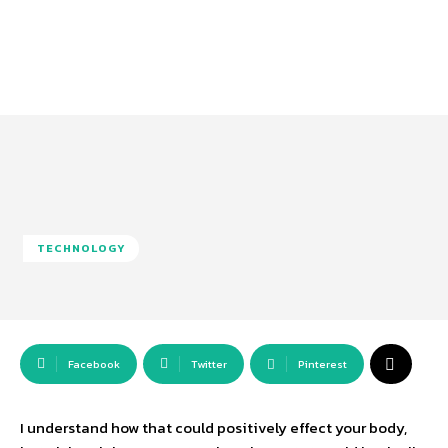
TECHNOLOGY
Facebook
Twitter
Pinterest
I understand how that could positively effect your body,