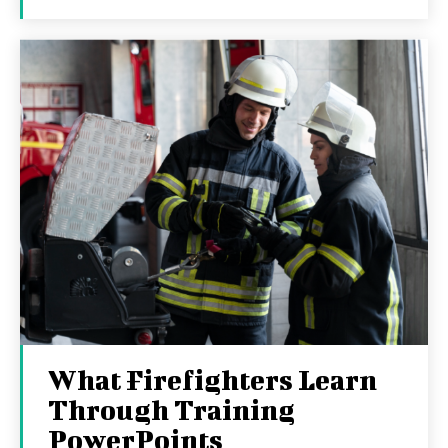
What Firefighters Learn
Through Training
PowerPoints