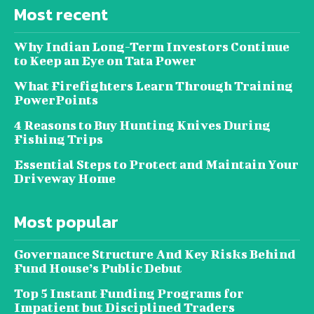
Most recent
Why Indian Long-Term Investors Continue
to Keep an Eye on Tata Power
What Firefighters Learn Through Training
PowerPoints
4 Reasons to Buy Hunting Knives During
Fishing Trips
Essential Steps to Protect and Maintain Your
Driveway Home
Most popular
Governance Structure And Key Risks Behind
Fund House’s Public Debut
Top 5 Instant Funding Programs for
Impatient but Disciplined Traders