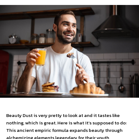
Beauty Dust is very pretty to look at and it tastes like
nothing, which is great. Here is what it’s supposed to do:
This ancient empiric formula expands beauty through
alchemizing elements legendary for their youth