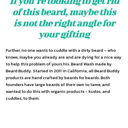
If you’re looking to get rid
of this beard, maybe this
is not the right angle for
your gifting
Further, no one wants to cuddle with a dirty beard – who
knows, maybe you already are and are dying for a nice way
to help this problem of yours his. Beard Wash made by
Beard Buddy. Started in 2011 in California, all Beard Buddy
products are hand crafted by beards for beards. Both
founders have large beards of their own to tame, and
wanted to do this with organic products – kudos, and
cuddles, to them.