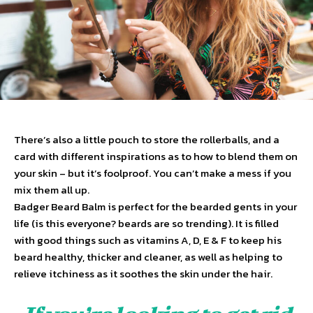
There’s also a little pouch to store the rollerballs, and a
card with different inspirations as to how to blend them on
your skin – but it’s foolproof. You can’t make a mess if you
mix them all up.
Badger Beard Balm is perfect for the bearded gents in your
life (is this everyone? beards are so trending). It is filled
with good things such as vitamins A, D, E & F to keep his
beard healthy, thicker and cleaner, as well as helping to
relieve itchiness as it soothes the skin under the hair.