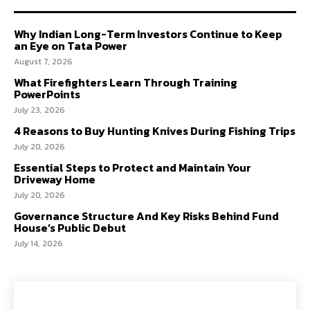
Why Indian Long-Term Investors Continue to Keep
an Eye on Tata Power
August 7, 2026
What Firefighters Learn Through Training
PowerPoints
July 23, 2026
4 Reasons to Buy Hunting Knives During Fishing Trips
July 20, 2026
Essential Steps to Protect and Maintain Your
Driveway Home
July 20, 2026
Governance Structure And Key Risks Behind Fund
House’s Public Debut
July 14, 2026