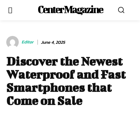
Center Magazine
Editor
June 4, 2025
Discover the Newest
Waterproof and Fast
Smartphones that
Come on Sale