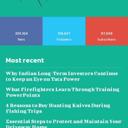
255,324
128,657
97,058
Fans
Followers
Subscribers
Most recent
Why Indian Long-Term Investors Continue
to Keep an Eye on Tata Power
What Firefighters Learn Through Training
PowerPoints
4 Reasons to Buy Hunting Knives During
Fishing Trips
Essential Steps to Protect and Maintain Your
Driveway Home