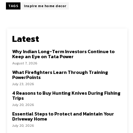
TAGS
inspire me home decor
Latest
Why Indian Long-Term Investors Continue to
Keep an Eye on Tata Power
August 7, 2026
What Firefighters Learn Through Training
PowerPoints
July 23, 2026
4 Reasons to Buy Hunting Knives During Fishing
Trips
July 20, 2026
Essential Steps to Protect and Maintain Your
Driveway Home
July 20, 2026