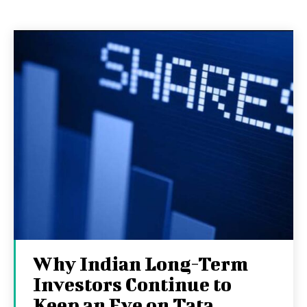
Why Indian Long-Term
Investors Continue to
Keep an Eye on Tata