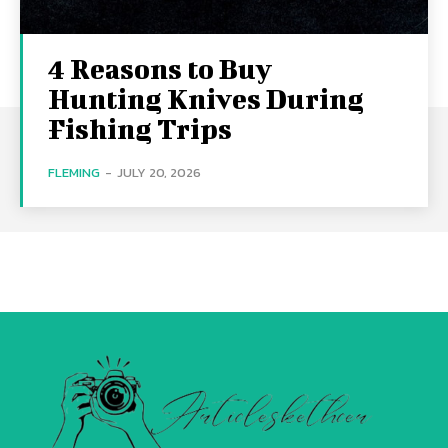
4 Reasons to Buy
Hunting Knives During
Fishing Trips
FLEMING
-
JULY 20, 2026