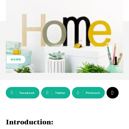
HOME
Facebook
Twitter
Pinterest
Introduction: