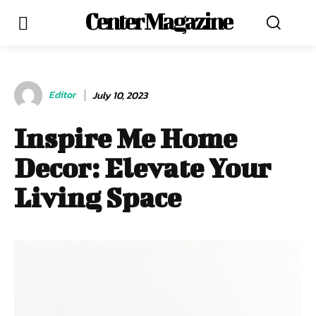
Center Magazine
Editor
July 10, 2023
Inspire Me Home
Decor: Elevate Your
Living Space