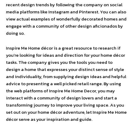
recent design trends by following the company on social
media platforms like Instagram and Pinterest. You can also
view actual examples of wonderfully decorated homes and
engage with a community of other design aficionados by
doing so.
Inspire Me Home décor is a great resource to research if
you’re looking for ideas and direction for your home décor
tasks. The company gives you the tools you need to
design a home that expresses your distinct sense of style
and individuality, from supplying design ideas and helpful
advice to presenting a well picked retail range. By using
the web platforms of Inspire Me Home Decor, you may
interact with a community of design lovers and start a
transforming journey to improve your living space. As you
set out on your home décor adventure, let Inspire Me Home
décor serve as your inspiration and guide.