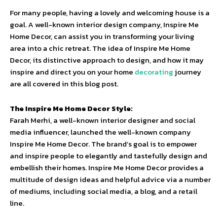
For many people, having a lovely and welcoming house is a
goal. A well-known interior design company, Inspire Me
Home Decor, can assist you in transforming your living
area into a chic retreat. The idea of Inspire Me Home
Decor, its distinctive approach to design, and how it may
inspire and direct you on your home
decorating
journey
are all covered in this blog post.
The Inspire Me Home Decor Style:
Farah Merhi, a well-known interior designer and social
media influencer, launched the well-known company
Inspire Me Home Decor. The brand’s goal is to empower
and inspire people to elegantly and tastefully design and
embellish their homes. Inspire Me Home Decor provides a
multitude of design ideas and helpful advice via a number
of mediums, including social media, a blog, and a retail
line.