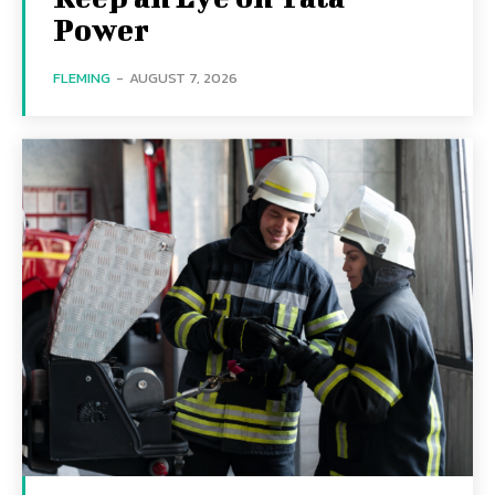
Power
FLEMING
-
AUGUST 7, 2026