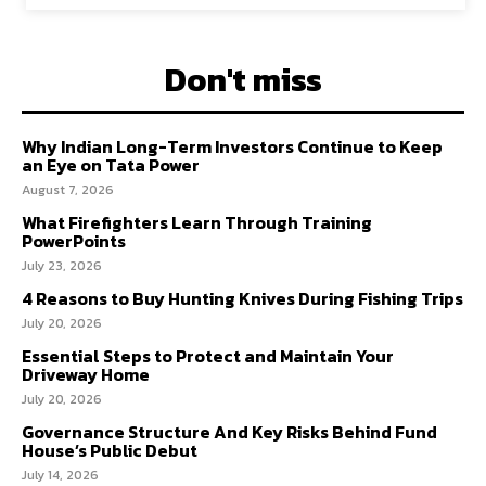
Don't miss
Why Indian Long-Term Investors Continue to Keep
an Eye on Tata Power
August 7, 2026
What Firefighters Learn Through Training
PowerPoints
July 23, 2026
4 Reasons to Buy Hunting Knives During Fishing Trips
July 20, 2026
Essential Steps to Protect and Maintain Your
Driveway Home
July 20, 2026
Governance Structure And Key Risks Behind Fund
House’s Public Debut
July 14, 2026