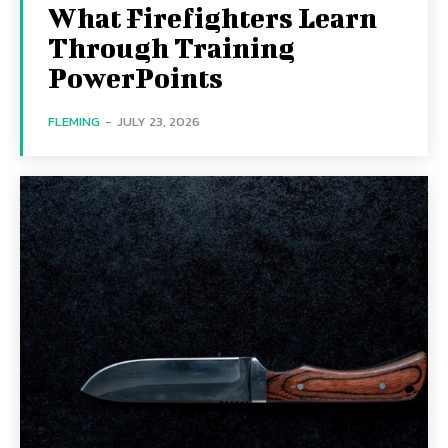
What Firefighters Learn
Through Training
PowerPoints
FLEMING
-
JULY 23, 2026