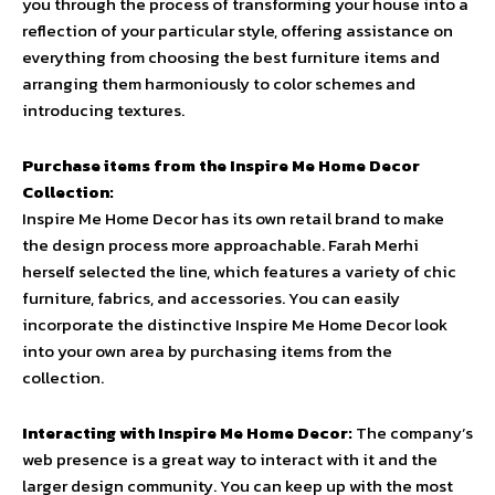
you through the process of transforming your house into a
reflection of your particular style, offering assistance on
everything from choosing the best furniture items and
arranging them harmoniously to color schemes and
introducing textures.
Purchase items from the Inspire Me Home Decor
Collection:
Inspire Me Home Decor has its own retail brand to make
the design process more approachable. Farah Merhi
herself selected the line, which features a variety of chic
furniture, fabrics, and accessories. You can easily
incorporate the distinctive Inspire Me Home Decor look
into your own area by purchasing items from the
collection.
Interacting with Inspire Me Home Decor:
The company’s
web presence is a great way to interact with it and the
larger design community. You can keep up with the most