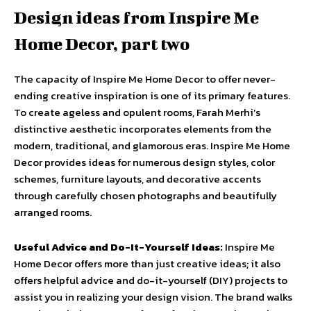
Design ideas from Inspire Me
Home Decor, part two
The capacity of Inspire Me Home Decor to offer never-
ending creative inspiration is one of its primary features.
To create ageless and opulent rooms, Farah Merhi’s
distinctive aesthetic incorporates elements from the
modern, traditional, and glamorous eras. Inspire Me Home
Decor provides ideas for numerous design styles, color
schemes, furniture layouts, and decorative accents
through carefully chosen photographs and beautifully
arranged rooms.
Useful Advice and Do-It-Yourself Ideas:
Inspire Me
Home Decor offers more than just creative ideas; it also
offers helpful advice and do-it-yourself (DIY) projects to
assist you in realizing your design vision. The brand walks