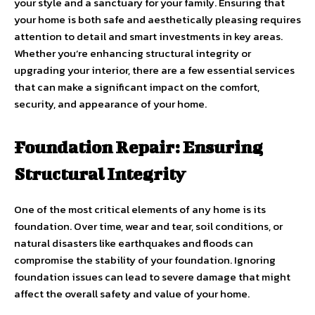
your style and a sanctuary for your family. Ensuring that
your home is both safe and aesthetically pleasing requires
attention to detail and smart investments in key areas.
Whether you’re enhancing structural integrity or
upgrading your interior, there are a few essential services
that can make a significant impact on the comfort,
security, and appearance of your home.
Foundation Repair: Ensuring
Structural Integrity
One of the most critical elements of any home is its
foundation. Over time, wear and tear, soil conditions, or
natural disasters like earthquakes and floods can
compromise the stability of your foundation. Ignoring
foundation issues can lead to severe damage that might
affect the overall safety and value of your home.