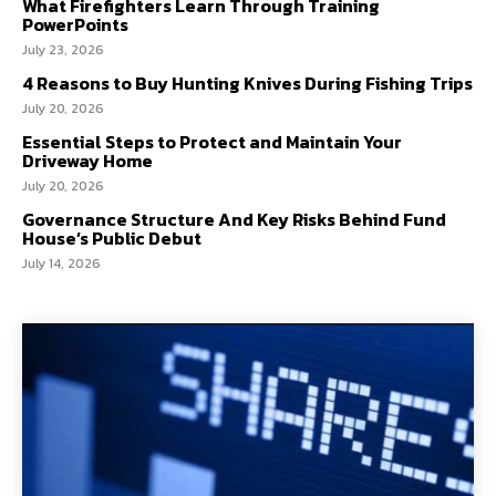
What Firefighters Learn Through Training
PowerPoints
July 23, 2026
4 Reasons to Buy Hunting Knives During Fishing Trips
July 20, 2026
Essential Steps to Protect and Maintain Your
Driveway Home
July 20, 2026
Governance Structure And Key Risks Behind Fund
House’s Public Debut
July 14, 2026