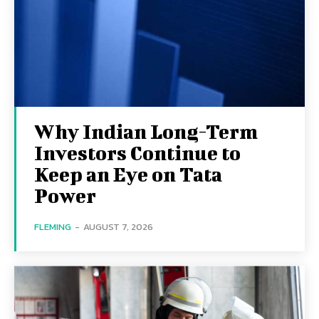
Why Indian Long-Term
Investors Continue to
Keep an Eye on Tata
Power
FLEMING
-
AUGUST 7, 2026