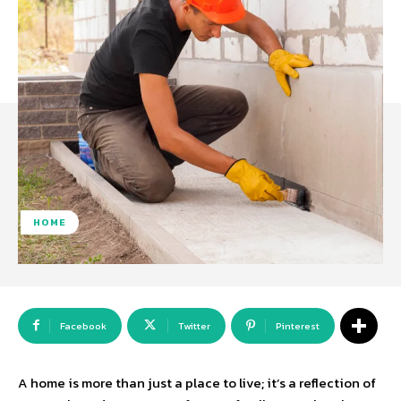
HOME
Facebook
Twitter
Pinterest
A home is more than just a place to live; it’s a reflection of