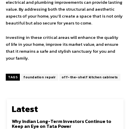
electrical and plumbing improvements can provide lasting
value. By addressing both the structural and aesthetic
aspects of your home, you’ll create a space that is not only
beautiful but also secure for years to come.
Investing in these critical areas will enhance the quality
of life in your home, improve its market value, and ensure
that it remains a safe and stylish sanctuary for you and
your family.
TAGS
foundation repair
off-the-shelf kitchen cabinets
Latest
Why Indian Long-Term Investors Continue to
Keep an Eye on Tata Power