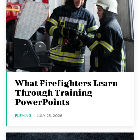
What Firefighters Learn
Through Training
PowerPoints
FLEMING
-
JULY 23, 2026