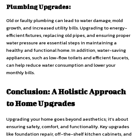
Plumbing Upgrades:
Old or faulty plumbing can lead to water damage, mold
growth, and increased utility bills. Upgrading to energy-
efficient fixtures, replacing old pipes, and ensuring proper
water pressure are essential steps in maintaining a
healthy and functional home. In addition, water-saving
appliances, such as low-flow toilets and efficient faucets,
can help reduce water consumption and lower your
monthly bills.
Conclusion: A Holistic Approach
to Home Upgrades
Upgrading your home goes beyond aesthetics; it’s about
ensuring safety, comfort, and functionality. Key upgrades
like foundation repair, off-the-shelf kitchen cabinets, and