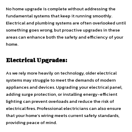
No home upgrade is complete without addressing the
fundamental systems that keep it running smoothly.
Electrical and plumbing systems are often overlooked until
something goes wrong, but proactive upgrades in these
areas can enhance both the safety and efficiency of your
home.
Electrical Upgrades:
As we rely more heavily on technology, older electrical
systems may struggle to meet the demands of modern
appliances and devices. Upgrading your electrical panel,
adding surge protection, or installing energy-efficient
lighting can prevent overloads and reduce the risk of
electrical fires. Professional electricians can also ensure
that your home’s wiring meets current safety standards,
providing peace of mind.