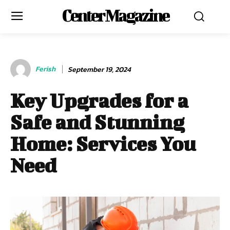
Center Magazine
Ferish
September 19, 2024
Key Upgrades for a
Safe and Stunning
Home: Services You
Need