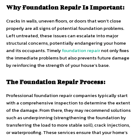
Why Foundation Repair Is Important:
Cracks in walls, uneven floors, or doors that won’t close
properly are all signs of potential foundation problems.
Left untreated, these issues can escalate into major
structural concerns, potentially endangering your home
and its occupants. Timely
foundation repair
not only fixes
the immediate problems but also prevents future damage
by reinforcing the strength of your house’s base.
The Foundation Repair Process:
Professional foundation repair companies typically start
with a comprehensive inspection to determine the extent
of the damage. From there, they may recommend solutions
such as underpinning (strengthening the foundation by
transferring the load to more stable soil), crack injections,
or waterproofing. These services ensure that your home’s