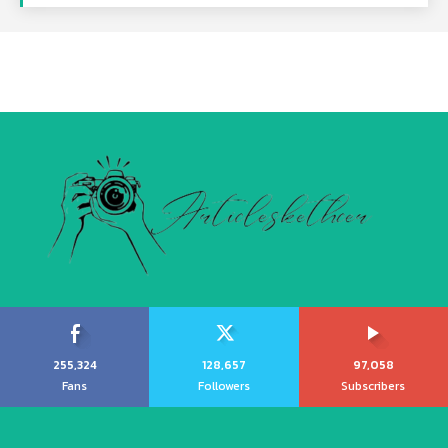
255,324
128,657
97,058
Fans
Followers
Subscribers