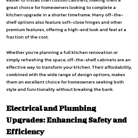
great choice for homeowners looking to complete a
kitchen upgrade in a shorter timeframe. Many off-the-
shelf options also feature soft-close hinges and other
premium features, offering a high-end look and feel at a
fraction of the cost.
Whether you’re planning a full kitchen renovation or
simply refreshing the space, off-the-shelf cabinets are an
effective way to transform your kitchen. Their affordability,
combined with the wide range of design options, makes
them an excellent choice for homeowners seeking both
style and functionality without breaking the bank.
Electrical and Plumbing
Upgrades: Enhancing Safety and
Efficiency