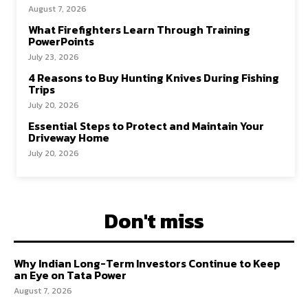
August 7, 2026
What Firefighters Learn Through Training
PowerPoints
July 23, 2026
4 Reasons to Buy Hunting Knives During Fishing
Trips
July 20, 2026
Essential Steps to Protect and Maintain Your
Driveway Home
July 20, 2026
Don't miss
Why Indian Long-Term Investors Continue to Keep
an Eye on Tata Power
August 7, 2026