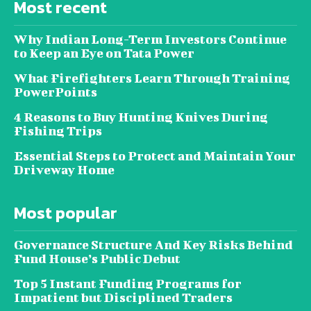
Most recent
Why Indian Long-Term Investors Continue
to Keep an Eye on Tata Power
What Firefighters Learn Through Training
PowerPoints
4 Reasons to Buy Hunting Knives During
Fishing Trips
Essential Steps to Protect and Maintain Your
Driveway Home
Most popular
Governance Structure And Key Risks Behind
Fund House’s Public Debut
Top 5 Instant Funding Programs for
Impatient but Disciplined Traders