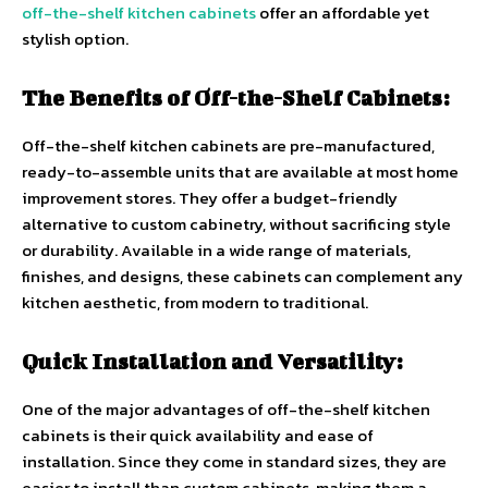
off-the-shelf kitchen cabinets
offer an affordable yet
stylish option.
The Benefits of Off-the-Shelf Cabinets:
Off-the-shelf kitchen cabinets are pre-manufactured,
ready-to-assemble units that are available at most home
improvement stores. They offer a budget-friendly
alternative to custom cabinetry, without sacrificing style
or durability. Available in a wide range of materials,
finishes, and designs, these cabinets can complement any
kitchen aesthetic, from modern to traditional.
Quick Installation and Versatility:
One of the major advantages of off-the-shelf kitchen
cabinets is their quick availability and ease of
installation. Since they come in standard sizes, they are
easier to install than custom cabinets, making them a