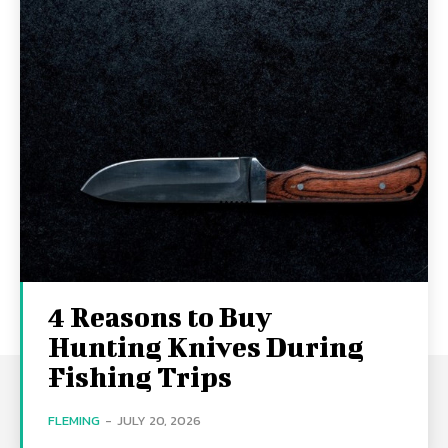
4 Reasons to Buy
Hunting Knives During
Fishing Trips
FLEMING
-
JULY 20, 2026