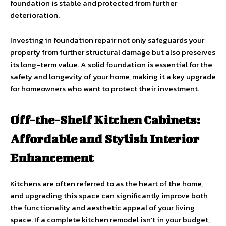
foundation is stable and protected from further
deterioration.
Investing in foundation repair not only safeguards your
property from further structural damage but also preserves
its long-term value. A solid foundation is essential for the
safety and longevity of your home, making it a key upgrade
for homeowners who want to protect their investment.
Off-the-Shelf Kitchen Cabinets:
Affordable and Stylish Interior
Enhancement
Kitchens are often referred to as the heart of the home,
and upgrading this space can significantly improve both
the functionality and aesthetic appeal of your living
space. If a complete kitchen remodel isn’t in your budget,