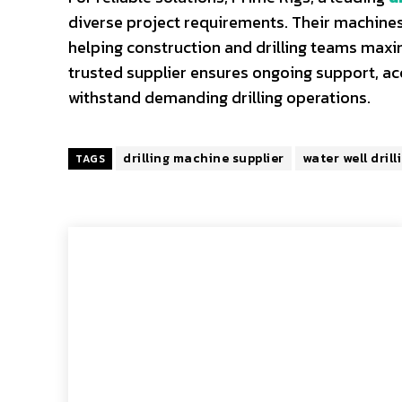
diverse project requirements. Their machines
helping construction and drilling teams maxi
trusted supplier ensures ongoing support, a
withstand demanding drilling operations.
drilling machine supplier
water well drill
TAGS