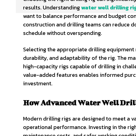
results. Understanding
water well drilling ri
want to balance performance and budget consi
construction and drilling teams can reduce d
schedule without overspending.
Selecting the appropriate drilling equipment 
durability, and adaptability of the rig. The 
high-capacity rigs capable of drilling in cha
value-added features enables informed purch
investment.
How Advanced Water Well Drill
Modern drilling rigs are designed to meet a v
operational performance. Investing in the ri
maintenance costs, and safer working condit