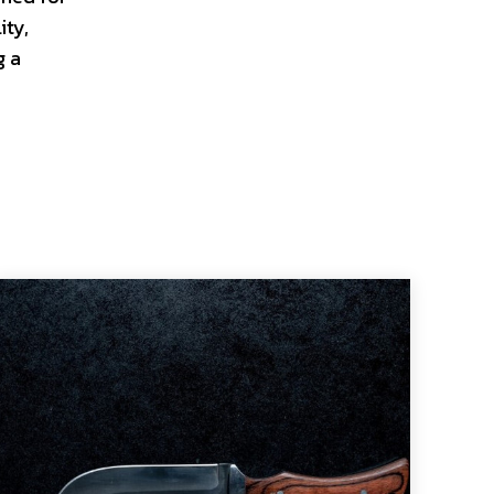
ity,
g a