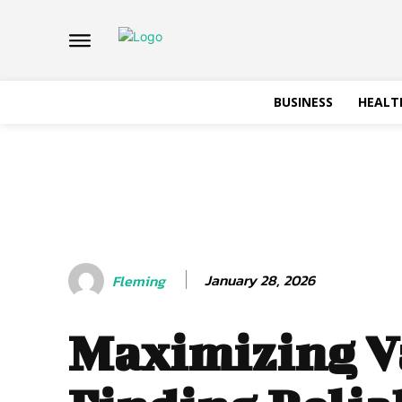
BUSINESS
HEALT
January 28, 2026
Fleming
Maximizing V