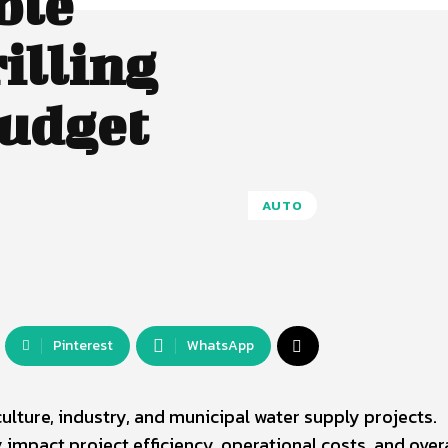
ble
illing
Budget
AUTO
Pinterest
WhatsApp
iculture, industry, and municipal water supply projects.
ly impact project efficiency, operational costs, and over