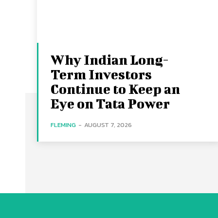
Why Indian Long-
Term Investors
Continue to Keep an
Eye on Tata Power
FLEMING
-
AUGUST 7, 2026