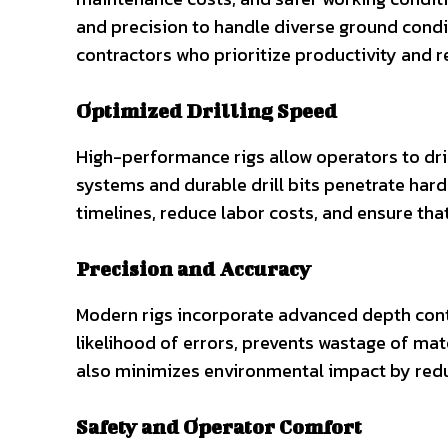
and precision to handle diverse ground condi
contractors who prioritize productivity and rel
Optimized Drilling Speed
High-performance rigs allow operators to dri
systems and durable drill bits penetrate hard s
timelines, reduce labor costs, and ensure tha
Precision and Accuracy
Modern rigs incorporate advanced depth cont
likelihood of errors, prevents wastage of mat
also minimizes environmental impact by redu
Safety and Operator Comfort