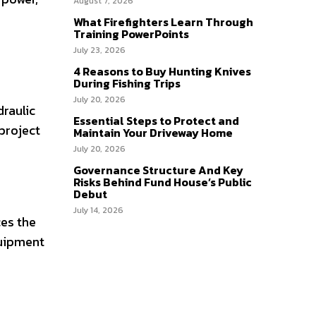
August 7, 2026
What Firefighters Learn Through
Training PowerPoints
July 23, 2026
4 Reasons to Buy Hunting Knives
During Fishing Trips
July 20, 2026
raulic
Essential Steps to Protect and
 project
Maintain Your Driveway Home
July 20, 2026
Governance Structure And Key
Risks Behind Fund House’s Public
Debut
July 14, 2026
es the
quipment