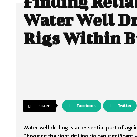
Finding Relia
Water Well Dr
Rigs Within 
Facebook
Twitter
SHARE
Water well drilling is an essential part of agr
Choosing the right drilling rig can significant