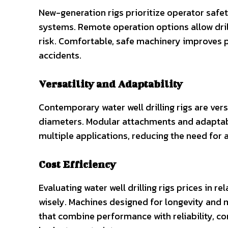
New-generation rigs prioritize operator safe
systems. Remote operation options allow dril
risk. Comfortable, safe machinery improves p
accidents.
Versatility and Adaptability
Contemporary water well drilling rigs are vers
diameters. Modular attachments and adaptabl
multiple applications, reducing the need for 
Cost Efficiency
Evaluating water well drilling rigs prices in r
wisely. Machines designed for longevity and 
that combine performance with reliability, c