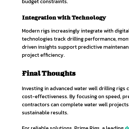
budget constraints.
Integration with Technology
Modern rigs increasingly integrate with digit
technologies track drilling performance, moni
driven insights support predictive maintena
project efficiency.
Final Thoughts
Investing in advanced water well drilling rig
cost-effectiveness. By focusing on speed, prec
contractors can complete water well projects 
sustainable results.
For reliable solutions, Prime Rigs, a leading
d