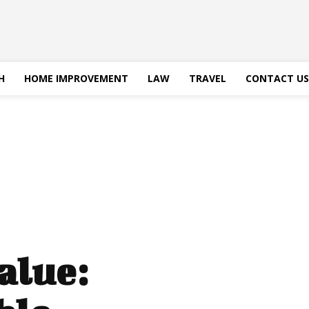
H
HOME IMPROVEMENT
LAW
TRAVEL
CONTACT US
alue: