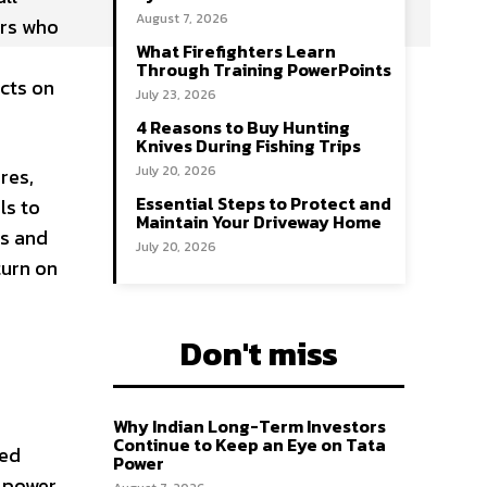
August 7, 2026
ers who
What Firefighters Learn
Through Training PowerPoints
cts on
July 23, 2026
4 Reasons to Buy Hunting
Knives During Fishing Trips
July 20, 2026
res,
Essential Steps to Protect and
ls to
Maintain Your Driveway Home
es and
July 20, 2026
turn on
Don't miss
Why Indian Long-Term Investors
Continue to Keep an Eye on Tata
ced
Power
 power,