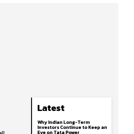
Latest
Why Indian Long-Term
Investors Continue to Keep an
Eye on Tata Power
all