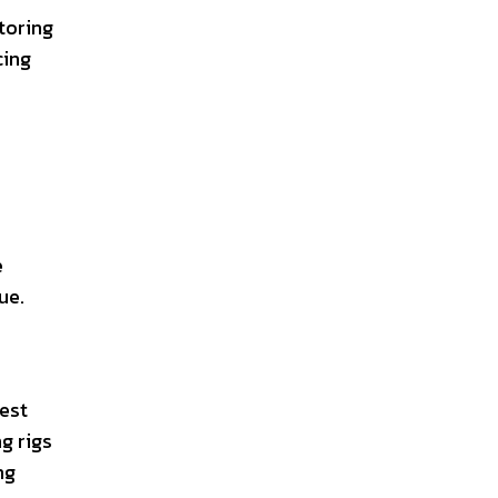
toring
cing
e
ue.
vest
g rigs
ng