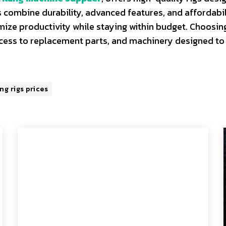
 combine durability, advanced features, and affordabil
mize productivity while staying within budget. Choosin
ccess to replacement parts, and machinery designed to
ing rigs prices