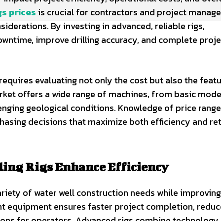
gs prices
is crucial for contractors and project manag
derations. By investing in advanced, reliable rigs,
owntime, improve drilling accuracy, and complete proje
requires evaluating not only the cost but also the featu
market offers a wide range of machines, from basic mode
llenging geological conditions. Knowledge of price rang
asing decisions that maximize both efficiency and re
ing Rigs Enhance Efficiency
ariety of water well construction needs while improving
ght equipment ensures faster project completion, redu
ions for operators. Advanced rigs combine technology,