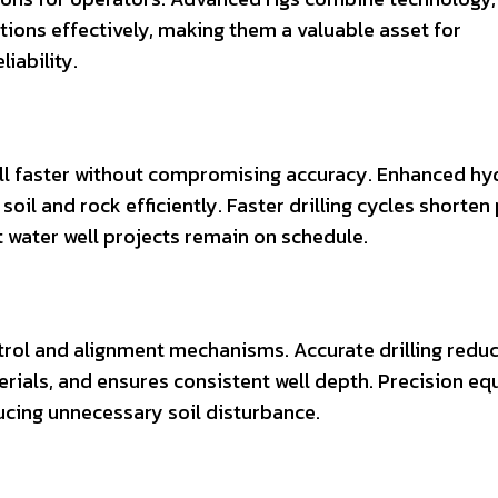
tions effectively, making them a valuable asset for
iability.
ll faster without compromising accuracy. Enhanced hyd
oil and rock efficiently. Faster drilling cycles shorten
t water well projects remain on schedule.
rol and alignment mechanisms. Accurate drilling reduc
erials, and ensures consistent well depth. Precision e
cing unnecessary soil disturbance.