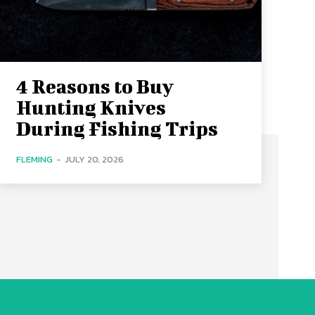
4 Reasons to Buy
Hunting Knives
During Fishing Trips
FLEMING
-
JULY 20, 2026