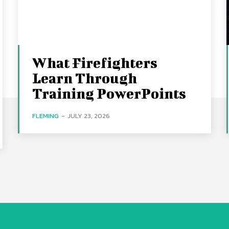
What Firefighters
Learn Through
Training PowerPoints
FLEMING
-
JULY 23, 2026