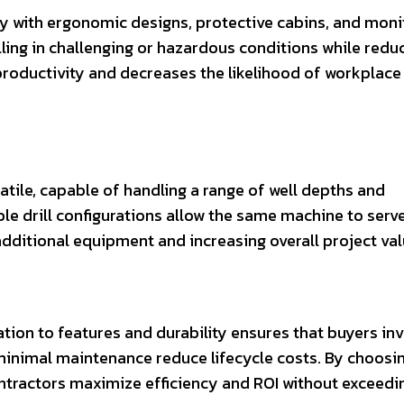
ty with ergonomic designs, protective cabins, and moni
ling in challenging or hazardous conditions while redu
roductivity and decreases the likelihood of workplace
atile, capable of handling a range of well depths and
e drill configurations allow the same machine to serv
additional equipment and increasing overall project val
elation to features and durability ensures that buyers in
minimal maintenance reduce lifecycle costs. By choosin
ontractors maximize efficiency and ROI without exceedi