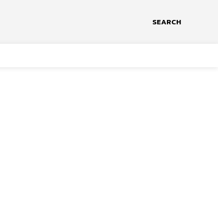
SEARCH