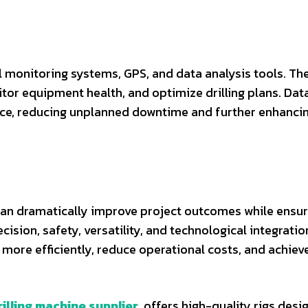
al monitoring systems, GPS, and data analysis tools. Th
tor equipment health, and optimize drilling plans. Dat
nce, reducing unplanned downtime and further enhanci
s can dramatically improve project outcomes while ensu
ision, safety, versatility, and technological integratio
more efficiently, reduce operational costs, and achiev
rilling machine supplier
, offers high-quality rigs desi