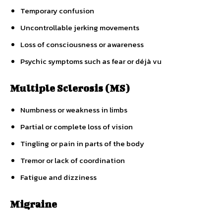
Temporary confusion
Uncontrollable jerking movements
Loss of consciousness or awareness
Psychic symptoms such as fear or déjà vu
Multiple Sclerosis (MS)
Numbness or weakness in limbs
Partial or complete loss of vision
Tingling or pain in parts of the body
Tremor or lack of coordination
Fatigue and dizziness
Migraine