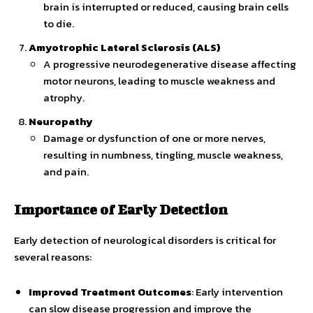
brain is interrupted or reduced, causing brain cells
to die.
Amyotrophic Lateral Sclerosis (ALS)
A progressive neurodegenerative disease affecting
motor neurons, leading to muscle weakness and
atrophy.
Neuropathy
Damage or dysfunction of one or more nerves,
resulting in numbness, tingling, muscle weakness,
and pain.
Importance of Early Detection
Early detection of neurological disorders is critical for
several reasons:
Improved Treatment Outcomes
: Early intervention
can slow disease progression and improve the