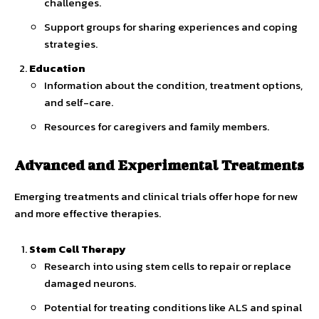
challenges.
Support groups for sharing experiences and coping
strategies.
Education
Information about the condition, treatment options,
and self-care.
Resources for caregivers and family members.
Advanced and Experimental Treatments
Emerging treatments and clinical trials offer hope for new
and more effective therapies.
Stem Cell Therapy
Research into using stem cells to repair or replace
damaged neurons.
Potential for treating conditions like ALS and spinal