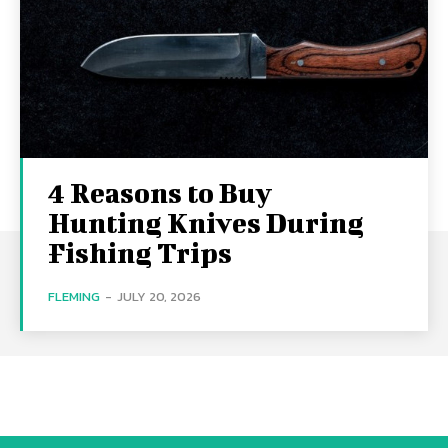
4 Reasons to Buy
Hunting Knives During
Fishing Trips
FLEMING
-
JULY 20, 2026