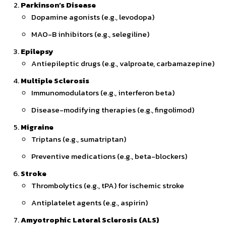
Parkinson’s Disease
Dopamine agonists (e.g., levodopa)
MAO-B inhibitors (e.g., selegiline)
Epilepsy
Antiepileptic drugs (e.g., valproate, carbamazepine)
Multiple Sclerosis
Immunomodulators (e.g., interferon beta)
Disease-modifying therapies (e.g., fingolimod)
Migraine
Triptans (e.g., sumatriptan)
Preventive medications (e.g., beta-blockers)
Stroke
Thrombolytics (e.g., tPA) for ischemic stroke
Antiplatelet agents (e.g., aspirin)
Amyotrophic Lateral Sclerosis (ALS)