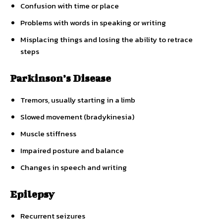
Confusion with time or place
Problems with words in speaking or writing
Misplacing things and losing the ability to retrace
steps
Parkinson’s Disease
Tremors, usually starting in a limb
Slowed movement (bradykinesia)
Muscle stiffness
Impaired posture and balance
Changes in speech and writing
Epilepsy
Recurrent seizures