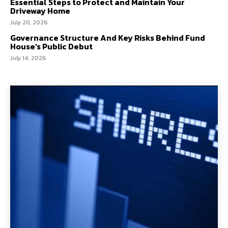
Essential Steps to Protect and Maintain Your
Driveway Home
July 20, 2026
Governance Structure And Key Risks Behind Fund
House’s Public Debut
July 14, 2026