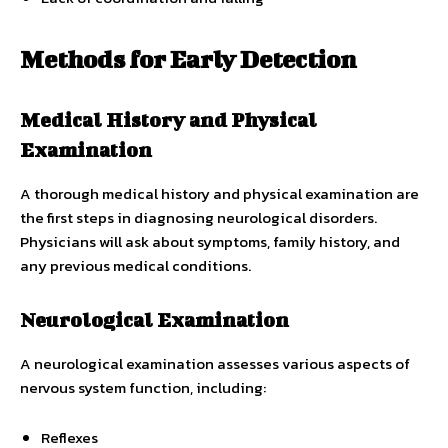
Methods for Early Detection
Medical History and Physical
Examination
A thorough medical history and physical examination are
the first steps in diagnosing neurological disorders.
Physicians will ask about symptoms, family history, and
any previous medical conditions.
Neurological Examination
A neurological examination assesses various aspects of
nervous system function, including:
Reflexes