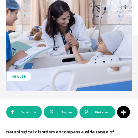
HEALTH
Facebook
Twitter
Pinterest
Neurological disorders encompass a wide range of