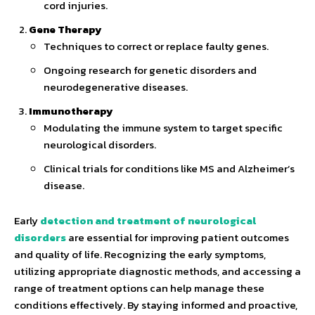
cord injuries.
Gene Therapy
Techniques to correct or replace faulty genes.
Ongoing research for genetic disorders and
neurodegenerative diseases.
Immunotherapy
Modulating the immune system to target specific
neurological disorders.
Clinical trials for conditions like MS and Alzheimer’s
disease.
Early
detection and treatment of neurological
disorders
are essential for improving patient outcomes
and quality of life. Recognizing the early symptoms,
utilizing appropriate diagnostic methods, and accessing a
range of treatment options can help manage these
conditions effectively. By staying informed and proactive,