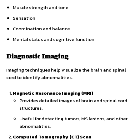
Muscle strength and tone
Sensation
Coordination and balance
Mental status and cognitive function
Diagnostic Imaging
Imaging techniques help visualize the brain and spinal
cord to identify abnormalities.
Magnetic Resonance Imaging (MRI)
Provides detailed images of brain and spinal cord
structures.
Useful for detecting tumors, MS lesions, and other
abnormalities.
Computed Tomography (CT) Scan