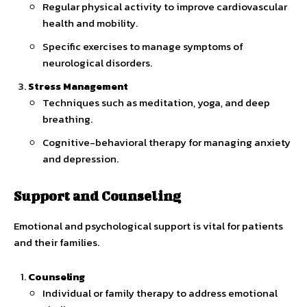
Regular physical activity to improve cardiovascular
health and mobility.
Specific exercises to manage symptoms of
neurological disorders.
Stress Management
Techniques such as meditation, yoga, and deep
breathing.
Cognitive-behavioral therapy for managing anxiety
and depression.
Support and Counseling
Emotional and psychological support is vital for patients
and their families.
Counseling
Individual or family therapy to address emotional