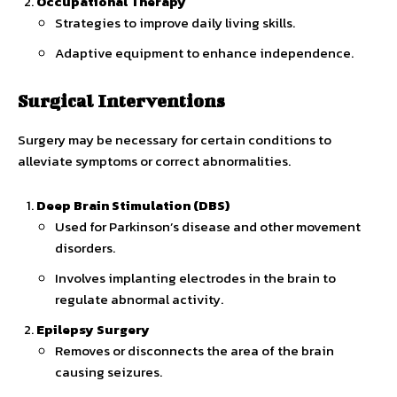
Occupational Therapy
Strategies to improve daily living skills.
Adaptive equipment to enhance independence.
Surgical Interventions
Surgery may be necessary for certain conditions to
alleviate symptoms or correct abnormalities.
Deep Brain Stimulation (DBS)
Used for Parkinson’s disease and other movement
disorders.
Involves implanting electrodes in the brain to
regulate abnormal activity.
Epilepsy Surgery
Removes or disconnects the area of the brain
causing seizures.