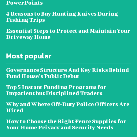
PowerPoints
4 Reasons to Buy Hunting Knives During
Fishing Trips
Essential Steps to Protect and Maintain Your
Driveway Home
Most popular
Governance Structure And Key Risks Behind
Fund House’s Public Debut
Top 5 Instant Funding Programs for
Impatient but Disciplined Traders
Why and Where Off-Duty Police Officers Are
Hired
How to Choose the Right Fence Supplies for
Your Home Privacy and Security Needs