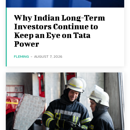
Why Indian Long-Term
Investors Continue to
Keep an Eye on Tata
Power
FLEMING
-
AUGUST 7, 2026