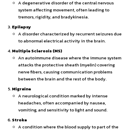
A degenerative disorder of the central nervous
system affecting movement, often leading to
tremors, rigidity, and bradykinesia.
Epilepsy
A disorder characterized by recurrent seizures due
to abnormal electrical activity in the brain.
Multiple Sclerosis (MS)
An autoimmune disease where the immune system
attacks the protective sheath (myelin) covering
nerve fibers, causing communication problems
between the brain and the rest of the body.
Migraine
A neurological condition marked by intense
headaches, often accompanied by nausea,
vomiting, and sensitivity to light and sound.
Stroke
A condition where the blood supply to part of the