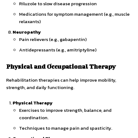
Riluzole to slow disease progression
Medications for symptom management (e.g., muscle
relaxants)
Neuropathy
Pain relievers (e.g., gabapentin)
Antidepressants (e.g., amitriptyline)
Physical and Occupational Therapy
Rehabilitation therapies can help improve mobility,
strength, and daily functioning.
Physical Therapy
Exercises to improve strength, balance, and
coordination.
Techniques to manage pain and spasticity.