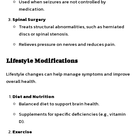
Used when seizures are not controlled by
medication.
Spinal Surgery
Treats structural abnormalities, such as herniated
discs or spinal stenosis.
Relieves pressure on nerves and reduces pain.
Lifestyle Modifications
Lifestyle changes can help manage symptoms and improve
overall health.
Diet and Nutrition
Balanced diet to support brain health.
Supplements for specific deficiencies (e.g., vitamin
D).
Exercise