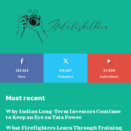
255,324
128,657
97,058
Fans
Followers
Subscribers
Most recent
Why Indian Long-Term Investors Continue
to Keep an Eye on Tata Power
What Firefighters Learn Through Training