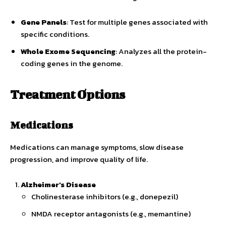
Gene Panels
: Test for multiple genes associated with
specific conditions.
Whole Exome Sequencing
: Analyzes all the protein-
coding genes in the genome.
Treatment Options
Medications
Medications can manage symptoms, slow disease
progression, and improve quality of life.
Alzheimer’s Disease
Cholinesterase inhibitors (e.g., donepezil)
NMDA receptor antagonists (e.g., memantine)