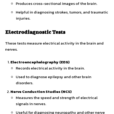
Produces cross-sectional images of the brain.
Helpful in diagnosing strokes, tumors, and traumatic
injuries.
Electrodiagnostic Tests
These tests measure electrical activity in the brain and
nerves.
Electroencephalography (EEG)
Records electrical activity in the brain.
Used to diagnose epilepsy and other brain
disorders.
Nerve Conduction Studies (NCS)
Measures the speed and strength of electrical
signals in nerves.
Useful for diagnosing neuropathy and other nerve