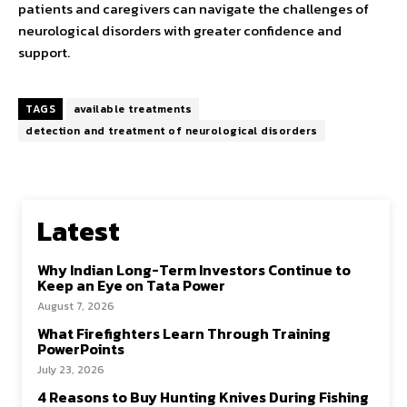
patients and caregivers can navigate the challenges of
neurological disorders with greater confidence and
support.
TAGS
available treatments
detection and treatment of neurological disorders
Latest
Why Indian Long-Term Investors Continue to
Keep an Eye on Tata Power
August 7, 2026
What Firefighters Learn Through Training
PowerPoints
July 23, 2026
4 Reasons to Buy Hunting Knives During Fishing