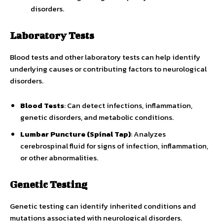
disorders.
Laboratory Tests
Blood tests and other laboratory tests can help identify
underlying causes or contributing factors to neurological
disorders.
Blood Tests
: Can detect infections, inflammation,
genetic disorders, and metabolic conditions.
Lumbar Puncture (Spinal Tap)
: Analyzes
cerebrospinal fluid for signs of infection, inflammation,
or other abnormalities.
Genetic Testing
Genetic testing can identify inherited conditions and
mutations associated with neurological disorders.