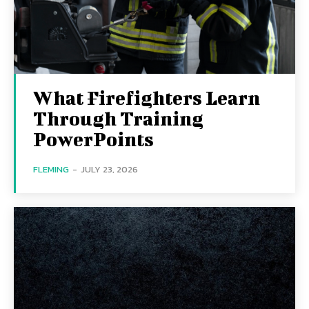
What Firefighters Learn
Through Training
PowerPoints
FLEMING
-
JULY 23, 2026