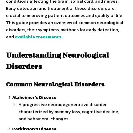
conditions affecting the brain, spinal cord, and nerves.
Early detection and treatment of these disorders are
crucial to improving patient outcomes and quality of life.
This guide provides an overview of common neurological
disorders, their symptoms, methods for early detection,
and
available treatments
.
Understanding Neurological
Disorders
Common Neurological Disorders
Alzheimer’s Disease
A progressive neurodegenerative disorder
characterized by memory loss, cognitive decline,
and behavioral changes.
Parkinson’s Disease