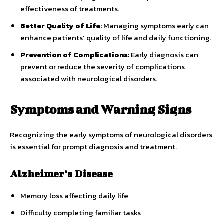
effectiveness of treatments.
Better Quality of Life
: Managing symptoms early can
enhance patients’ quality of life and daily functioning.
Prevention of Complications
: Early diagnosis can
prevent or reduce the severity of complications
associated with neurological disorders.
Symptoms and Warning Signs
Recognizing the early symptoms of neurological disorders
is essential for prompt diagnosis and treatment.
Alzheimer’s Disease
Memory loss affecting daily life
Difficulty completing familiar tasks