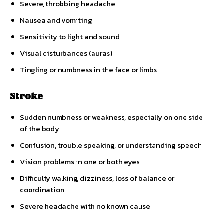
Severe, throbbing headache
Nausea and vomiting
Sensitivity to light and sound
Visual disturbances (auras)
Tingling or numbness in the face or limbs
Stroke
Sudden numbness or weakness, especially on one side
of the body
Confusion, trouble speaking, or understanding speech
Vision problems in one or both eyes
Difficulty walking, dizziness, loss of balance or
coordination
Severe headache with no known cause