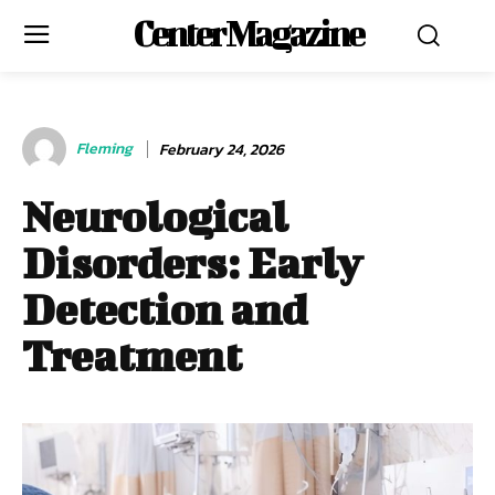
Center Magazine
Fleming
February 24, 2026
Neurological
Disorders: Early
Detection and
Treatment