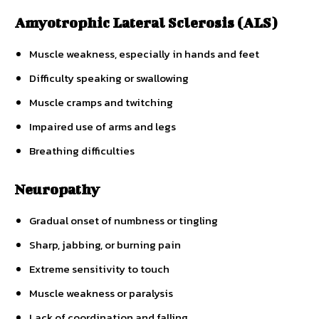
Amyotrophic Lateral Sclerosis (ALS)
Muscle weakness, especially in hands and feet
Difficulty speaking or swallowing
Muscle cramps and twitching
Impaired use of arms and legs
Breathing difficulties
Neuropathy
Gradual onset of numbness or tingling
Sharp, jabbing, or burning pain
Extreme sensitivity to touch
Muscle weakness or paralysis
Lack of coordination and falling