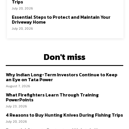
Trips
July 20, 2026
Essential Steps to Protect and Maintain Your
Driveway Home
July 20, 2026
Don't miss
Why Indian Long-Term Investors Continue to Keep
an Eye on Tata Power
August 7, 2026
What Firefighters Learn Through Training
PowerPoints
July 23, 2026
4 Reasons to Buy Hunting Knives During Fishing Trips
July 20, 2026