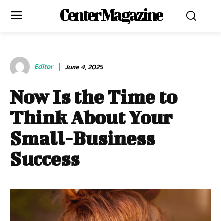
Center Magazine
Editor
June 4, 2025
Now Is the Time to
Think About Your
Small-Business
Success