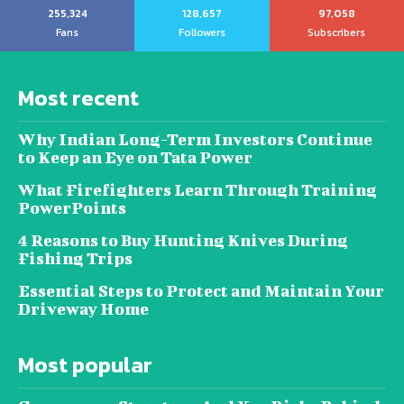
255,324
128,657
97,058
Fans
Followers
Subscribers
Most recent
Why Indian Long-Term Investors Continue
to Keep an Eye on Tata Power
What Firefighters Learn Through Training
PowerPoints
4 Reasons to Buy Hunting Knives During
Fishing Trips
Essential Steps to Protect and Maintain Your
Driveway Home
Most popular