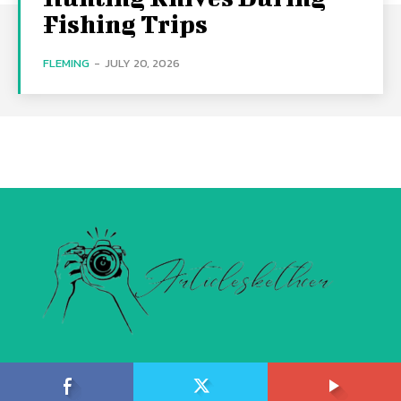
Fishing Trips
FLEMING
-
JULY 20, 2026