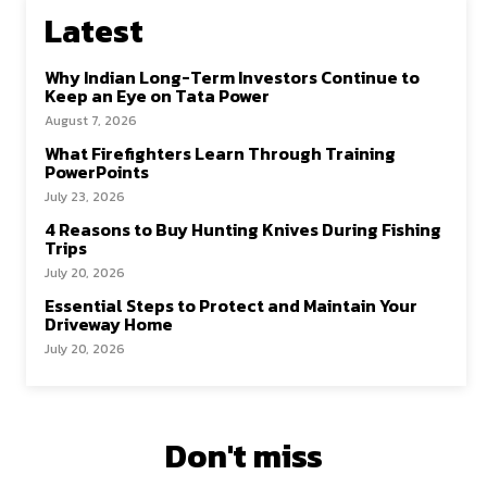
Latest
Why Indian Long-Term Investors Continue to
Keep an Eye on Tata Power
August 7, 2026
What Firefighters Learn Through Training
PowerPoints
July 23, 2026
4 Reasons to Buy Hunting Knives During Fishing
Trips
July 20, 2026
Essential Steps to Protect and Maintain Your
Driveway Home
July 20, 2026
Don't miss