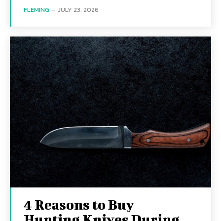
FLEMING
-
JULY 23, 2026
4 Reasons to Buy
Hunting Knives During