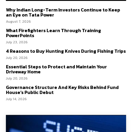
Why Indian Long-Term Investors Continue to Keep
an Eye on Tata Power
August 7, 2026
What Firefighters Learn Through Training
PowerPoints
July 23, 2026
4 Reasons to Buy Hunting Knives During Fishing Trips
July 20, 2026
Essential Steps to Protect and Maintain Your
Driveway Home
July 20, 2026
Governance Structure And Key Risks Behind Fund
House’s Public Debut
July 14, 2026