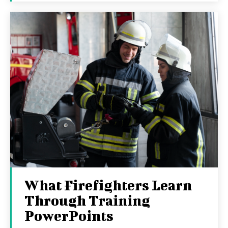
What Firefighters Learn
Through Training
PowerPoints