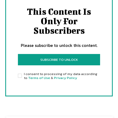
This Content Is
Only For
Subscribers
Please subscribe to unlock this content.
SUBSCRIBE TO UNLOCK
I consent to processing of my data according
to
Terms of Use
&
Privacy Policy