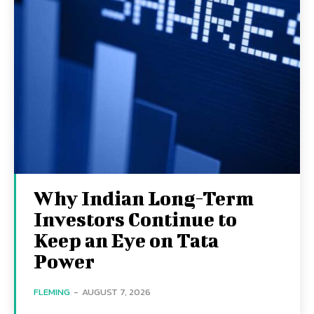
Why Indian Long-Term
Investors Continue to
Keep an Eye on Tata
Power
FLEMING
-
AUGUST 7, 2026