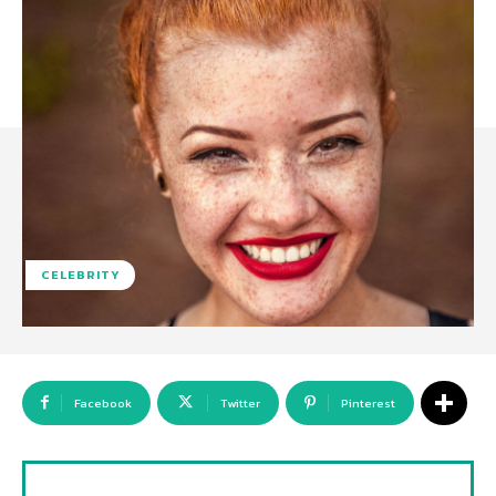
CELEBRITY
Facebook
Twitter
Pinterest