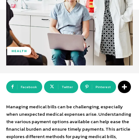
HEALTH
Facebook
Twitter
Pinterest
Managing medical bills can be challenging, especially
when unexpected medical expenses arise. Understanding
the various payment options available can help ease the
financial burden and ensure timely payments. This article
explores different methods for paying medical bills,