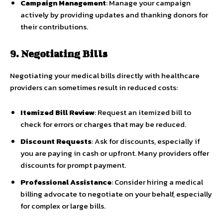
Campaign Management
: Manage your campaign
actively by providing updates and thanking donors for
their contributions.
9. Negotiating Bills
Negotiating your medical bills directly with healthcare
providers can sometimes result in reduced costs:
Itemized Bill Review
: Request an itemized bill to
check for errors or charges that may be reduced.
Discount Requests
: Ask for discounts, especially if
you are paying in cash or upfront. Many providers offer
discounts for prompt payment.
Professional Assistance
: Consider hiring a medical
billing advocate to negotiate on your behalf, especially
for complex or large bills.