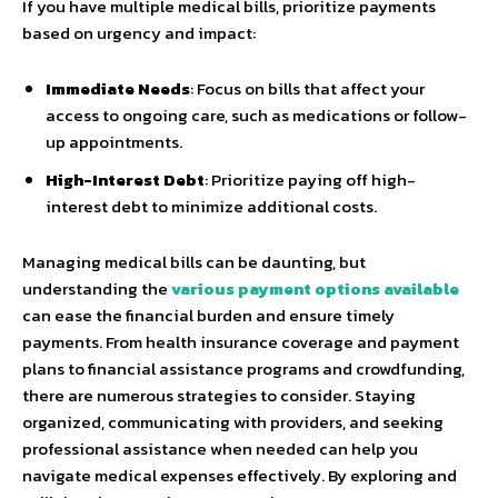
If you have multiple medical bills, prioritize payments
based on urgency and impact:
Immediate Needs
: Focus on bills that affect your
access to ongoing care, such as medications or follow-
up appointments.
High-Interest Debt
: Prioritize paying off high-
interest debt to minimize additional costs.
Managing medical bills can be daunting, but
understanding the
various payment options available
can ease the financial burden and ensure timely
payments. From health insurance coverage and payment
plans to financial assistance programs and crowdfunding,
there are numerous strategies to consider. Staying
organized, communicating with providers, and seeking
professional assistance when needed can help you
navigate medical expenses effectively. By exploring and