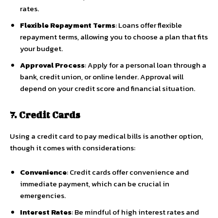
rates.
Flexible Repayment Terms
: Loans offer flexible
repayment terms, allowing you to choose a plan that fits
your budget.
Approval Process
: Apply for a personal loan through a
bank, credit union, or online lender. Approval will
depend on your credit score and financial situation.
7. Credit Cards
Using a credit card to pay medical bills is another option,
though it comes with considerations:
Convenience
: Credit cards offer convenience and
immediate payment, which can be crucial in
emergencies.
Interest Rates
: Be mindful of high interest rates and