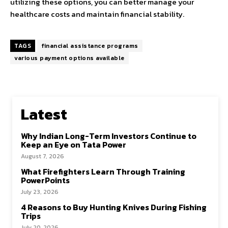
utilizing these options, you can better manage your
healthcare costs and maintain financial stability.
TAGS
financial assistance programs
various payment options available
Latest
Why Indian Long-Term Investors Continue to
Keep an Eye on Tata Power
August 7, 2026
What Firefighters Learn Through Training
PowerPoints
July 23, 2026
4 Reasons to Buy Hunting Knives During Fishing
Trips
July 20, 2026