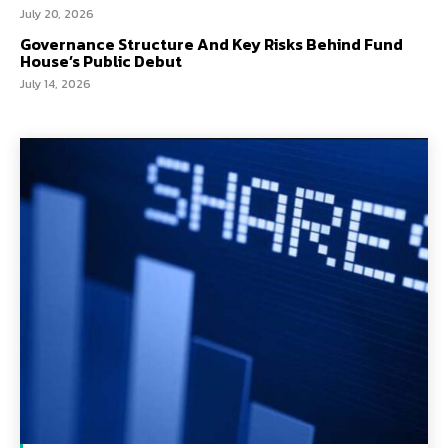
July 20, 2026
Governance Structure And Key Risks Behind Fund
House’s Public Debut
July 14, 2026