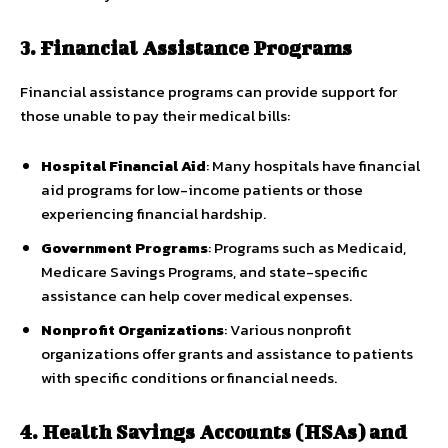
3. Financial Assistance Programs
Financial assistance programs can provide support for
those unable to pay their medical bills:
Hospital Financial Aid
: Many hospitals have financial
aid programs for low-income patients or those
experiencing financial hardship.
Government Programs
: Programs such as Medicaid,
Medicare Savings Programs, and state-specific
assistance can help cover medical expenses.
Nonprofit Organizations
: Various nonprofit
organizations offer grants and assistance to patients
with specific conditions or financial needs.
4. Health Savings Accounts (HSAs) and