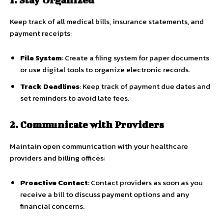
Keep track of all medical bills, insurance statements, and
payment receipts:
File System
: Create a filing system for paper documents
or use digital tools to organize electronic records.
Track Deadlines
: Keep track of payment due dates and
set reminders to avoid late fees.
2. Communicate with Providers
Maintain open communication with your healthcare
providers and billing offices:
Proactive Contact
: Contact providers as soon as you
receive a bill to discuss payment options and any
financial concerns.