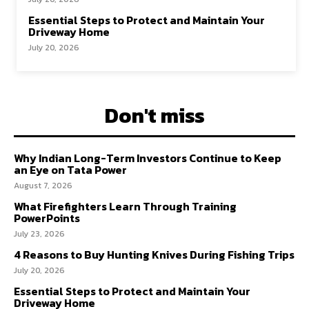
Essential Steps to Protect and Maintain Your
Driveway Home
July 20, 2026
Don't miss
Why Indian Long-Term Investors Continue to Keep
an Eye on Tata Power
August 7, 2026
What Firefighters Learn Through Training
PowerPoints
July 23, 2026
4 Reasons to Buy Hunting Knives During Fishing Trips
July 20, 2026
Essential Steps to Protect and Maintain Your
Driveway Home