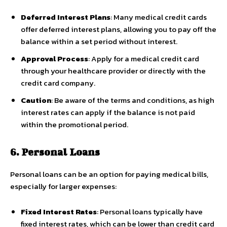
Deferred Interest Plans
: Many medical credit cards
offer deferred interest plans, allowing you to pay off the
balance within a set period without interest.
Approval Process
: Apply for a medical credit card
through your healthcare provider or directly with the
credit card company.
Caution
: Be aware of the terms and conditions, as high
interest rates can apply if the balance is not paid
within the promotional period.
6. Personal Loans
Personal loans can be an option for paying medical bills,
especially for larger expenses:
Fixed Interest Rates
: Personal loans typically have
fixed interest rates, which can be lower than credit card