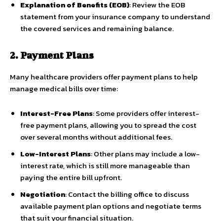
Explanation of Benefits (EOB)
: Review the EOB
statement from your insurance company to understand
the covered services and remaining balance.
2. Payment Plans
Many healthcare providers offer payment plans to help
manage medical bills over time:
Interest-Free Plans
: Some providers offer interest-
free payment plans, allowing you to spread the cost
over several months without additional fees.
Low-Interest Plans
: Other plans may include a low-
interest rate, which is still more manageable than
paying the entire bill upfront.
Negotiation
: Contact the billing office to discuss
available payment plan options and negotiate terms
that suit your financial situation.