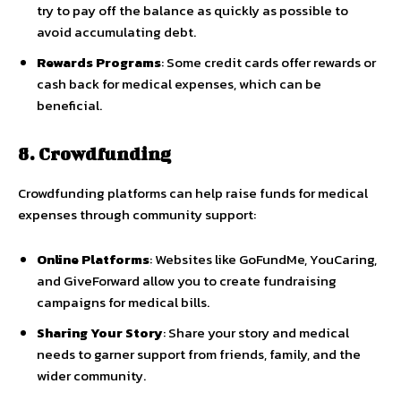
try to pay off the balance as quickly as possible to
avoid accumulating debt.
Rewards Programs
: Some credit cards offer rewards or
cash back for medical expenses, which can be
beneficial.
8. Crowdfunding
Crowdfunding platforms can help raise funds for medical
expenses through community support:
Online Platforms
: Websites like GoFundMe, YouCaring,
and GiveForward allow you to create fundraising
campaigns for medical bills.
Sharing Your Story
: Share your story and medical
needs to garner support from friends, family, and the
wider community.