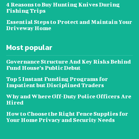
4 Reasons to Buy Hunting Knives During
Fishing Trips
Essential Steps to Protect and Maintain Your
Driveway Home
Most popular
Governance Structure And Key Risks Behind
Fund House’s Public Debut
Top 5 Instant Funding Programs for
Impatient but Disciplined Traders
Why and Where Off-Duty Police Officers Are
Hired
How to Choose the Right Fence Supplies for
Your Home Privacy and Security Needs