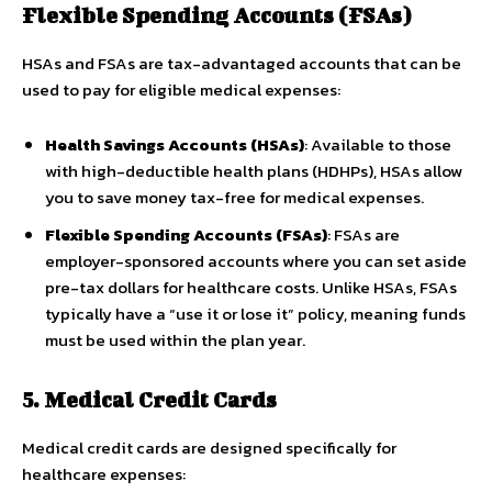
Flexible Spending Accounts (FSAs)
HSAs and FSAs are tax-advantaged accounts that can be
used to pay for eligible medical expenses:
Health Savings Accounts (HSAs)
: Available to those
with high-deductible health plans (HDHPs), HSAs allow
you to save money tax-free for medical expenses.
Flexible Spending Accounts (FSAs)
: FSAs are
employer-sponsored accounts where you can set aside
pre-tax dollars for healthcare costs. Unlike HSAs, FSAs
typically have a “use it or lose it” policy, meaning funds
must be used within the plan year.
5. Medical Credit Cards
Medical credit cards are designed specifically for
healthcare expenses: