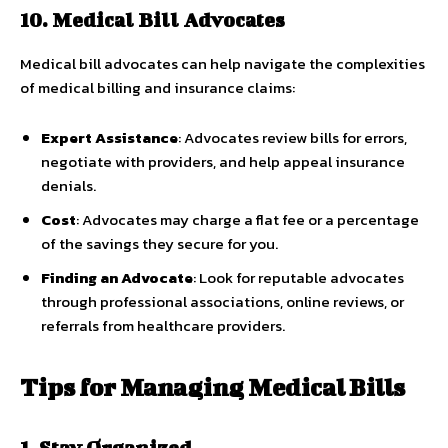
10. Medical Bill Advocates
Medical bill advocates can help navigate the complexities
of medical billing and insurance claims:
Expert Assistance
: Advocates review bills for errors,
negotiate with providers, and help appeal insurance
denials.
Cost
: Advocates may charge a flat fee or a percentage
of the savings they secure for you.
Finding an Advocate
: Look for reputable advocates
through professional associations, online reviews, or
referrals from healthcare providers.
Tips for Managing Medical Bills
1. Stay Organized