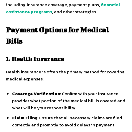
including insurance coverage, payment plans,
financial
assistance programs
, and other strategies.
Payment Options for Medical
Bills
1. Health Insurance
Health insurance is often the primary method for covering
medical expenses:
Coverage Verification
: Confirm with your insurance
provider what portion of the medical bill is covered and
what will be your responsibility.
Claim Filing
: Ensure that all necessary claims are filed
correctly and promptly to avoid delays in payment.