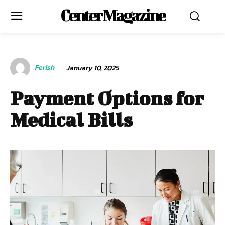
Center Magazine
Ferish
January 10, 2025
Payment Options for
Medical Bills