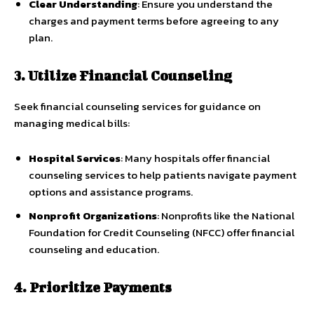
Clear Understanding
: Ensure you understand the
charges and payment terms before agreeing to any
plan.
3. Utilize Financial Counseling
Seek financial counseling services for guidance on
managing medical bills:
Hospital Services
: Many hospitals offer financial
counseling services to help patients navigate payment
options and assistance programs.
Nonprofit Organizations
: Nonprofits like the National
Foundation for Credit Counseling (NFCC) offer financial
counseling and education.
4. Prioritize Payments