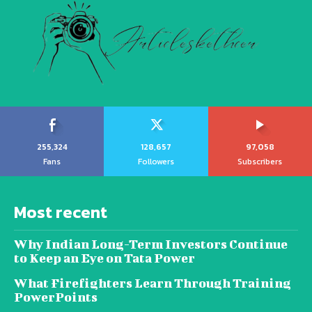
255,324
128,657
97,058
Fans
Followers
Subscribers
Most recent
Why Indian Long-Term Investors Continue
to Keep an Eye on Tata Power
What Firefighters Learn Through Training
PowerPoints