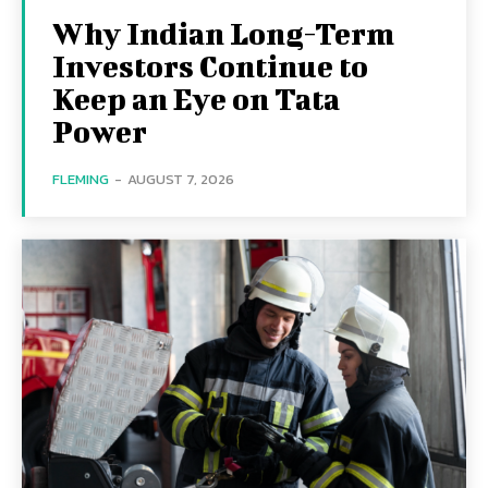
Why Indian Long-Term
Investors Continue to
Keep an Eye on Tata
Power
FLEMING
-
AUGUST 7, 2026