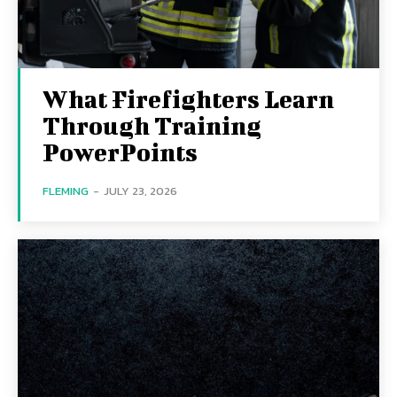
What Firefighters Learn
Through Training
PowerPoints
FLEMING
-
JULY 23, 2026