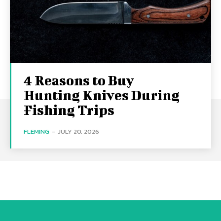
4 Reasons to Buy
Hunting Knives During
Fishing Trips
FLEMING
-
JULY 20, 2026