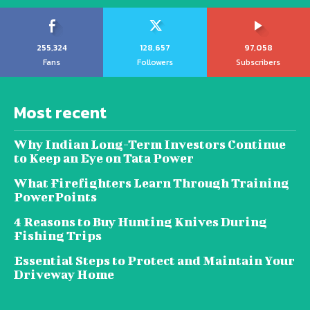
255,324
128,657
97,058
Fans
Followers
Subscribers
Most recent
Why Indian Long-Term Investors Continue
to Keep an Eye on Tata Power
What Firefighters Learn Through Training
PowerPoints
4 Reasons to Buy Hunting Knives During
Fishing Trips
Essential Steps to Protect and Maintain Your
Driveway Home