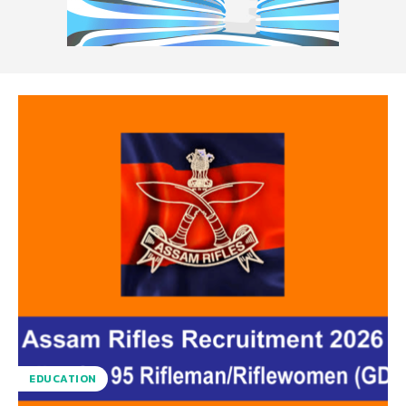
EDUCATION