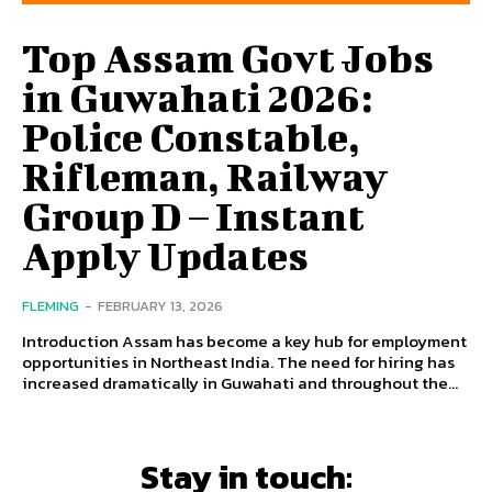
Top Assam Govt Jobs
in Guwahati 2026:
Police Constable,
Rifleman, Railway
Group D – Instant
Apply Updates
FLEMING
-
FEBRUARY 13, 2026
Introduction Assam has become a key hub for employment
opportunities in Northeast India. The need for hiring has
increased dramatically in Guwahati and throughout the...
Stay in touch: