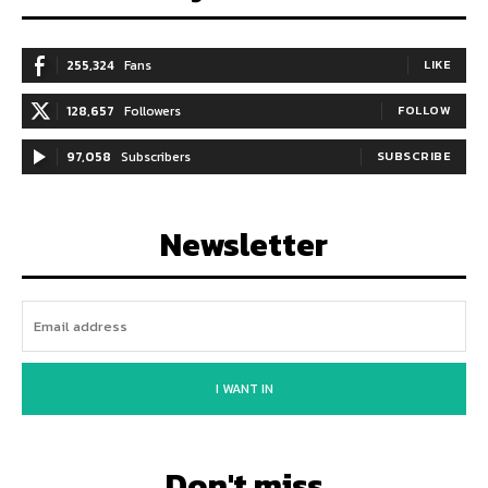
255,324
Fans
LIKE
128,657
Followers
FOLLOW
97,058
Subscribers
SUBSCRIBE
Newsletter
I WANT IN
Don't miss