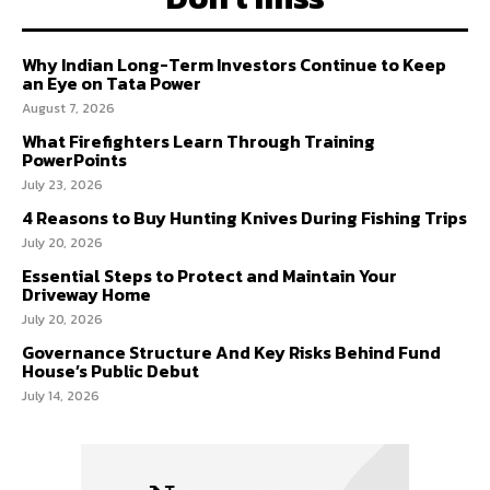
Why Indian Long-Term Investors Continue to Keep
an Eye on Tata Power
August 7, 2026
What Firefighters Learn Through Training
PowerPoints
July 23, 2026
4 Reasons to Buy Hunting Knives During Fishing Trips
July 20, 2026
Essential Steps to Protect and Maintain Your
Driveway Home
July 20, 2026
Governance Structure And Key Risks Behind Fund
House’s Public Debut
July 14, 2026