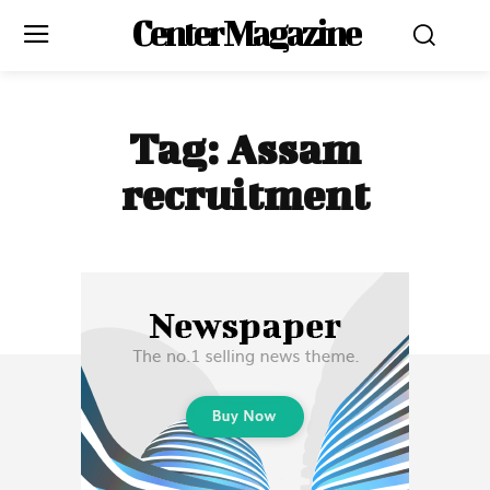
Center Magazine
Tag:
Assam
recruitment