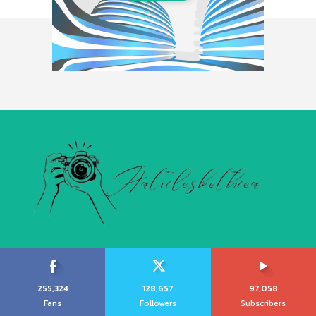
255,324
128,657
97,058
Fans
Followers
Subscribers