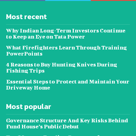
Most recent
Why Indian Long-Term Investors Continue
to Keep an Eye on Tata Power
What Firefighters Learn Through Training
PowerPoints
4 Reasons to Buy Hunting Knives During
Fishing Trips
Essential Steps to Protect and Maintain Your
Driveway Home
Most popular
Governance Structure And Key Risks Behind
Fund House’s Public Debut