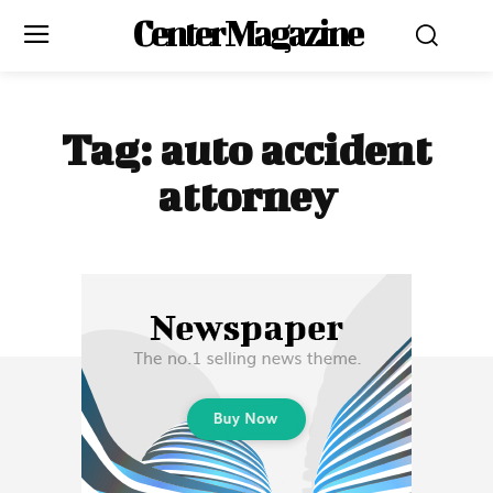
Center Magazine
Tag:
auto accident
attorney