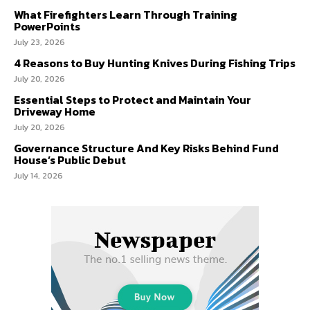
What Firefighters Learn Through Training
PowerPoints
July 23, 2026
4 Reasons to Buy Hunting Knives During Fishing Trips
July 20, 2026
Essential Steps to Protect and Maintain Your
Driveway Home
July 20, 2026
Governance Structure And Key Risks Behind Fund
House’s Public Debut
July 14, 2026