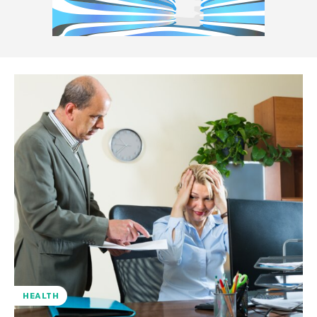
HEALTH