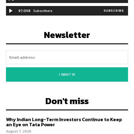
97,058
Subscribers
SUBSCRIBE
Newsletter
I WANT IN
Don't miss
Why Indian Long-Term Investors Continue to Keep
an Eye on Tata Power
August 7, 2026