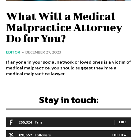
What Will a Medical
Malpractice Attorney
Do for You?
EDITOR
-
DECEMBER 27, 2023
If anyone in your social network or loved ones is a victim of
medical malpractice, you should suggest they hire a
medical malpractice lawyer...
Stay in touch:
255,324
Fans
LIKE
128,657
Followers
FOLLOW