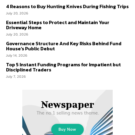
4 Reasons to Buy Hunting Knives During Fishing Trips
July 20, 2026
Essential Steps to Protect and Maintain Your
Driveway Home
July 20, 2026
Governance Structure And Key Risks Behind Fund
House’s Public Debut
July 14, 2026
Top 5 Instant Funding Programs for Impatient but
Disciplined Traders
July 7, 2026