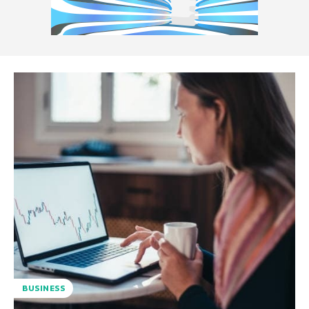
BUSINESS