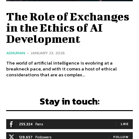
The Role of Exchanges
in the Ethics of AI
Development
ASHUMAN
-
JANUARY 23, 2026
The world of artificial intelligence is evolving at a
breakneck pace, and with it comes a host of ethical
considerations that are as complex...
Stay in touch:
255,324
Fans
LIKE
128,657
Followers
FOLLOW