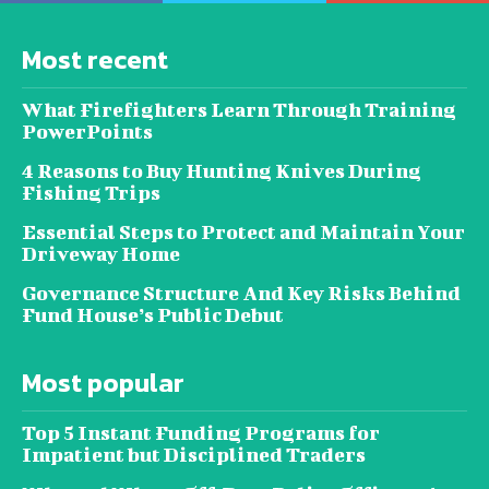
Most recent
What Firefighters Learn Through Training
PowerPoints
4 Reasons to Buy Hunting Knives During
Fishing Trips
Essential Steps to Protect and Maintain Your
Driveway Home
Governance Structure And Key Risks Behind
Fund House’s Public Debut
Most popular
Top 5 Instant Funding Programs for
Impatient but Disciplined Traders