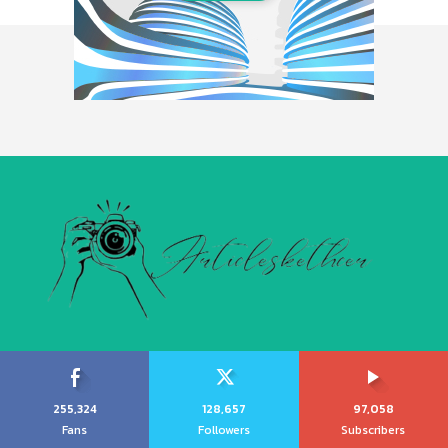
255,324
128,657
97,058
Fans
Followers
Subscribers