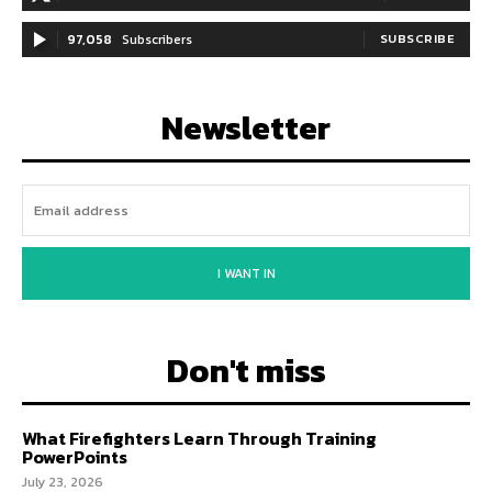
97,058
Subscribers
SUBSCRIBE
Newsletter
I WANT IN
Don't miss
What Firefighters Learn Through Training
PowerPoints
July 23, 2026