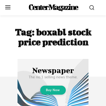
Center Magazine
Tag:
boxabl stock
price prediction