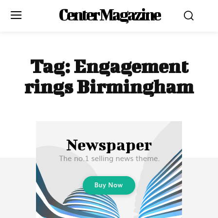
Center Magazine
Tag:
Engagement
rings Birmingham