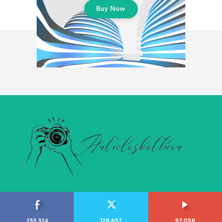
255,324
128,657
97,058