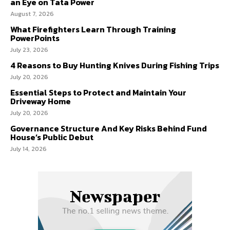
an Eye on Tata Power
August 7, 2026
What Firefighters Learn Through Training
PowerPoints
July 23, 2026
4 Reasons to Buy Hunting Knives During Fishing Trips
July 20, 2026
Essential Steps to Protect and Maintain Your
Driveway Home
July 20, 2026
Governance Structure And Key Risks Behind Fund
House’s Public Debut
July 14, 2026