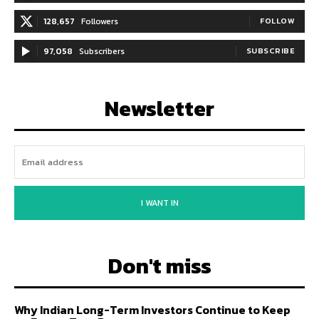
128,657
Followers
FOLLOW
97,058
Subscribers
SUBSCRIBE
Newsletter
I WANT IN
Don't miss
Why Indian Long-Term Investors Continue to Keep