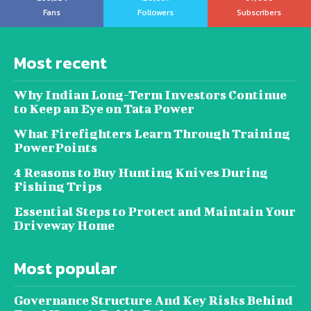
Fans
Followers
Subscribers
Most recent
Why Indian Long-Term Investors Continue
to Keep an Eye on Tata Power
What Firefighters Learn Through Training
PowerPoints
4 Reasons to Buy Hunting Knives During
Fishing Trips
Essential Steps to Protect and Maintain Your
Driveway Home
Most popular
Governance Structure And Key Risks Behind