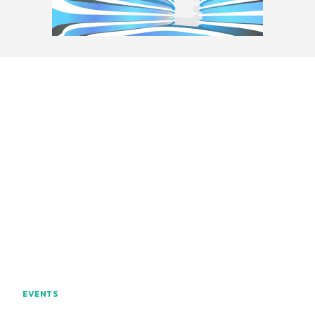
EVENTS