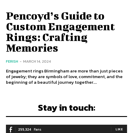
Pencoyd’s Guide to
Custom Engagement
Rings: Crafting
Memories
FERISH
-
MARCH 14, 2024
Engagement rings Birmingham are more than just pieces
of jewelry; they are symbols of love, commitment, and the
beginning of a beautiful journey together....
Stay in touch:
255,324
Fans
LIKE