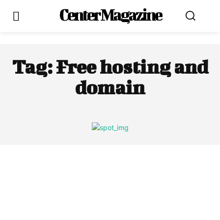
Center Magazine
Tag:
Free hosting and
domain