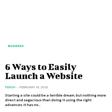
BUSINESS
6 Ways to Easily
Launch a Website
FERISH
-
FEBRUARY 19, 2025
Starting a site could be a terrible dream, but nothing more
direct and sagacious than doing it using the right
advances. It has no...