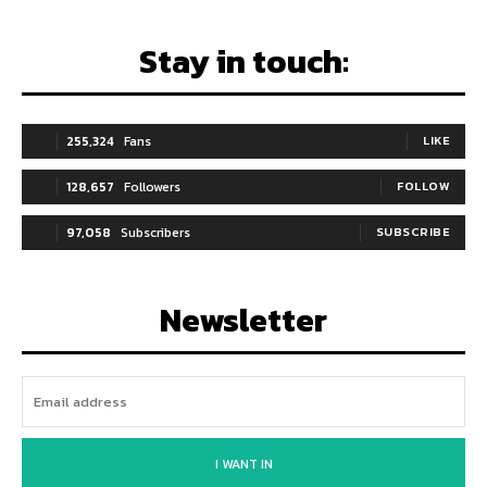
Stay in touch:
255,324
Fans
LIKE
128,657
Followers
FOLLOW
97,058
Subscribers
SUBSCRIBE
Newsletter
I WANT IN