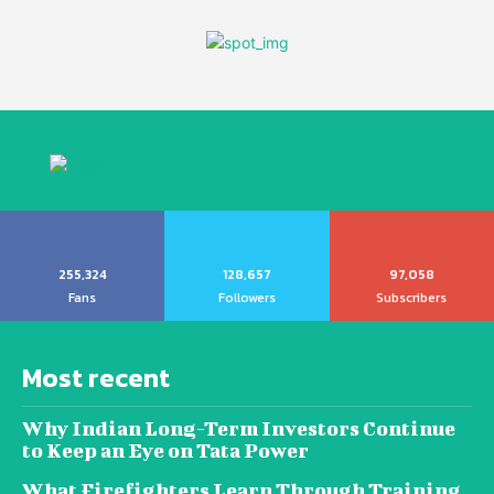
255,324
128,657
97,058
Fans
Followers
Subscribers
Most recent
Why Indian Long-Term Investors Continue
to Keep an Eye on Tata Power
What Firefighters Learn Through Training