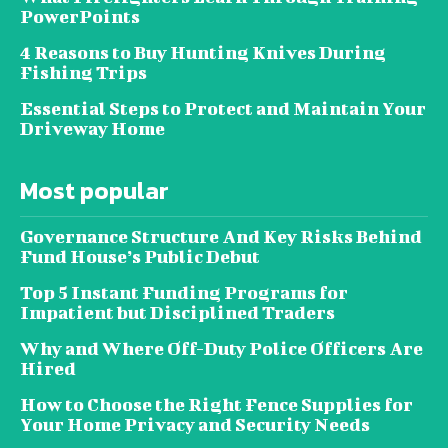
PowerPoints
4 Reasons to Buy Hunting Knives During
Fishing Trips
Essential Steps to Protect and Maintain Your
Driveway Home
Most popular
Governance Structure And Key Risks Behind
Fund House’s Public Debut
Top 5 Instant Funding Programs for
Impatient but Disciplined Traders
Why and Where Off-Duty Police Officers Are
Hired
How to Choose the Right Fence Supplies for
Your Home Privacy and Security Needs