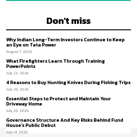
Don't miss
Why Indian Long-Term Investors Continue to Keep
an Eye on Tata Power
August 7, 2026
What Firefighters Learn Through Training
PowerPoints
July 23, 2026
4 Reasons to Buy Hunting Knives During Fishing Trips
July 20, 2026
Essential Steps to Protect and Maintain Your
Driveway Home
July 20, 2026
Governance Structure And Key Risks Behind Fund
House’s Public Debut
July 14, 2026