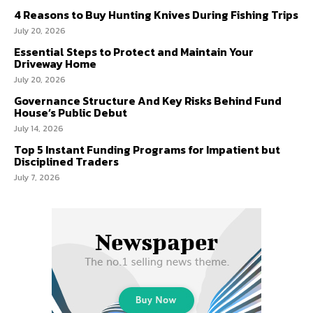
4 Reasons to Buy Hunting Knives During Fishing Trips
July 20, 2026
Essential Steps to Protect and Maintain Your
Driveway Home
July 20, 2026
Governance Structure And Key Risks Behind Fund
House’s Public Debut
July 14, 2026
Top 5 Instant Funding Programs for Impatient but
Disciplined Traders
July 7, 2026