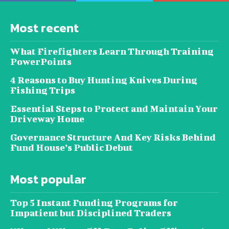
Most recent
What Firefighters Learn Through Training
PowerPoints
4 Reasons to Buy Hunting Knives During
Fishing Trips
Essential Steps to Protect and Maintain Your
Driveway Home
Governance Structure And Key Risks Behind
Fund House’s Public Debut
Most popular
Top 5 Instant Funding Programs for
Impatient but Disciplined Traders