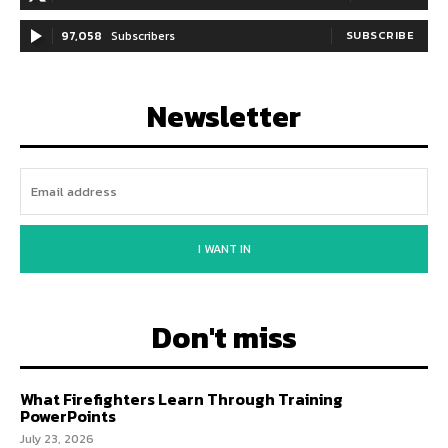
97,058
Subscribers
SUBSCRIBE
Newsletter
I WANT IN
Don't miss
What Firefighters Learn Through Training
PowerPoints
July 23, 2026