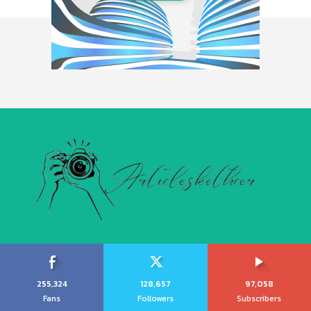
255,324
128,657
97,058
Fans
Followers
Subscribers