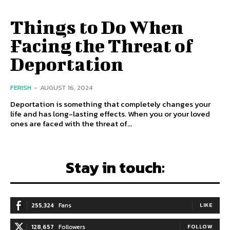
Things to Do When
Facing the Threat of
Deportation
FERISH
-
AUGUST 16, 2024
Deportation is something that completely changes your
life and has long-lasting effects. When you or your loved
ones are faced with the threat of...
Stay in touch:
255,324
Fans
LIKE
128,657
Followers
FOLLOW