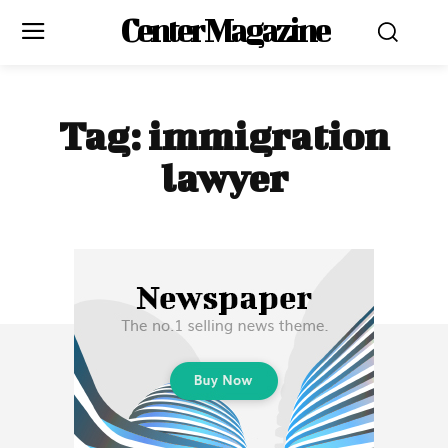
Center Magazine
Tag:
immigration
lawyer