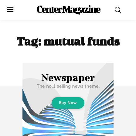
Center Magazine
Tag:
mutual funds