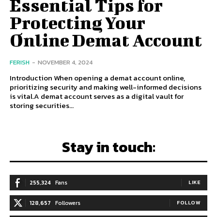
Essential Tips for
Protecting Your
Online Demat Account
FERISH
-
NOVEMBER 4, 2024
Introduction When opening a demat account online,
prioritizing security and making well-informed decisions
is vital.A demat account serves as a digital vault for
storing securities...
Stay in touch:
255,324
Fans
LIKE
128,657
Followers
FOLLOW