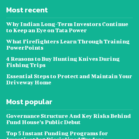
Most recent
Why Indian Long-Term Investors Continue
to Keep an Eye on Tata Power
What Firefighters Learn Through Training
PowerPoints
4 Reasons to Buy Hunting Knives During
Fishing Trips
Essential Steps to Protect and Maintain Your
Driveway Home
Most popular
Governance Structure And Key Risks Behind
Fund House’s Public Debut
Top 5 Instant Funding Programs for