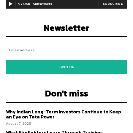
97,058
Subscribers
SUBSCRIBE
Newsletter
I WANT IN
Don't miss
Why Indian Long-Term Investors Continue to Keep
an Eye on Tata Power
August 7, 2026
What Firefighters Learn Through Training