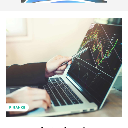
FINANCE