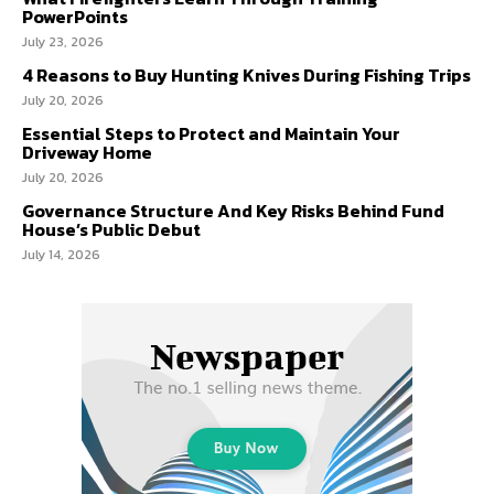
PowerPoints
July 23, 2026
4 Reasons to Buy Hunting Knives During Fishing Trips
July 20, 2026
Essential Steps to Protect and Maintain Your
Driveway Home
July 20, 2026
Governance Structure And Key Risks Behind Fund
House’s Public Debut
July 14, 2026