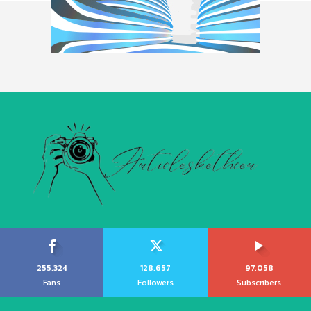
255,324
128,657
97,058
Fans
Followers
Subscribers