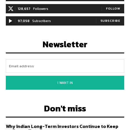
128,657
Followers
FOLLOW
97,058
Subscribers
SUBSCRIBE
Newsletter
I WANT IN
Don't miss
Why Indian Long-Term Investors Continue to Keep