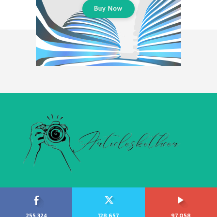
255,324
128,657
97,058