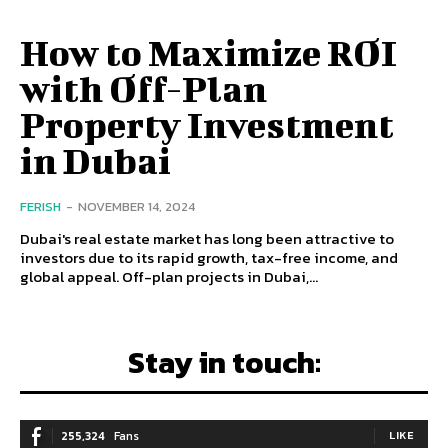
How to Maximize ROI
with Off-Plan
Property Investment
in Dubai
FERISH
-
NOVEMBER 14, 2024
Dubai's real estate market has long been attractive to
investors due to its rapid growth, tax-free income, and
global appeal. Off-plan projects in Dubai,...
Stay in touch:
255,324
Fans
LIKE