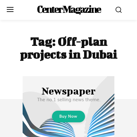
Center Magazine
Tag:
Off-plan
projects in Dubai