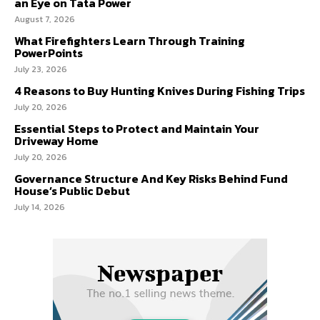
an Eye on Tata Power
August 7, 2026
What Firefighters Learn Through Training
PowerPoints
July 23, 2026
4 Reasons to Buy Hunting Knives During Fishing Trips
July 20, 2026
Essential Steps to Protect and Maintain Your
Driveway Home
July 20, 2026
Governance Structure And Key Risks Behind Fund
House’s Public Debut
July 14, 2026