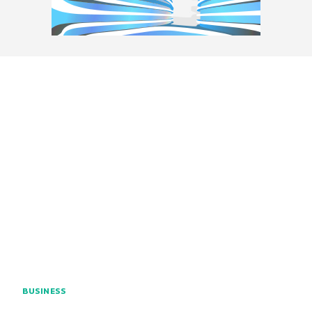
BUSINESS