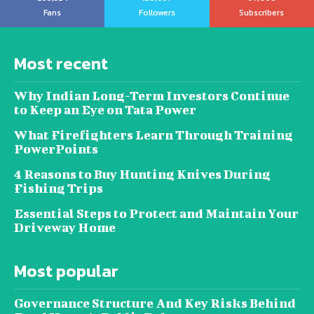
Fans
Followers
Subscribers
Most recent
Why Indian Long-Term Investors Continue
to Keep an Eye on Tata Power
What Firefighters Learn Through Training
PowerPoints
4 Reasons to Buy Hunting Knives During
Fishing Trips
Essential Steps to Protect and Maintain Your
Driveway Home
Most popular
Governance Structure And Key Risks Behind