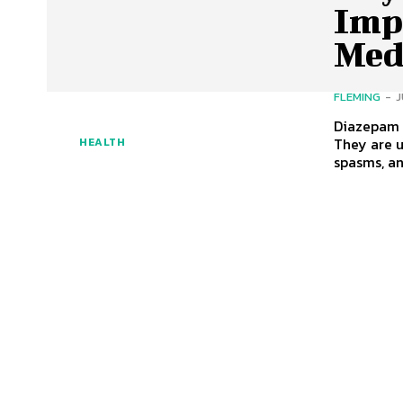
Imp
Med
FLEMING
-
J
Diazepam 
They are 
HEALTH
spasms, an