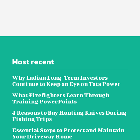
Most recent
Why Indian Long-Term Investors
Continue to Keep an Eye on Tata Power
What Firefighters Learn Through
Training PowerPoints
4 Reasons to Buy Hunting Knives During
Fishing Trips
Essential Steps to Protect and Maintain
Your Driveway Home