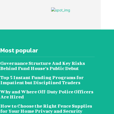
Most popular
Governance Structure And Key Risks
Behind Fund House’s Public Debut
Top 5 Instant Funding Programs for
Impatient but Disciplined Traders
Why and Where Off-Duty Police Officers
Are Hired
How to Choose the Right Fence Supplies
for Your Home Privacy and Security