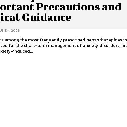
ortant Precautions and
ical Guidance
UNE 4, 2026
is among the most frequently prescribed benzodiazepines in
used for the short-term management of anxiety disorders, m
xiety-induced...