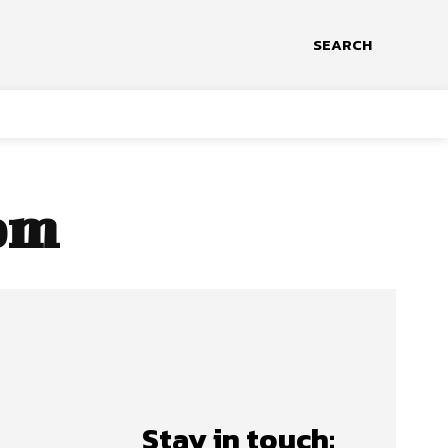
SEARCH
om
Stay in touch: