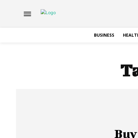
BUSINESS
HEALT
T
Buy