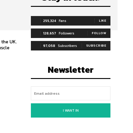
255,324
Fans
LIKE
128,657
Followers
FOLLOW
 the UK.
97,058
Subscribers
SUBSCRIBE
uscle
Newsletter
I WANT IN