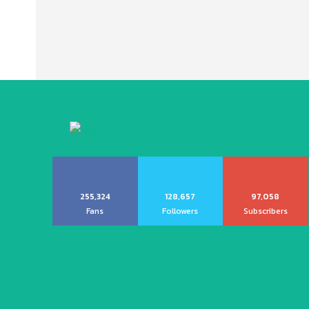
255,324
128,657
97,058
Fans
Followers
Subscribers