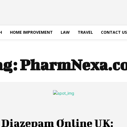
H
HOME IMPROVEMENT
LAW
TRAVEL
CONTACT US
ag:
PharmNexa.c
 Diazepam Online UK: