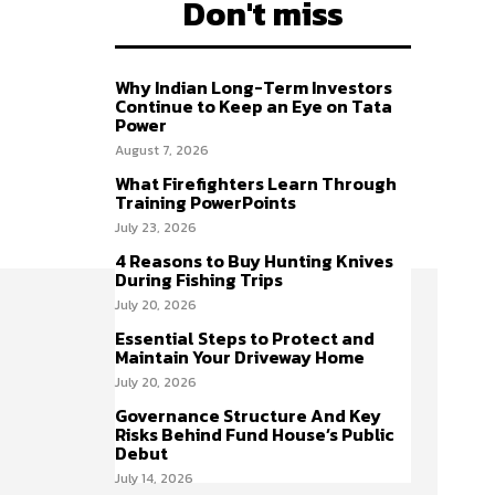
Don't miss
Why Indian Long-Term Investors
Continue to Keep an Eye on Tata
Power
August 7, 2026
What Firefighters Learn Through
Training PowerPoints
July 23, 2026
4 Reasons to Buy Hunting Knives
During Fishing Trips
July 20, 2026
Essential Steps to Protect and
Maintain Your Driveway Home
July 20, 2026
Governance Structure And Key
Risks Behind Fund House’s Public
Debut
July 14, 2026