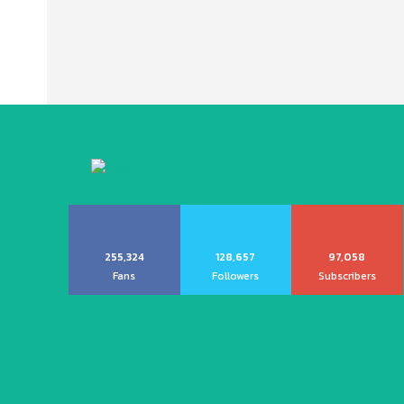
255,324
128,657
97,058
Fans
Followers
Subscribers