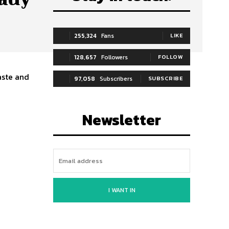
255,324
Fans
LIKE
128,657
Followers
FOLLOW
aste and
97,058
Subscribers
SUBSCRIBE
Newsletter
I WANT IN