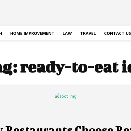
H
HOME IMPROVEMENT
LAW
TRAVEL
CONTACT US
ag:
ready-to-eat i
 Restaurants Choose Re