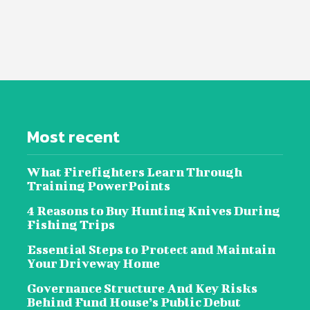
Most recent
What Firefighters Learn Through
Training PowerPoints
4 Reasons to Buy Hunting Knives During
Fishing Trips
Essential Steps to Protect and Maintain
Your Driveway Home
Governance Structure And Key Risks
Behind Fund House’s Public Debut