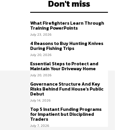
Don't miss
What Firefighters Learn Through
Training PowerPoints
July 23, 2026
4 Reasons to Buy Hunting Knives
During Fishing Trips
July 20, 2026
Essential Steps to Protect and
Maintain Your Driveway Home
July 20, 2026
Governance Structure And Key
Risks Behind Fund House’s Public
Debut
July 14, 2026
Top 5 Instant Funding Programs
for Impatient but Disciplined
Traders
July 7, 2026