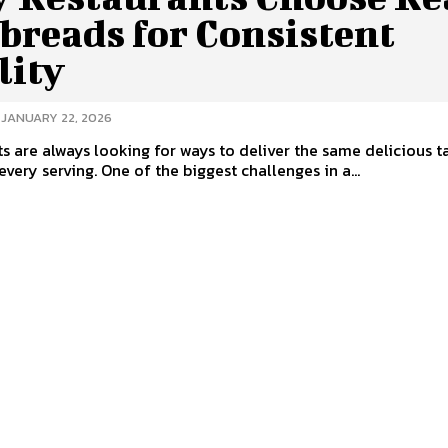
breads for Consistent
lity
JANUARY 22, 2026
s are always looking for ways to deliver the same delicious t
every serving. One of the biggest challenges in a...