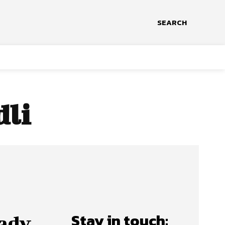
SEARCH
dli
Stay in touch:
ady