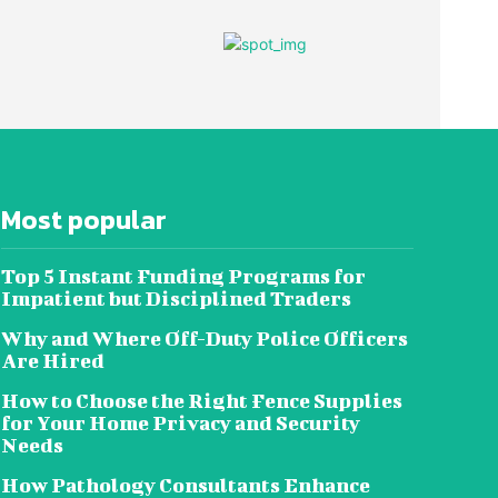
Most popular
Top 5 Instant Funding Programs for
Impatient but Disciplined Traders
Why and Where Off-Duty Police Officers
Are Hired
How to Choose the Right Fence Supplies
for Your Home Privacy and Security
Needs
How Pathology Consultants Enhance