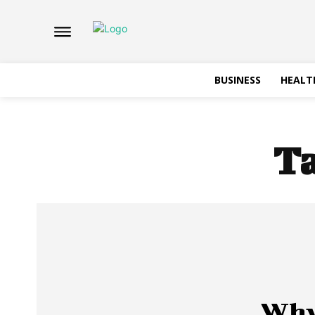
BUSINESS
HEALT
T
Why