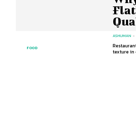
Flat
Qua
ASHUMAN
-
Restaurant
FOOD
texture in 