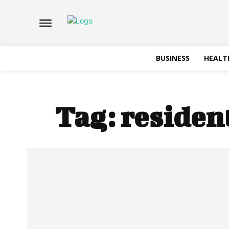
BUSINESS
HEALT
Tag:
residen