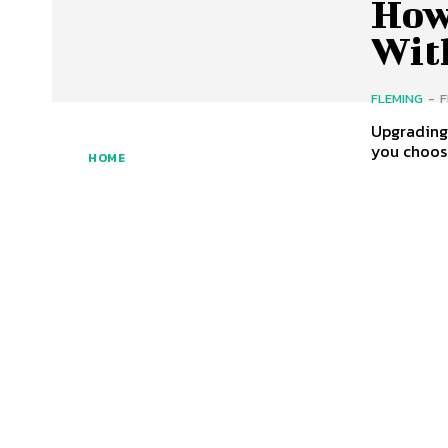
How
Wit
FLEMING
-
F
Upgrading 
you choose
HOME