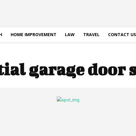
H
HOME IMPROVEMENT
LAW
TRAVEL
CONTACT US
tial garage door 