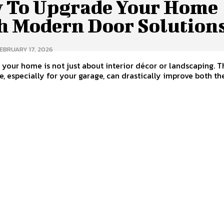
 To Upgrade Your Home
h Modern Door Solution
EBRUARY 17, 2026
your home is not just about interior décor or landscaping. 
, especially for your garage, can drastically improve both the.