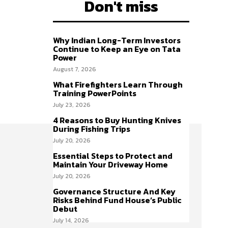
Don't miss
Why Indian Long-Term Investors
Continue to Keep an Eye on Tata
Power
August 7, 2026
What Firefighters Learn Through
Training PowerPoints
July 23, 2026
4 Reasons to Buy Hunting Knives
During Fishing Trips
July 20, 2026
Essential Steps to Protect and
Maintain Your Driveway Home
July 20, 2026
Governance Structure And Key
Risks Behind Fund House’s Public
Debut
July 14, 2026