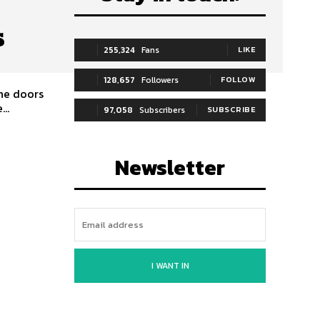
s
255,324
Fans
LIKE
128,657
Followers
FOLLOW
The doors
..
97,058
Subscribers
SUBSCRIBE
Newsletter
I WANT IN