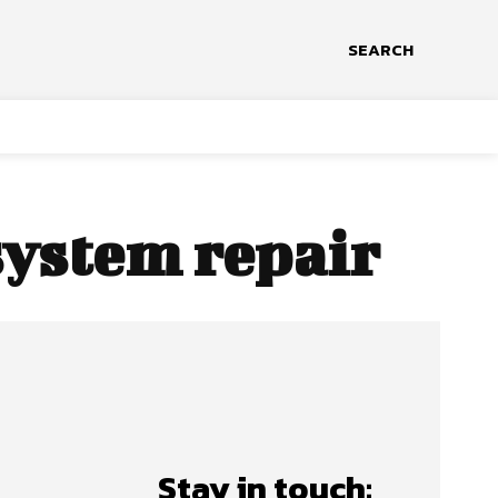
SEARCH
system repair
Stay in touch: