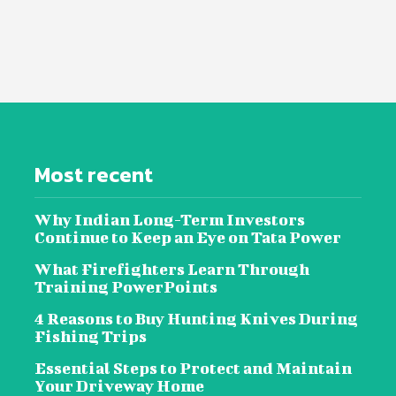
Most recent
Why Indian Long-Term Investors
Continue to Keep an Eye on Tata Power
What Firefighters Learn Through
Training PowerPoints
4 Reasons to Buy Hunting Knives During
Fishing Trips
Essential Steps to Protect and Maintain
Your Driveway Home