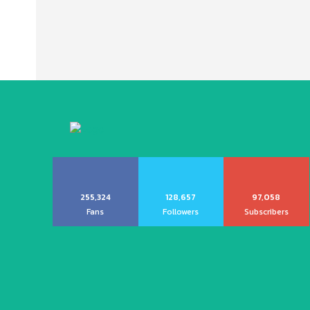
255,324
128,657
97,058
Fans
Followers
Subscribers