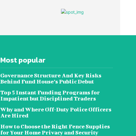
Most popular
Governance Structure And Key Risks
Behind Fund House’s Public Debut
Top 5 Instant Funding Programs for
Impatient but Disciplined Traders
Why and Where Off-Duty Police Officers
Are Hired
How to Choose the Right Fence Supplies
for Your Home Privacy and Security