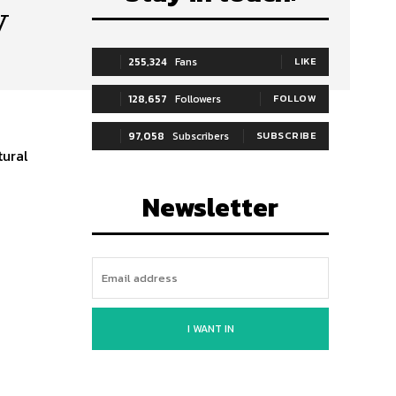
y
255,324
Fans
LIKE
128,657
Followers
FOLLOW
97,058
Subscribers
SUBSCRIBE
tural
Newsletter
I WANT IN