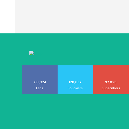
255,324
128,657
97,058
Fans
Followers
Subscribers