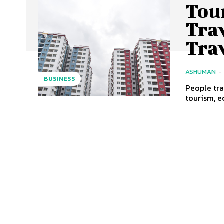
Tou
Tra
Tra
ASHUMAN
-
BUSINESS
People tra
tourism, e