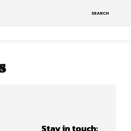
SEARCH
s
Stay in touch: