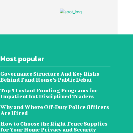
Most popular
Governance Structure And Key Risks
Behind Fund House’s Public Debut
Top 5 Instant Funding Programs for
Impatient but Disciplined Traders
Why and Where Off-Duty Police Officers
Are Hired
How to Choose the Right Fence Supplies
for Your Home Privacy and Security