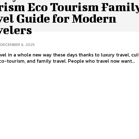
rism Eco Tourism Famil
vel Guide for Modern
velers
DECEMBER 6, 2025
vel in a whole new way these days thanks to luxury travel, cul
co-tourism, and family travel. People who travel now want...