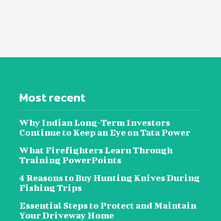
Most recent
Why Indian Long-Term Investors
Continue to Keep an Eye on Tata Power
What Firefighters Learn Through
Training PowerPoints
4 Reasons to Buy Hunting Knives During
Fishing Trips
Essential Steps to Protect and Maintain
Your Driveway Home