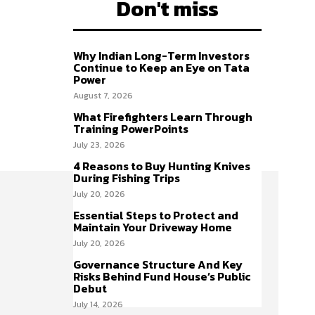
Don't miss
Why Indian Long-Term Investors
Continue to Keep an Eye on Tata
Power
August 7, 2026
What Firefighters Learn Through
Training PowerPoints
July 23, 2026
4 Reasons to Buy Hunting Knives
During Fishing Trips
July 20, 2026
Essential Steps to Protect and
Maintain Your Driveway Home
July 20, 2026
Governance Structure And Key
Risks Behind Fund House’s Public
Debut
July 14, 2026