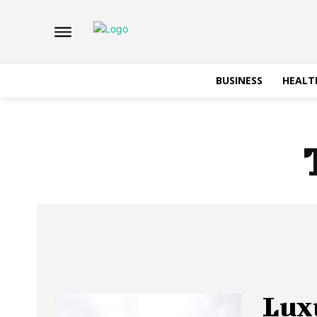
BUSINESS
HEALT
Lux