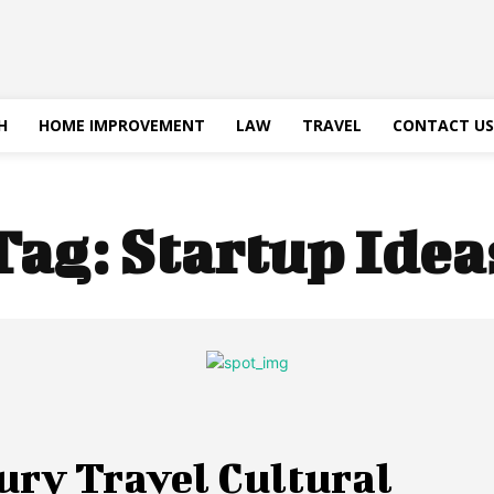
H
HOME IMPROVEMENT
LAW
TRAVEL
CONTACT US
Tag:
Startup Idea
ury Travel Cultural