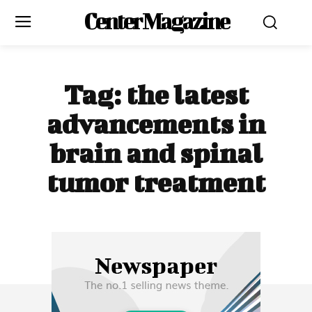
Center Magazine
Tag:
the latest
advancements in
brain and spinal
tumor treatment