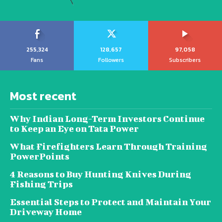
255,324
128,657
97,058
Fans
Followers
Subscribers
Most recent
Why Indian Long-Term Investors Continue
to Keep an Eye on Tata Power
What Firefighters Learn Through Training
PowerPoints
4 Reasons to Buy Hunting Knives During
Fishing Trips
Essential Steps to Protect and Maintain Your
Driveway Home