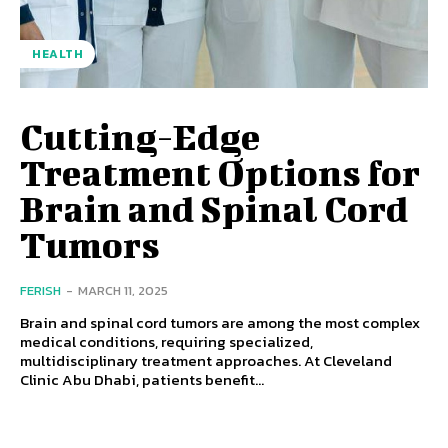
HEALTH
Cutting-Edge
Treatment Options for
Brain and Spinal Cord
Tumors
FERISH
-
MARCH 11, 2025
Brain and spinal cord tumors are among the most complex
medical conditions, requiring specialized,
multidisciplinary treatment approaches. At Cleveland
Clinic Abu Dhabi, patients benefit...