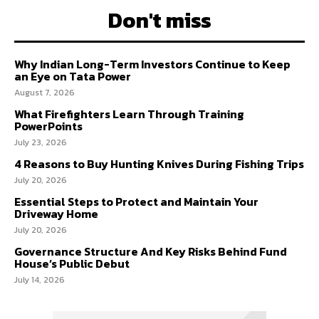
Don't miss
Why Indian Long-Term Investors Continue to Keep
an Eye on Tata Power
August 7, 2026
What Firefighters Learn Through Training
PowerPoints
July 23, 2026
4 Reasons to Buy Hunting Knives During Fishing Trips
July 20, 2026
Essential Steps to Protect and Maintain Your
Driveway Home
July 20, 2026
Governance Structure And Key Risks Behind Fund
House’s Public Debut
July 14, 2026