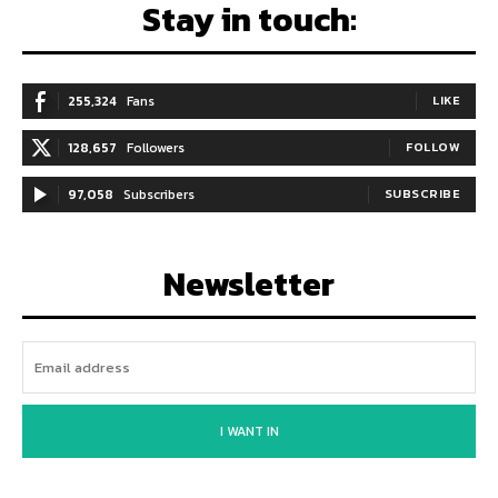
Stay in touch:
255,324
Fans
LIKE
128,657
Followers
FOLLOW
97,058
Subscribers
SUBSCRIBE
Newsletter
I WANT IN