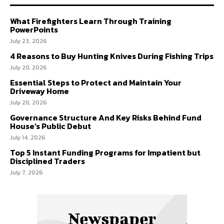
What Firefighters Learn Through Training
PowerPoints
July 23, 2026
4 Reasons to Buy Hunting Knives During Fishing Trips
July 20, 2026
Essential Steps to Protect and Maintain Your
Driveway Home
July 20, 2026
Governance Structure And Key Risks Behind Fund
House’s Public Debut
July 14, 2026
Top 5 Instant Funding Programs for Impatient but
Disciplined Traders
July 7, 2026