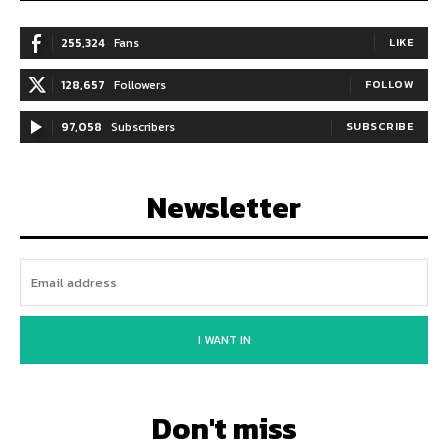
255,324
Fans
LIKE
128,657
Followers
FOLLOW
97,058
Subscribers
SUBSCRIBE
Newsletter
I WANT IN
Don't miss