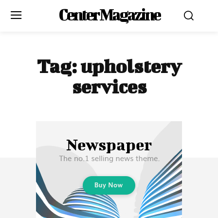
Center Magazine
Tag:
upholstery
services