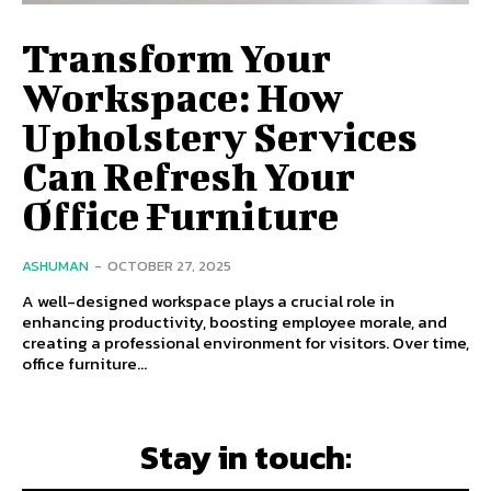
Transform Your
Workspace: How
Upholstery Services
Can Refresh Your
Office Furniture
ASHUMAN
-
OCTOBER 27, 2025
A well-designed workspace plays a crucial role in
enhancing productivity, boosting employee morale, and
creating a professional environment for visitors. Over time,
office furniture...
Stay in touch: