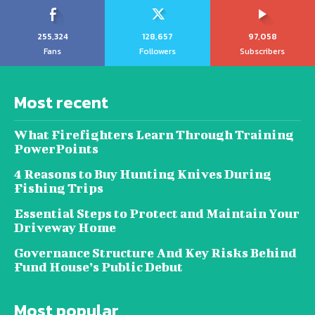
255,324
128,657
97,058
Fans
Followers
Subscribers
Most recent
What Firefighters Learn Through Training
PowerPoints
4 Reasons to Buy Hunting Knives During
Fishing Trips
Essential Steps to Protect and Maintain Your
Driveway Home
Governance Structure And Key Risks Behind
Fund House’s Public Debut
Most popular