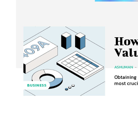
How
Val
ASHUMAN
-
Obtaining 
most cruci
BUSINESS