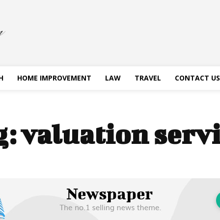
H
HOME IMPROVEMENT
LAW
TRAVEL
CONTACT US
g:
valuation serv