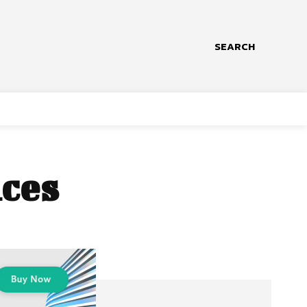
SEARCH
ices