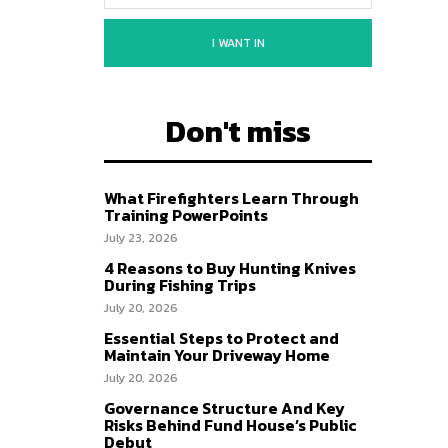
I WANT IN
Don't miss
What Firefighters Learn Through
Training PowerPoints
July 23, 2026
4 Reasons to Buy Hunting Knives
During Fishing Trips
July 20, 2026
Essential Steps to Protect and
Maintain Your Driveway Home
July 20, 2026
Governance Structure And Key
Risks Behind Fund House’s Public
Debut