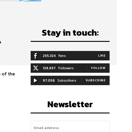
Stay in touch:
A
255,324
Fans
LIKE
128,657
Followers
FOLLOW
 of the
97,058
Subscribers
SUBSCRIBE
Newsletter