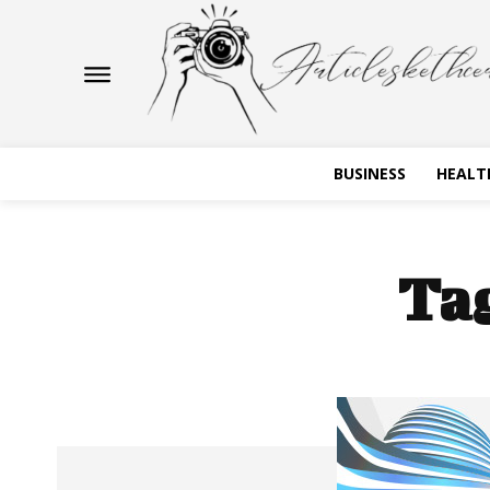
BUSINESS
HEALT
Ta