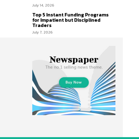
July 14, 2026
Top 5 Instant Funding Programs
for Impatient but Disciplined
Traders
July 7, 2026