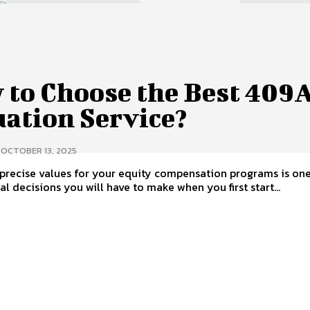
 to Choose the Best 409
uation Service?
OCTOBER 13, 2025
precise values for your equity compensation programs is one
al decisions you will have to make when you first start...