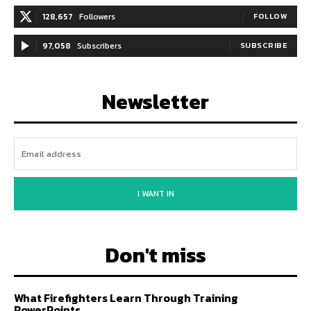
128,657
Followers
FOLLOW
97,058
Subscribers
SUBSCRIBE
Newsletter
I WANT IN
Don't miss
What Firefighters Learn Through Training
PowerPoints