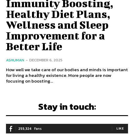
Immunity Boosting,
Healthy Diet Plans,
Wellness and Sleep
Improvement for a
Better Life
ASHUMAN
-
DECEMBER 6, 2025
How well we take care of our bodies and minds is important
for living a healthy existence. More people are now
focusing on boosting...
Stay in touch:
255,324
Fans
LIKE