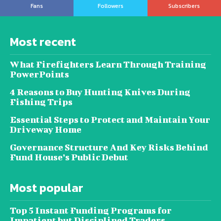
Fans
Followers
Subscribers
Most recent
What Firefighters Learn Through Training
PowerPoints
4 Reasons to Buy Hunting Knives During
Fishing Trips
Essential Steps to Protect and Maintain Your
Driveway Home
Governance Structure And Key Risks Behind
Fund House’s Public Debut
Most popular
Top 5 Instant Funding Programs for
Impatient but Disciplined Traders