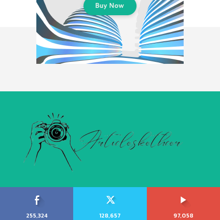
255,324
128,657
97,058