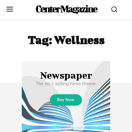
Center Magazine
Tag:
Wellness