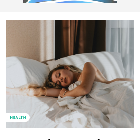
HEALTH