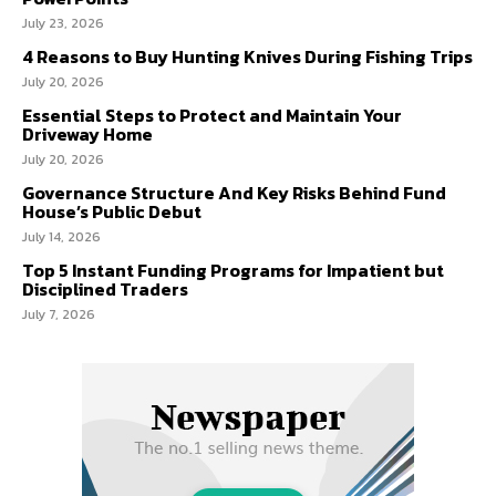
July 23, 2026
4 Reasons to Buy Hunting Knives During Fishing Trips
July 20, 2026
Essential Steps to Protect and Maintain Your
Driveway Home
July 20, 2026
Governance Structure And Key Risks Behind Fund
House’s Public Debut
July 14, 2026
Top 5 Instant Funding Programs for Impatient but
Disciplined Traders
July 7, 2026