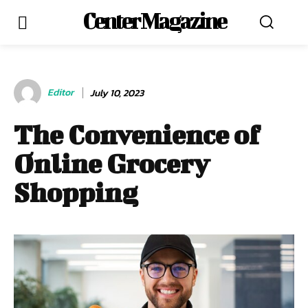
Center Magazine
Editor
July 10, 2023
The Convenience of
Online Grocery
Shopping