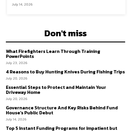
July 14, 2026
Don't miss
What Firefighters Learn Through Training
PowerPoints
July 23, 2026
4 Reasons to Buy Hunting Knives During Fishing Trips
July 20, 2026
Essential Steps to Protect and Maintain Your
Driveway Home
July 20, 2026
Governance Structure And Key Risks Behind Fund
House’s Public Debut
July 14, 2026
Top 5 Instant Funding Programs for Impatient but