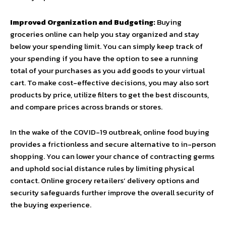
Improved Organization and Budgeting:
Buying
groceries online can help you stay organized and stay
below your spending limit. You can simply keep track of
your spending if you have the option to see a running
total of your purchases as you add goods to your virtual
cart. To make cost-effective decisions, you may also sort
products by price, utilize filters to get the best discounts,
and compare prices across brands or stores.
In the wake of the COVID-19 outbreak, online food buying
provides a frictionless and secure alternative to in-person
shopping. You can lower your chance of contracting germs
and uphold social distance rules by limiting physical
contact. Online grocery retailers’ delivery options and
security safeguards further improve the overall security of
the buying experience.