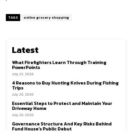
TAGS
online grocery shopping
Latest
What Firefighters Learn Through Training
PowerPoints
July 23, 2026
4 Reasons to Buy Hunting Knives During Fishing
Trips
July 20, 2026
Essential Steps to Protect and Maintain Your
Driveway Home
July 20, 2026
Governance Structure And Key Risks Behind
Fund House’s Public Debut