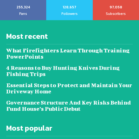
255,324
128,657
97,058
Fans
Followers
Subscribers
Most recent
What Firefighters Learn Through Training
PowerPoints
4 Reasons to Buy Hunting Knives During
Fishing Trips
Essential Steps to Protect and Maintain Your
Driveway Home
Governance Structure And Key Risks Behind
Fund House’s Public Debut
Most popular