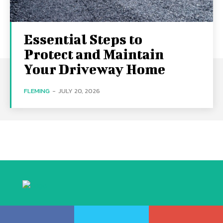
Essential Steps to
Protect and Maintain
Your Driveway Home
FLEMING
-
JULY 20, 2026