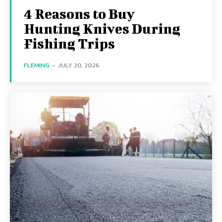
4 Reasons to Buy
Hunting Knives During
Fishing Trips
FLEMING
-
JULY 20, 2026