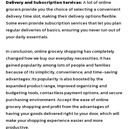
Delivery and Subscription Services:
A lot of online
grocers provide you the choice of selecting a convenient
delivery time slot, making their delivery options flexible.
Some even provide subscription services that let you plan
regular deliveries of basics, ensuring you never run out of
your daily essentials.
In conclusion, online grocery shopping has completely
changed how we buy our everyday necessities. It has
gained popularity among lots of people and families
because of its simplicity, convenience, and time-saving
advantages. Its popularity is also boosted by the
expanded product range, improved organizing and
budgeting tools, contactless payment options, and secure
purchasing environment. Accept the ease of online
grocery shopping and profit from the advantages of
having your goods delivered right to your door, which will
make your shopping experience easier and more
productive.