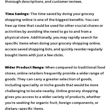
thorough descriptions, and customer reviews.
Time Savings:
The time saved by doing your grocery
shopping online is one of the biggest benefits. You can
free up time that could be used for other crucial chores or
activities by avoiding the need to go to and from a
physical store. Additionally, you may rapidly search for
specific items when doing your grocery shopping online,
access saved shopping lists, and quickly reorder regularly
bought items with just a few clicks.
Wider Product Range:
When compared to traditional food
stores, online retailers frequently provide a wider range of
goods. They can carry a greater selection of goods,
including speciality or niche goods that would be more
challenging to locate nearby. Online grocery shopping
gives you access to a wider variety of products, whether
you’re seeking for organic fruit, foreign components, or
dietary-specific items.