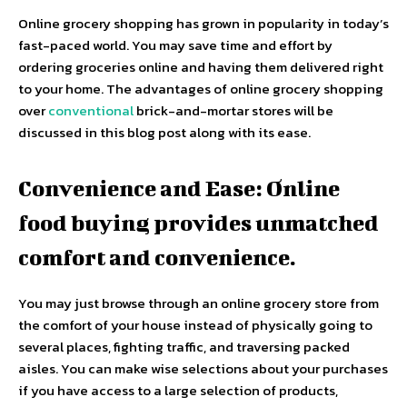
Online grocery shopping has grown in popularity in today’s
fast-paced world. You may save time and effort by
ordering groceries online and having them delivered right
to your home. The advantages of online grocery shopping
over
conventional
brick-and-mortar stores will be
discussed in this blog post along with its ease.
Convenience and Ease: Online
food buying provides unmatched
comfort and convenience.
You may just browse through an online grocery store from
the comfort of your house instead of physically going to
several places, fighting traffic, and traversing packed
aisles. You can make wise selections about your purchases
if you have access to a large selection of products,