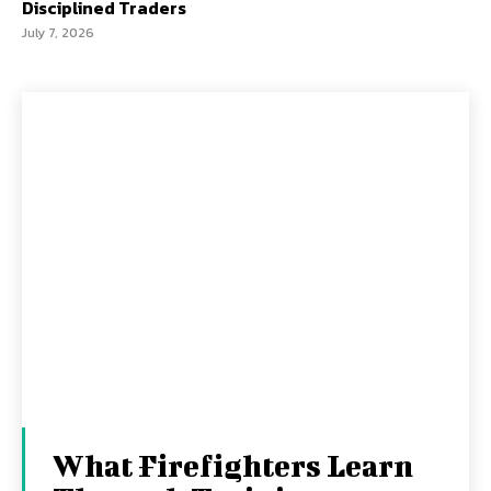
Disciplined Traders
July 7, 2026
What Firefighters Learn