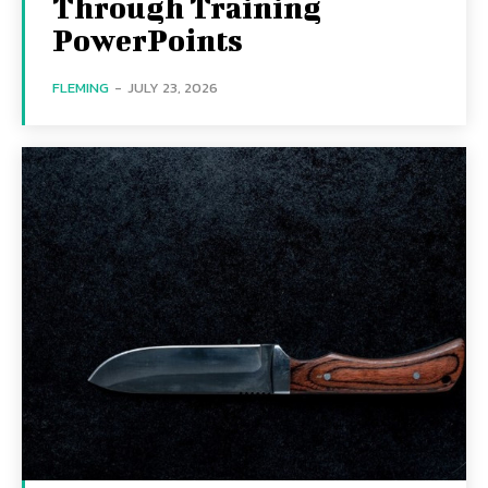
Through Training
PowerPoints
FLEMING
-
JULY 23, 2026