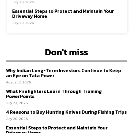
July 20, 2026
Essential Steps to Protect and Maintain Your
Driveway Home
July 20, 2026
Don't miss
Why Indian Long-Term Investors Continue to Keep
an Eye on Tata Power
August 7, 2026
What Firefighters Learn Through Training
PowerPoints
July 23, 2026
4 Reasons to Buy Hunting Knives During Fishing Trips
July 20, 2026
Essential Steps to Protect and Maintain Your
Driveway Home