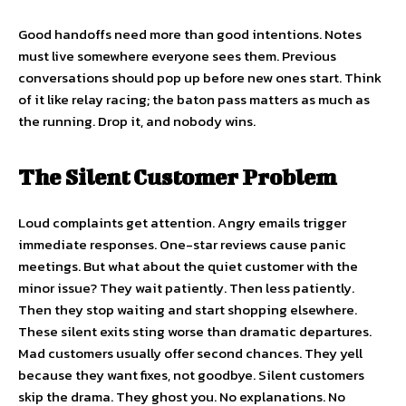
Good handoffs need more than good intentions. Notes
must live somewhere everyone sees them. Previous
conversations should pop up before new ones start. Think
of it like relay racing; the baton pass matters as much as
the running. Drop it, and nobody wins.
The Silent Customer Problem
Loud complaints get attention. Angry emails trigger
immediate responses. One-star reviews cause panic
meetings. But what about the quiet customer with the
minor issue? They wait patiently. Then less patiently.
Then they stop waiting and start shopping elsewhere.
These silent exits sting worse than dramatic departures.
Mad customers usually offer second chances. They yell
because they want fixes, not goodbye. Silent customers
skip the drama. They ghost you. No explanations. No