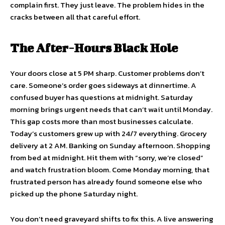
complain first. They just leave. The problem hides in the
cracks between all that careful effort.
The After-Hours Black Hole
Your doors close at 5 PM sharp. Customer problems don’t
care. Someone’s order goes sideways at dinnertime. A
confused buyer has questions at midnight. Saturday
morning brings urgent needs that can’t wait until Monday.
This gap costs more than most businesses calculate.
Today’s customers grew up with 24/7 everything. Grocery
delivery at 2 AM. Banking on Sunday afternoon. Shopping
from bed at midnight. Hit them with “sorry, we’re closed”
and watch frustration bloom. Come Monday morning, that
frustrated person has already found someone else who
picked up the phone Saturday night.
You don’t need graveyard shifts to fix this. A live answering