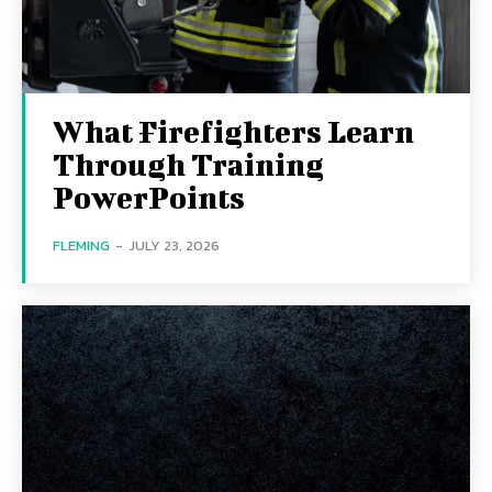
What Firefighters Learn
Through Training
PowerPoints
FLEMING
-
JULY 23, 2026