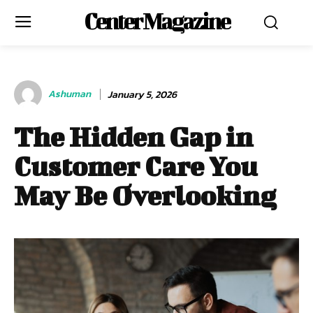
Center Magazine
Ashuman
January 5, 2026
The Hidden Gap in
Customer Care You
May Be Overlooking