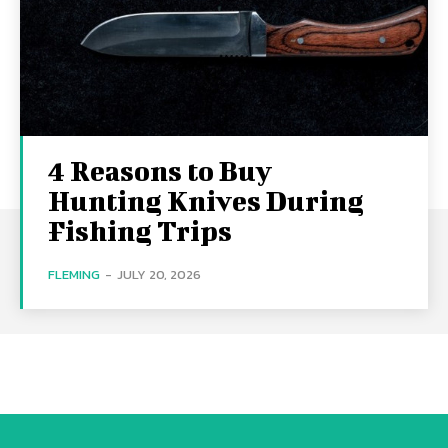
4 Reasons to Buy
Hunting Knives During
Fishing Trips
FLEMING
-
JULY 20, 2026