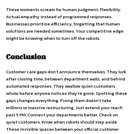
These moments scream for human judgment. Flexibility.
Actual empathy instead of programmed responses.
Businesses prioritize efficiency, forgetting that human
solutions are needed sometimes. Your competitive edge
might be knowing when to turn off the robots.
Conclusion
Customer care gaps don’t announce themselves. They lurk
after closing time, between department walls, and behind
automated responses. They swallow quiet customers
whole before anyone notices they’re gone. Spotting these
gaps changes everything. Fixing them doesn’t take
millions or massive restructuring. Just extend your reach
past 5 PM. Connect your departments better. Check on
quiet customers. Know when robots should step aside.
These invisible spaces between your official customer