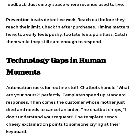
feedback. Just empty space where revenue used to live.
Prevention beats detective work. Reach out before they
reach their limit. Check in after purchases. Timing matters
here; too early feels pushy, too late feels pointless. Catch
them while they still care enough to respond.
Technology Gaps in Human
Moments
Automation rocks for routine stuff. Chatbots handle “What
are your hours?” perfectly. Templates speed up standard
responses. Then comes the customer whose mother just
died and needs to cancel an order. The chatbot chirps, “I
don’t understand your request!” The template sends
cheery exclamation points to someone crying at their
keyboard.