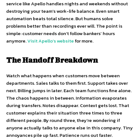
service like Apello handles nights and weekends without
destroying your team’s work-life balance. Even smart
automation beats total silence. But humans solve
problems better than recordings ever will. The point is
simple: customer needs don’t follow bankers’ hours
anymore.
Visit Apello’s website
for more.
The Handoff Breakdown
Watch what happens when customers move between
departments. Sales talks to them first. Support takes over
next. Billing jumps in later. Each team functions fine alone.
The chaos happens in between. Information evaporates
during transfers. Notes disappear. Context gets lost. That
customer explains their situation three times to three
different people. By round three, they’re wondering if
anyone actually talks to anyone else in this company. Tiny
annoyances pile up fast. Patience runs out faster.