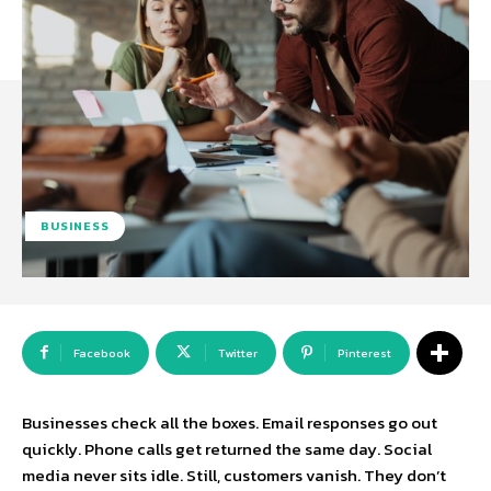
BUSINESS
Facebook
Twitter
Pinterest
Businesses check all the boxes. Email responses go out
quickly. Phone calls get returned the same day. Social
media never sits idle. Still, customers vanish. They don’t