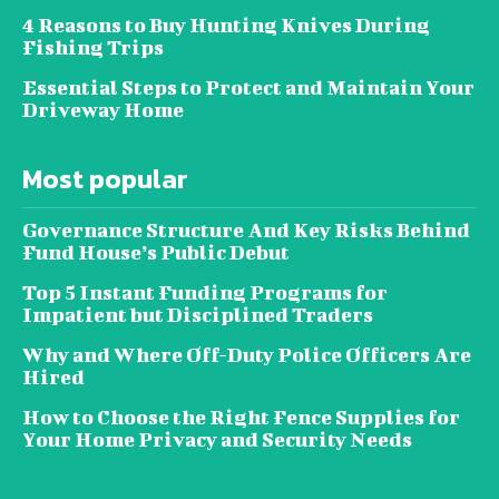
4 Reasons to Buy Hunting Knives During
Fishing Trips
Essential Steps to Protect and Maintain Your
Driveway Home
Most popular
Governance Structure And Key Risks Behind
Fund House’s Public Debut
Top 5 Instant Funding Programs for
Impatient but Disciplined Traders
Why and Where Off-Duty Police Officers Are
Hired
How to Choose the Right Fence Supplies for
Your Home Privacy and Security Needs