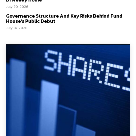
July 20, 2026
Governance Structure And Key Risks Behind Fund
House’s Public Debut
July 14, 2026