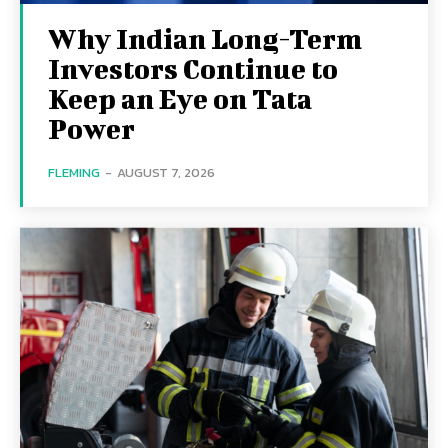
Why Indian Long-Term
Investors Continue to
Keep an Eye on Tata
Power
FLEMING
-
AUGUST 7, 2026