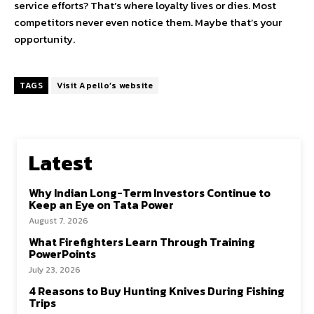
service efforts? That’s where loyalty lives or dies. Most
competitors never even notice them. Maybe that’s your
opportunity.
TAGS
Visit Apello’s website
Latest
Why Indian Long-Term Investors Continue to
Keep an Eye on Tata Power
August 7, 2026
What Firefighters Learn Through Training
PowerPoints
July 23, 2026
4 Reasons to Buy Hunting Knives During Fishing
Trips