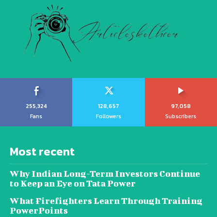
255,324
128,657
97,058
Fans
Followers
Subscribers
Most recent
Why Indian Long-Term Investors Continue
to Keep an Eye on Tata Power
What Firefighters Learn Through Training
PowerPoints