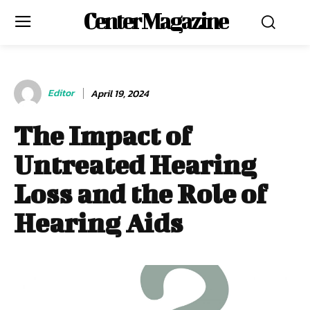
Center Magazine
Editor
April 19, 2024
The Impact of
Untreated Hearing
Loss and the Role of
Hearing Aids