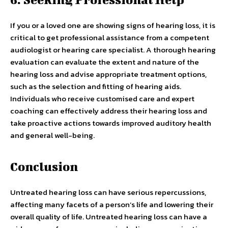
If you or a loved one are showing signs of hearing loss, it is
critical to get professional assistance from a competent
audiologist or hearing care specialist. A thorough hearing
evaluation can evaluate the extent and nature of the
hearing loss and advise appropriate treatment options,
such as the selection and fitting of hearing aids.
Individuals who receive customised care and expert
coaching can effectively address their hearing loss and
take proactive actions towards improved auditory health
and general well-being.
Conclusion
Untreated hearing loss can have serious repercussions,
affecting many facets of a person’s life and lowering their
overall quality of life. Untreated hearing loss can have a