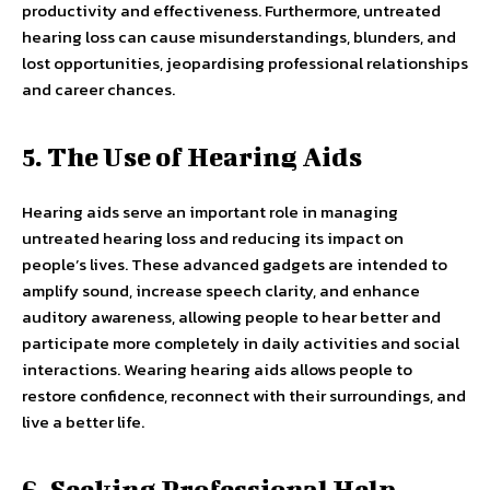
productivity and effectiveness. Furthermore, untreated
hearing loss can cause misunderstandings, blunders, and
lost opportunities, jeopardising professional relationships
and career chances.
5. The Use of Hearing Aids
Hearing aids serve an important role in managing
untreated hearing loss and reducing its impact on
people’s lives. These advanced gadgets are intended to
amplify sound, increase speech clarity, and enhance
auditory awareness, allowing people to hear better and
participate more completely in daily activities and social
interactions. Wearing hearing aids allows people to
restore confidence, reconnect with their surroundings, and
live a better life.
6. Seeking Professional Help