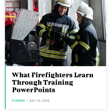
What Firefighters Learn
Through Training
PowerPoints
FLEMING
-
JULY 23, 2026