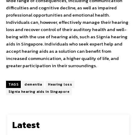
wide range of consequences, including communication
difficulties and cognitive decline, as well as impaired
professional opportunities and emotional health.
Individuals can, however, effectively manage their hearing
loss and recover control of their auditory health and well-
being with the use of hearing aids, such as Signia hearing
aids in Singapore. Individuals who seek expert help and
accept hearing aids as a solution can benefit from
increased communication, a higher quality of life, and
greater participation in their surroundings.
TAGS
dementia
Hearing loss
Signia hearing aids in Singapore
Latest