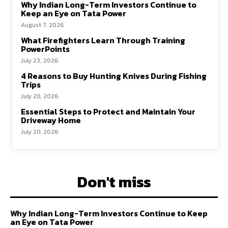
Why Indian Long-Term Investors Continue to
Keep an Eye on Tata Power
August 7, 2026
What Firefighters Learn Through Training
PowerPoints
July 23, 2026
4 Reasons to Buy Hunting Knives During Fishing
Trips
July 20, 2026
Essential Steps to Protect and Maintain Your
Driveway Home
July 20, 2026
Don't miss
Why Indian Long-Term Investors Continue to Keep
an Eye on Tata Power