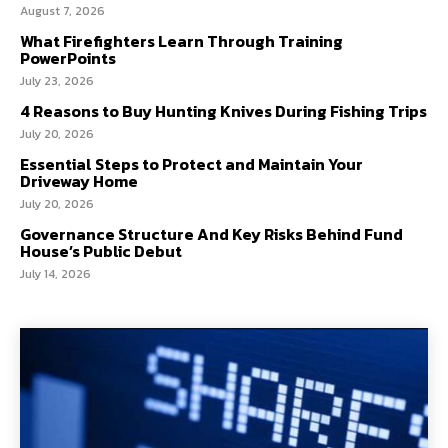
August 7, 2026
What Firefighters Learn Through Training
PowerPoints
July 23, 2026
4 Reasons to Buy Hunting Knives During Fishing Trips
July 20, 2026
Essential Steps to Protect and Maintain Your
Driveway Home
July 20, 2026
Governance Structure And Key Risks Behind Fund
House’s Public Debut
July 14, 2026