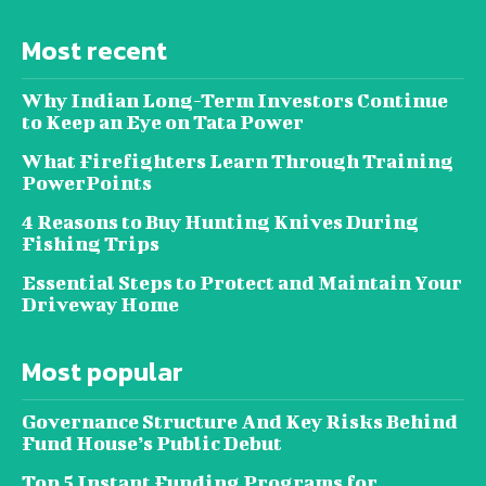
Most recent
Why Indian Long-Term Investors Continue
to Keep an Eye on Tata Power
What Firefighters Learn Through Training
PowerPoints
4 Reasons to Buy Hunting Knives During
Fishing Trips
Essential Steps to Protect and Maintain Your
Driveway Home
Most popular
Governance Structure And Key Risks Behind
Fund House’s Public Debut
Top 5 Instant Funding Programs for