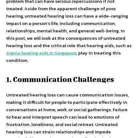
problem that can have serious repercussions if not
treated. Aside from the apparent challenge of poor
hearing, untreated hearing loss can have a wide-ranging
impact on a person’s life, including communication,
relationships, mental health, and general well-being. In
this post, we will look at the consequences of untreated
hearing loss and the critical role that hearing aids, such as
Signia hearing aids in Singapore
, play in treating this
condition.
1. Communication Challenges
Untreated hearing loss can cause communication issues,
making it difficult for people to participate effectively in
conversations at home, work, or social gatherings. Failure
to hear and interpret speech can lead to emotions of
frustration, loneliness, and social retreat. Untreated
hearing loss can strain relationships and impede