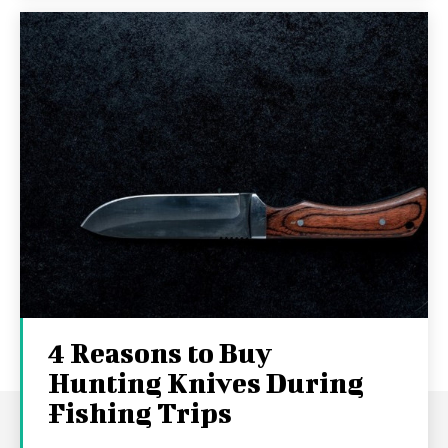
4 Reasons to Buy
Hunting Knives During
Fishing Trips