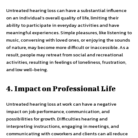
Untreated hearing loss can have a substantial influence
on an individual’s overall quality of life, limiting their
ability to participate in everyday activities and have
meaningful experiences. Simple pleasures, like listening to
music, conversing with loved ones, or enjoying the sounds
of nature, may become more difficult or inaccessible. As a
result, people may retreat from social and recreational
activities, resulting in feelings of loneliness, frustration,
and low well-being.
4. Impact on Professional Life
Untreated hearing loss at work can have a negative
impact on job performance, communication, and
possibilities for growth. Difficulties hearing and
interpreting instructions, engaging in meetings, and
communicating with coworkers and clients can all reduce