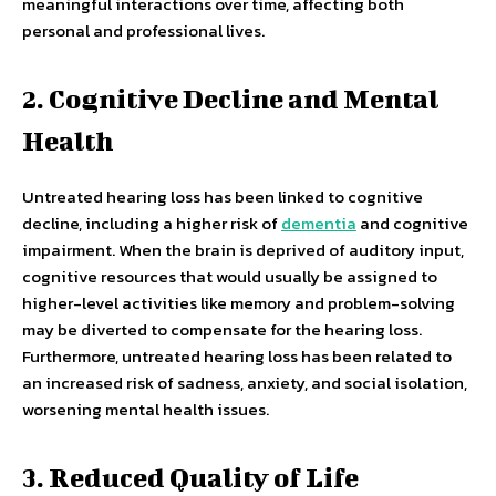
meaningful interactions over time, affecting both
personal and professional lives.
2. Cognitive Decline and Mental
Health
Untreated hearing loss has been linked to cognitive
decline, including a higher risk of
dementia
and cognitive
impairment. When the brain is deprived of auditory input,
cognitive resources that would usually be assigned to
higher-level activities like memory and problem-solving
may be diverted to compensate for the hearing loss.
Furthermore, untreated hearing loss has been related to
an increased risk of sadness, anxiety, and social isolation,
worsening mental health issues.
3. Reduced Quality of Life