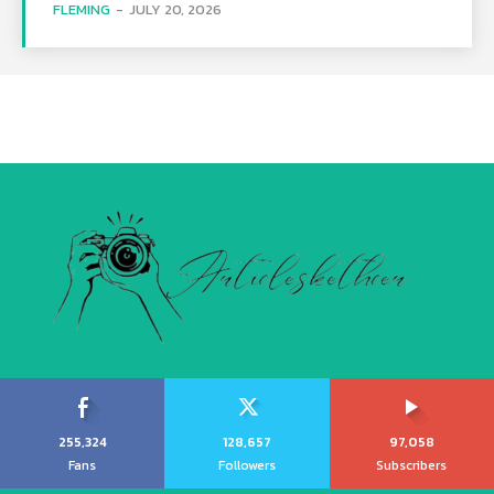
FLEMING
-
JULY 20, 2026
255,324
128,657
97,058
Fans
Followers
Subscribers