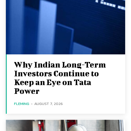
Why Indian Long-Term
Investors Continue to
Keep an Eye on Tata
Power
FLEMING
-
AUGUST 7, 2026