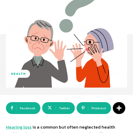
HEALTH
Facebook
Twitter
Pinterest
Hearing loss
is a common but often neglected health