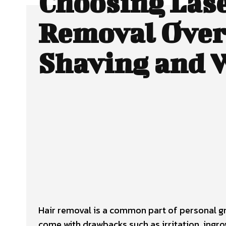
Choosing Lase
Removal Over
Shaving and 
Facebook
Twitter
SHARE
Hair removal is a common part of personal gr
come with drawbacks such as irritation, ingr