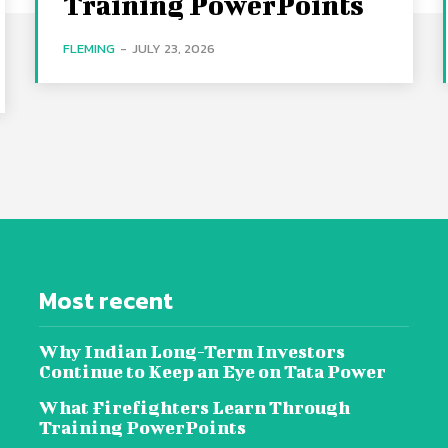
Training PowerPoints
FLEMING
-
JULY 23, 2026
Most recent
Why Indian Long-Term Investors
Continue to Keep an Eye on Tata Power
What Firefighters Learn Through
Training PowerPoints