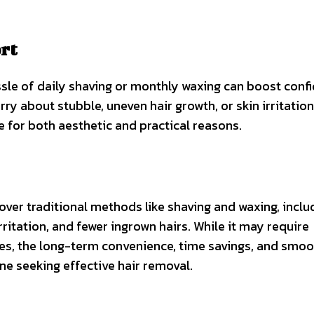
rt
ssle of daily shaving or monthly waxing can boost conf
ry about stubble, uneven hair growth, or skin irritation
 for both aesthetic and practical reasons.
ver traditional methods like shaving and waxing, inclu
rritation, and fewer ingrown hairs. While it may require
es, the long-term convenience, time savings, and smoo
ne seeking effective hair removal.