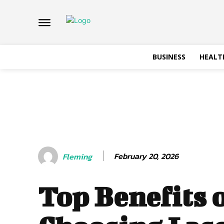
BUSINESS
HEALT
February 20, 2026
Fleming
Top Benefits 