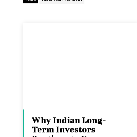
Why Indian Long-
Term Investors