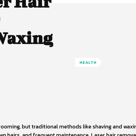
r Hair
Waxing
HEALTH
Pinterest
WhatsApp
ooming, but traditional methods like shaving and waxi
own hairs, and frequent maintenance. Laser hair remova