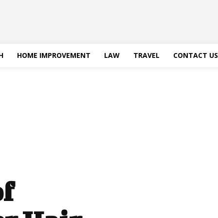
H
HOME IMPROVEMENT
LAW
TRAVEL
CONTACT US
of