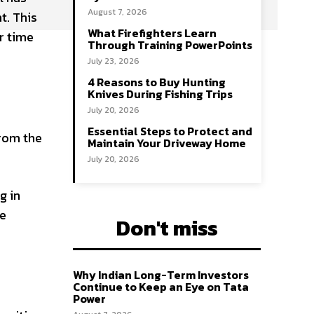
August 7, 2026
t. This
What Firefighters Learn
r time
Through Training PowerPoints
July 23, 2026
4 Reasons to Buy Hunting
Knives During Fishing Trips
July 20, 2026
Essential Steps to Protect and
from the
Maintain Your Driveway Home
July 20, 2026
g in
re
Don't miss
Why Indian Long-Term Investors
Continue to Keep an Eye on Tata
Power