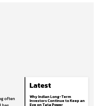
Latest
Why Indian Long-Term
ng often
Investors Continue to Keep an
Eye on Tata Power
l has