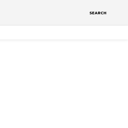
SEARCH