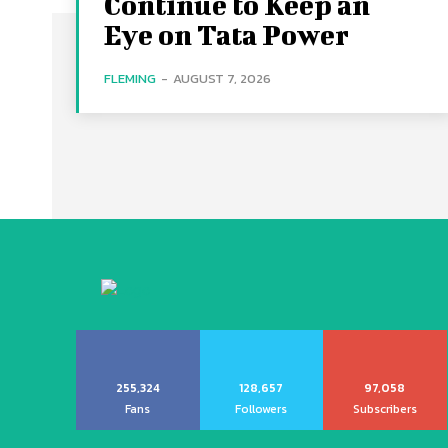
Continue to Keep an
Eye on Tata Power
FLEMING
-
AUGUST 7, 2026
255,324
128,657
97,058
Fans
Followers
Subscribers