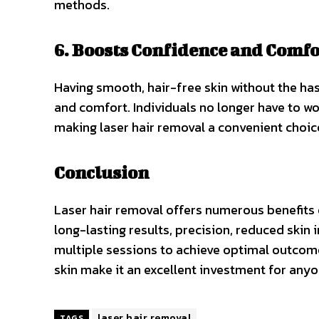
methods.
6. Boosts Confidence and Comfo
Having smooth, hair-free skin without the ha
and comfort. Individuals no longer have to wor
making laser hair removal a convenient choice
Conclusion
Laser hair removal offers numerous benefits o
long-lasting results, precision, reduced skin i
multiple sessions to achieve optimal outcom
skin make it an excellent investment for anyo
laser hair removal
TAGS