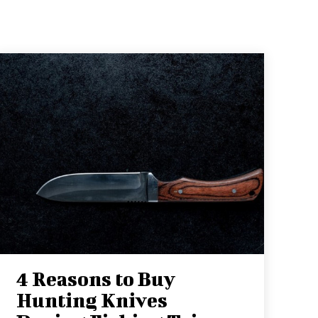
4 Reasons to Buy
Hunting Knives