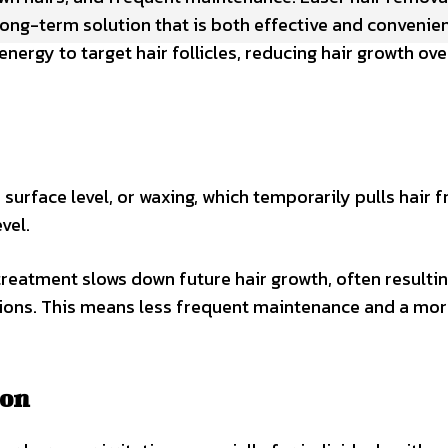
long-term solution that is both effective and convenien
ergy to target hair follicles, reducing hair growth ove
 surface level, or waxing, which temporarily pulls hair 
evel.
treatment slows down future hair growth, often resultin
sions. This means less frequent maintenance and a mo
ion