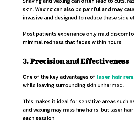
Shaving and waxing can often lead to cuts, razo
skin. Waxing can also be painful and may cau
invasive and designed to reduce these side ef
Most patients experience only mild discomfor
minimal redness that fades within hours.
3. Precision and Effectiveness
One of the key advantages of
laser hair re
while leaving surrounding skin unharmed.
This makes it ideal for sensitive areas such as
and waxing may miss fine hairs, but laser ha
each session.