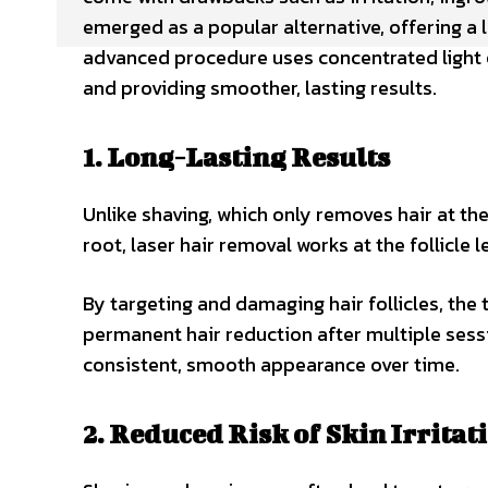
emerged as a popular alternative, offering a 
advanced procedure uses concentrated light en
and providing smoother, lasting results.
1. Long-Lasting Results
Unlike shaving, which only removes hair at the
root, laser hair removal works at the follicle l
By targeting and damaging hair follicles, the 
permanent hair reduction after multiple ses
consistent, smooth appearance over time.
2. Reduced Risk of Skin Irritat