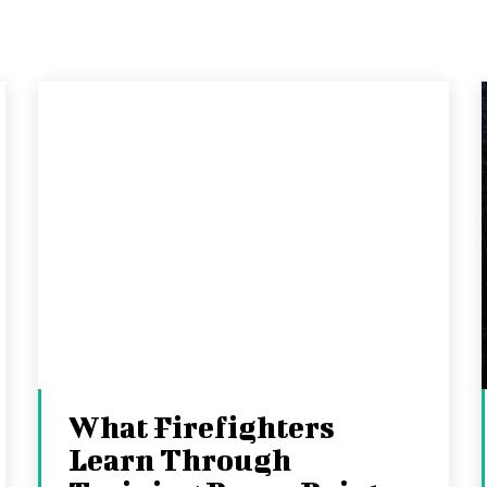
What Firefighters
Learn Through