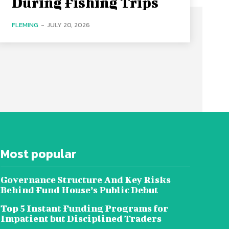
During Fishing Trips
FLEMING
-
JULY 20, 2026
Most popular
Governance Structure And Key Risks
Behind Fund House’s Public Debut
Top 5 Instant Funding Programs for
Impatient but Disciplined Traders