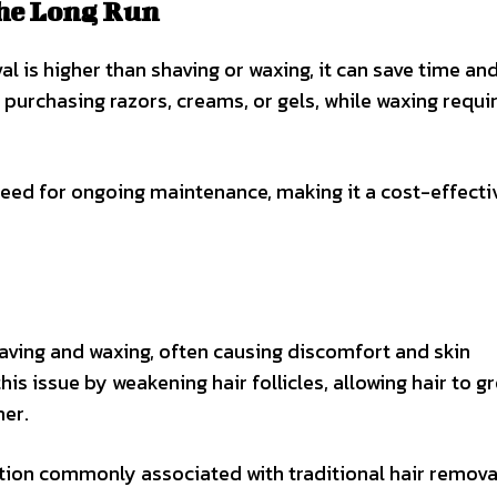
the Long Run
al is higher than shaving or waxing, it can save time a
 purchasing razors, creams, or gels, while waxing requi
 need for ongoing maintenance, making it a cost-effecti
aving and waxing, often causing discomfort and skin
is issue by weakening hair follicles, allowing hair to g
her.
ation commonly associated with traditional hair remova