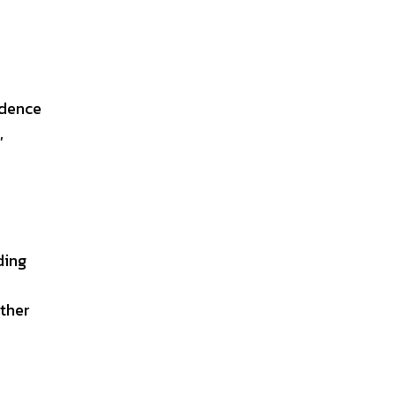
idence
,
ding
ther