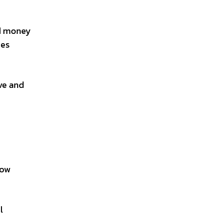
nd money
res
ve and
row
l