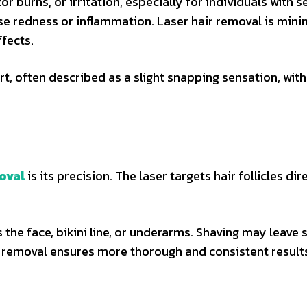
r burns, or irritation, especially for individuals with s
se redness or inflammation. Laser hair removal is mini
fects.
t, often described as a slight snapping sensation, with
moval
is its precision. The laser targets hair follicles dir
 the face, bikini line, or underarms. Shaving may leave 
ir removal ensures more thorough and consistent result