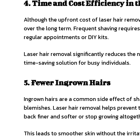
4. Time and Cost Efficiency in 
Although the upfront cost of laser hair remov
over the long term. Frequent shaving requires
regular appointments or DIY kits.
Laser hair removal significantly reduces the
time-saving solution for busy individuals.
5. Fewer Ingrown Hairs
Ingrown hairs are a common side effect of sh
blemishes. Laser hair removal helps prevent th
back finer and softer or stop growing altoget
This leads to smoother skin without the irrit