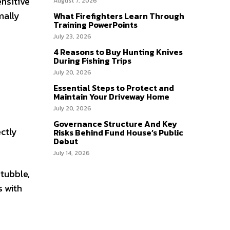
ensitive
August 7, 2026
mally
What Firefighters Learn Through
Training PowerPoints
July 23, 2026
4 Reasons to Buy Hunting Knives
During Fishing Trips
July 20, 2026
Essential Steps to Protect and
Maintain Your Driveway Home
July 20, 2026
Governance Structure And Key
ectly
Risks Behind Fund House’s Public
Debut
July 14, 2026
stubble,
s with