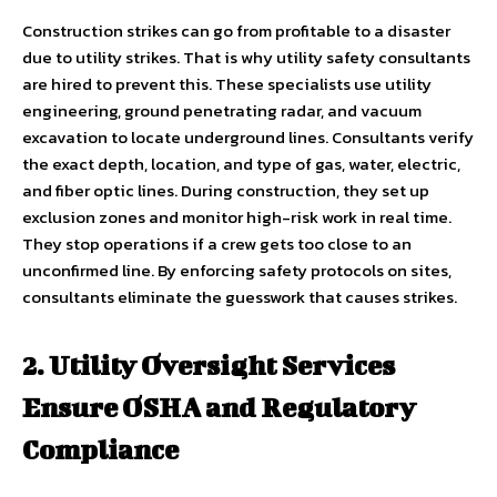
Construction strikes can go from profitable to a disaster
due to utility strikes. That is why utility safety consultants
are hired to prevent this. These specialists use utility
engineering, ground penetrating radar, and vacuum
excavation to locate underground lines. Consultants verify
the exact depth, location, and type of gas, water, electric,
and fiber optic lines. During construction, they set up
exclusion zones and monitor high-risk work in real time.
They stop operations if a crew gets too close to an
unconfirmed line. By enforcing safety protocols on sites,
consultants eliminate the guesswork that causes strikes.
2. Utility Oversight Services
Ensure OSHA and Regulatory
Compliance