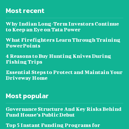
Most recent
Why Indian Long-Term Investors Continue
to Keep an Eye on Tata Power
What Firefighters Learn Through Training
PowerPoints
4 Reasons to Buy Hunting Knives During
Fishing Trips
Essential Steps to Protect and Maintain Your
Driveway Home
Most popular
Governance Structure And Key Risks Behind
Fund House’s Public Debut
Top 5 Instant Funding Programs for