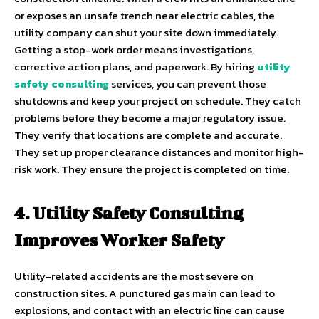
or exposes an unsafe trench near electric cables, the
utility company can shut your site down immediately.
Getting a stop-work order means investigations,
corrective action plans, and paperwork. By hiring
utility
safety consulting
services, you can prevent those
shutdowns and keep your project on schedule. They catch
problems before they become a major regulatory issue.
They verify that locations are complete and accurate.
They set up proper clearance distances and monitor high-
risk work. They ensure the project is completed on time.
4. Utility Safety Consulting
Improves Worker Safety
Utility-related accidents are the most severe on
construction sites. A punctured gas main can lead to
explosions, and contact with an electric line can cause