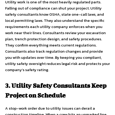
Utility work is one of the most heavily regulated parts.
Falling out of compliance can shut your project. Utility
safety consultants know OSHA, state one-call laws, and
local permitting laws. They also understand the specific
requirements each utility company enforces when you
work near their lines. Consultants review your excavation
plan, trench protection design, and safety procedures.
They confirm everything meets current regulations.
Consultants also track regulation changes and provide
you with updates over time. By keeping you compliant,
utility safety oversight reduces legal risk and protects your
company’s safety rating.
3. Utility Safety Consultants Keep
Project on Schedule
A stop-work order due to utility issues can derail a
construction timeline. When a crew hits an unmarked line