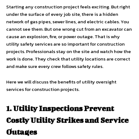
Starting any construction project feels exciting. But right
under the surface of every job site, there is a hidden
network of gas pipes, sewer lines, and electric cables. You
cannot see them. But one wrong cut from an excavator can
cause an explosion, fire, or power outage. That is why
utility safety services are so important for construction
projects. Professionals stay on the site and watch how the
work is done. They check that utility locations are correct
and make sure every crew follows safety rules.
Here we will discuss the benefits of utility oversight
services for construction projects.
1. Utility Inspections Prevent
Costly Utility Strikes and Service
Outages