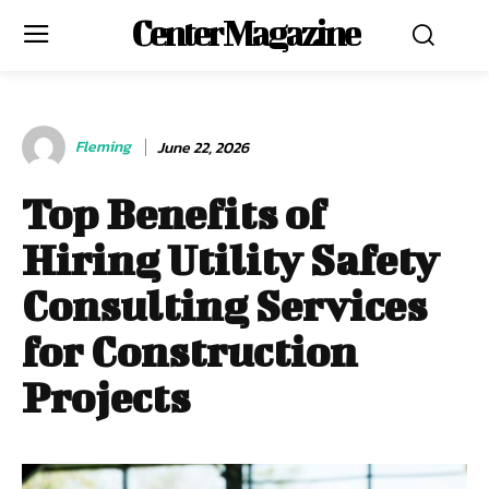
Center Magazine
Fleming
June 22, 2026
Top Benefits of
Hiring Utility Safety
Consulting Services
for Construction
Projects