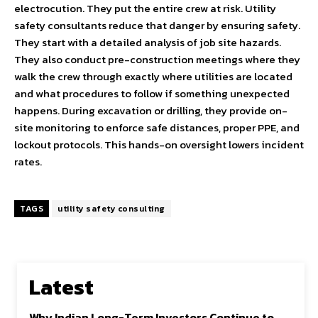
electrocution. They put the entire crew at risk. Utility
safety consultants reduce that danger by ensuring safety.
They start with a detailed analysis of job site hazards.
They also conduct pre-construction meetings where they
walk the crew through exactly where utilities are located
and what procedures to follow if something unexpected
happens. During excavation or drilling, they provide on-
site monitoring to enforce safe distances, proper PPE, and
lockout protocols. This hands-on oversight lowers incident
rates.
TAGS
utility safety consulting
Latest
Why Indian Long-Term Investors Continue to