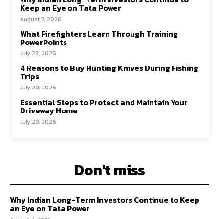
Keep an Eye on Tata Power
August 7, 2026
What Firefighters Learn Through Training
PowerPoints
July 23, 2026
4 Reasons to Buy Hunting Knives During Fishing
Trips
July 20, 2026
Essential Steps to Protect and Maintain Your
Driveway Home
July 20, 2026
Don't miss
Why Indian Long-Term Investors Continue to Keep
an Eye on Tata Power