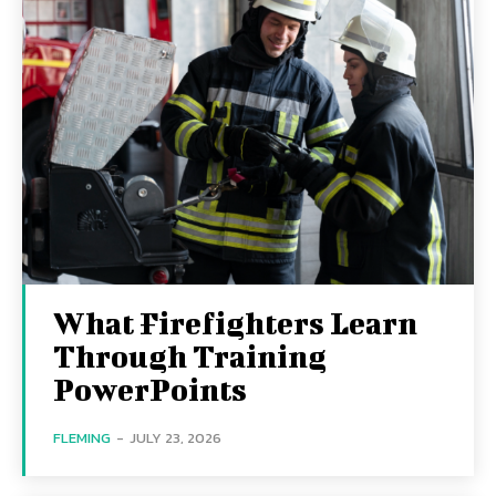
What Firefighters Learn
Through Training
PowerPoints
FLEMING
-
JULY 23, 2026