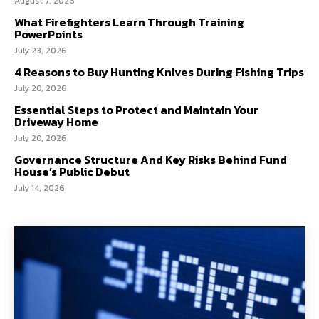
August 7, 2026
What Firefighters Learn Through Training
PowerPoints
July 23, 2026
4 Reasons to Buy Hunting Knives During Fishing Trips
July 20, 2026
Essential Steps to Protect and Maintain Your
Driveway Home
July 20, 2026
Governance Structure And Key Risks Behind Fund
House’s Public Debut
July 14, 2026