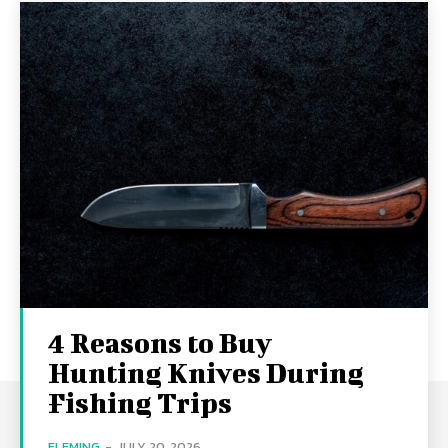
4 Reasons to Buy
Hunting Knives During
Fishing Trips
FLEMING
-
JULY 20, 2026