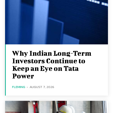
Why Indian Long-Term
Investors Continue to
Keep an Eye on Tata
Power
FLEMING
-
AUGUST 7, 2026