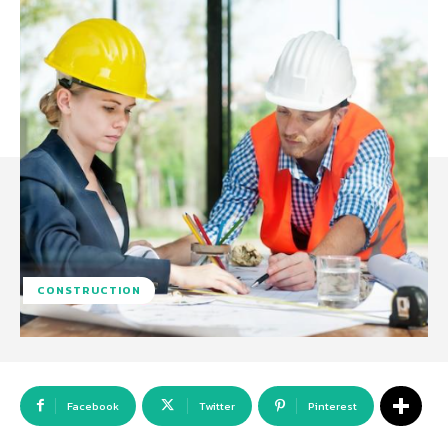
CONSTRUCTION
Facebook
Twitter
Pinterest