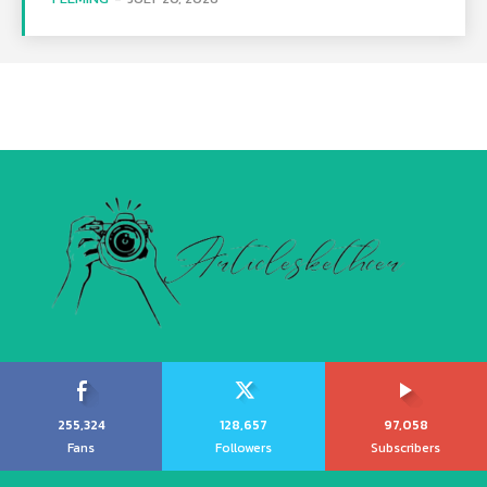
255,324
128,657
97,058
Fans
Followers
Subscribers