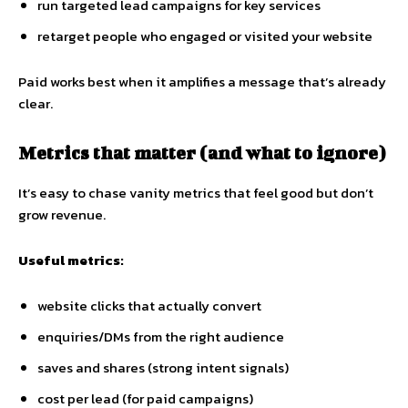
run targeted lead campaigns for key services
retarget people who engaged or visited your website
Paid works best when it amplifies a message that’s already
clear.
Metrics that matter (and what to ignore)
It’s easy to chase vanity metrics that feel good but don’t
grow revenue.
Useful metrics:
website clicks that actually convert
enquiries/DMs from the right audience
saves and shares (strong intent signals)
cost per lead (for paid campaigns)