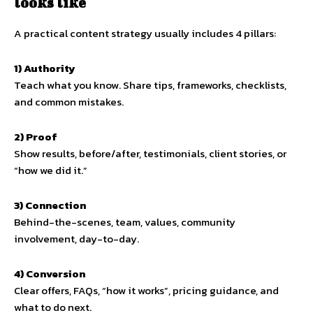
looks like
A practical content strategy usually includes 4 pillars:
1) Authority
Teach what you know. Share tips, frameworks, checklists,
and common mistakes.
2) Proof
Show results, before/after, testimonials, client stories, or
“how we did it.”
3) Connection
Behind-the-scenes, team, values, community
involvement, day-to-day.
4) Conversion
Clear offers, FAQs, “how it works”, pricing guidance, and
what to do next.