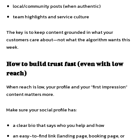
local/community posts (when authentic)
team highlights and service culture
The key is to keep content grounded in what your
customers care about—not what the algorithm wants this
week.
How to build trust fast (even with low
reach)
When reach is low, your profile and your “first impression”
content matters more.
Make sure your social profile has:
a clear bio that says who you help and how
an easy-to-find link (landing page, booking page, or