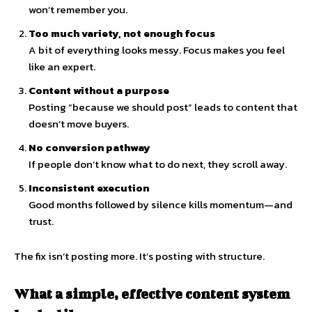
won’t remember you.
Too much variety, not enough focus
A bit of everything looks messy. Focus makes you feel
like an expert.
Content without a purpose
Posting “because we should post” leads to content that
doesn’t move buyers.
No conversion pathway
If people don’t know what to do next, they scroll away.
Inconsistent execution
Good months followed by silence kills momentum—and
trust.
The fix isn’t posting more. It’s posting with structure.
What a simple, effective content system