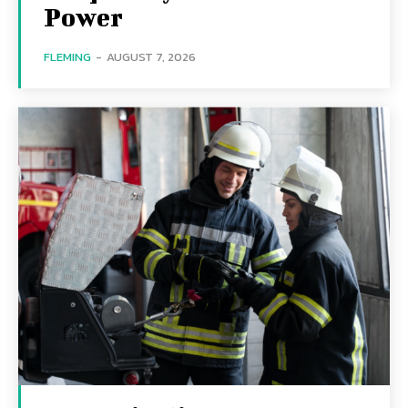
Power
FLEMING
-
AUGUST 7, 2026