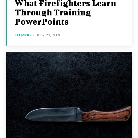
What Firefighters Learn
Through Training
PowerPoints
FLEMING
-
JULY 23, 2026