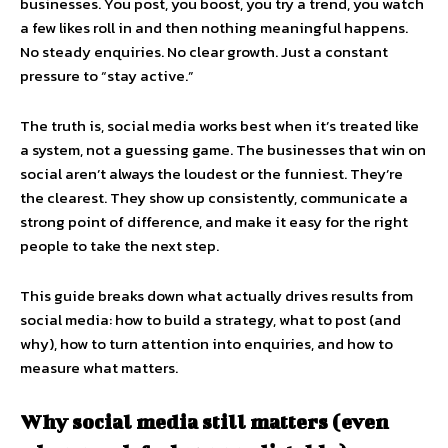
businesses. You post, you boost, you try a trend, you watch
a few likes roll in and then nothing meaningful happens.
No steady enquiries. No clear growth. Just a constant
pressure to “stay active.”
The truth is, social media works best when it’s treated like
a system, not a guessing game. The businesses that win on
social aren’t always the loudest or the funniest. They’re
the clearest. They show up consistently, communicate a
strong point of difference, and make it easy for the right
people to take the next step.
This guide breaks down what actually drives results from
social media: how to build a strategy, what to post (and
why), how to turn attention into enquiries, and how to
measure what matters.
Why social media still matters (even