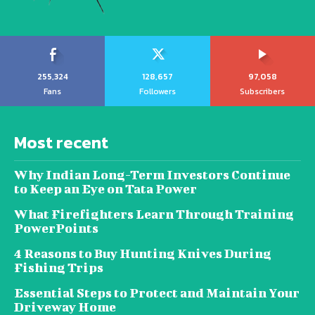
255,324
128,657
97,058
Fans
Followers
Subscribers
Most recent
Why Indian Long-Term Investors Continue
to Keep an Eye on Tata Power
What Firefighters Learn Through Training
PowerPoints
4 Reasons to Buy Hunting Knives During
Fishing Trips
Essential Steps to Protect and Maintain Your
Driveway Home