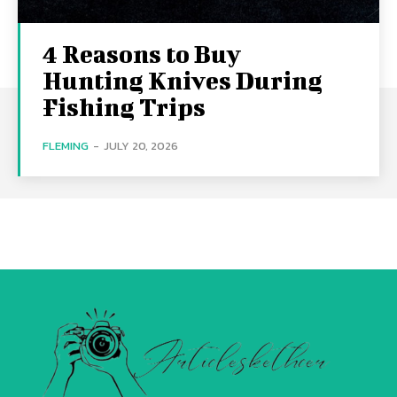
4 Reasons to Buy
Hunting Knives During
Fishing Trips
FLEMING
-
JULY 20, 2026