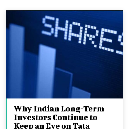
Why Indian Long-Term
Investors Continue to
Keep an Eye on Tata