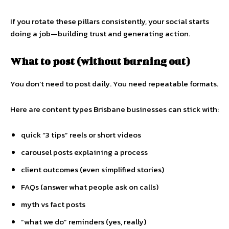
If you rotate these pillars consistently, your social starts
doing a job—building trust and generating action.
What to post (without burning out)
You don’t need to post daily. You need repeatable formats.
Here are content types Brisbane businesses can stick with:
quick “3 tips” reels or short videos
carousel posts explaining a process
client outcomes (even simplified stories)
FAQs (answer what people ask on calls)
myth vs fact posts
“what we do” reminders (yes, really)