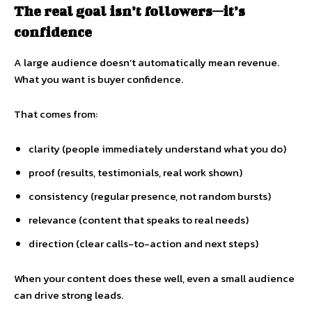
The real goal isn’t followers—it’s
confidence
A large audience doesn’t automatically mean revenue.
What you want is buyer confidence.
That comes from:
clarity (people immediately understand what you do)
proof (results, testimonials, real work shown)
consistency (regular presence, not random bursts)
relevance (content that speaks to real needs)
direction (clear calls-to-action and next steps)
When your content does these well, even a small audience
can drive strong leads.