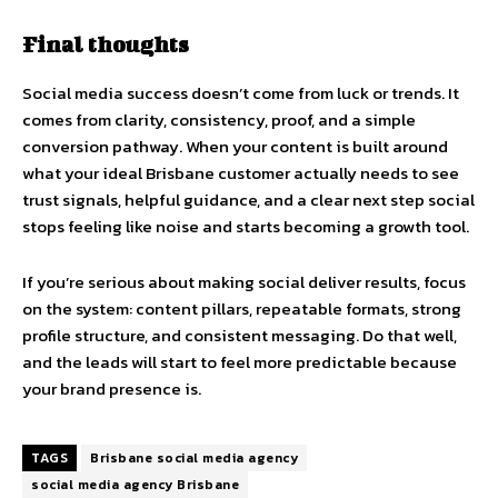
Final thoughts
Social media success doesn’t come from luck or trends. It
comes from clarity, consistency, proof, and a simple
conversion pathway. When your content is built around
what your ideal Brisbane customer actually needs to see
trust signals, helpful guidance, and a clear next step social
stops feeling like noise and starts becoming a growth tool.
If you’re serious about making social deliver results, focus
on the system: content pillars, repeatable formats, strong
profile structure, and consistent messaging. Do that well,
and the leads will start to feel more predictable because
your brand presence is.
TAGS
Brisbane social media agency
social media agency Brisbane