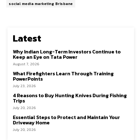
social media marketing Brisbane
Latest
Why Indian Long-Term Investors Continue to
Keep an Eye on Tata Power
August 7, 2026
What Firefighters Learn Through Training
PowerPoints
July 23, 2026
4 Reasons to Buy Hunting Knives During Fishing
Trips
July 20, 2026
Essential Steps to Protect and Maintain Your
Driveway Home
July 20, 2026