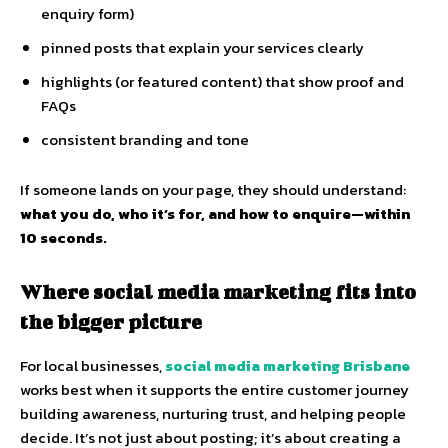
enquiry form)
pinned posts that explain your services clearly
highlights (or featured content) that show proof and
FAQs
consistent branding and tone
If someone lands on your page, they should understand:
what you do, who it’s for, and how to enquire—within
10 seconds.
Where social media marketing fits into
the bigger picture
For local businesses,
social media marketing Brisbane
works best when it supports the entire customer journey
building awareness, nurturing trust, and helping people
decide. It’s not just about posting; it’s about creating a