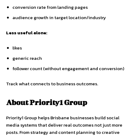
conversion rate from landing pages
audience growth in target location/industry
Less useful alone:
likes
generic reach
follower count (without engagement and conversion)
Track what connects to business outcomes.
About Priority1 Group
Priority1 Group helps Brisbane businesses build social
media systems that deliver real outcomes not just more
posts. From strategy and content planning to creative