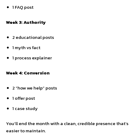
1 FAQ post
Week 3: Authority
2 educational posts
1 myth vs fact
1 process explainer
Week 4: Conversion
2 “how we help” posts
1 offer post
1 case study
You’ll end the month with a clean, credible presence that’s
easier to maintain.