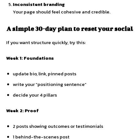
Inconsistent branding
Your page should feel cohesive and credible.
A simple 30-day plan to reset your social
If you want structure quickly, try this:
Week 1: Foundations
update bio, link, pinned posts
write your “positioning sentence”
decide your 4 pillars
Week 2: Proof
2 posts showing outcomes or testimonials
1 behind-the-scenes post