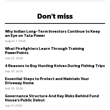
Don't miss
Why Indian Long-Term Investors Continue to Keep
an Eye on Tata Power
August 7, 2026
What Firefighters Learn Through Training
PowerPoints
July 23, 2026
4 Reasons to Buy Hunting Knives During Fishing Trips
July 20, 2026
Essential Steps to Protect and Maintain Your
Driveway Home
July 20, 2026
Governance Structure And Key Risks Behind Fund
House’s Public Debut
July 14, 2026