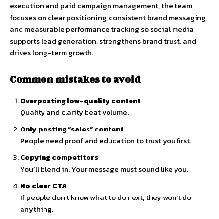
execution and paid campaign management, the team
focuses on clear positioning, consistent brand messaging,
and measurable performance tracking so social media
supports lead generation, strengthens brand trust, and
drives long-term growth.
Common mistakes to avoid
Overposting low-quality content
Quality and clarity beat volume.
Only posting “sales” content
People need proof and education to trust you first.
Copying competitors
You’ll blend in. Your message must sound like you.
No clear CTA
If people don’t know what to do next, they won’t do
anything.