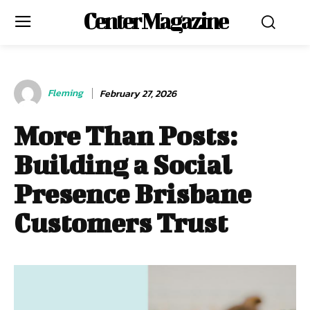
Center Magazine
Fleming
February 27, 2026
More Than Posts:
Building a Social
Presence Brisbane
Customers Trust