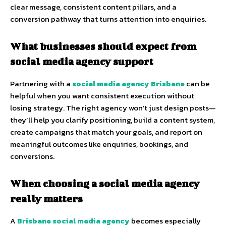
clear message, consistent content pillars, and a
conversion pathway that turns attention into enquiries.
What businesses should expect from
social media agency support
Partnering with a
social media agency Brisbane
can be
helpful when you want consistent execution without
losing strategy. The right agency won’t just design posts—
they’ll help you clarify positioning, build a content system,
create campaigns that match your goals, and report on
meaningful outcomes like enquiries, bookings, and
conversions.
When choosing a social media agency
really matters
A
Brisbane social media agency
becomes especially