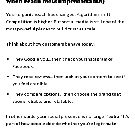
when reach feels unpredictable)
Yes—organic reach has changed. Algorithms shift.
Competition is higher. But social media is still one of the
most powerful places to build trust at scale.
Think about how customers behave today:
They Google you… then check your Instagram or
Facebook.
They read reviews… then look at your content to see if
you feel credible.
They compare options… then choose the brand that
seems reliable and relatable.
In other words: your social presence is no longer “extra.” It’s
part of how people decide whether you’re legitimate.