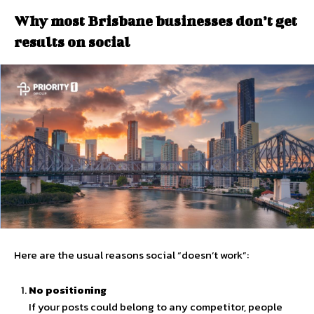
Why most Brisbane businesses don’t get
results on social
Here are the usual reasons social “doesn’t work”:
No positioning
If your posts could belong to any competitor, people