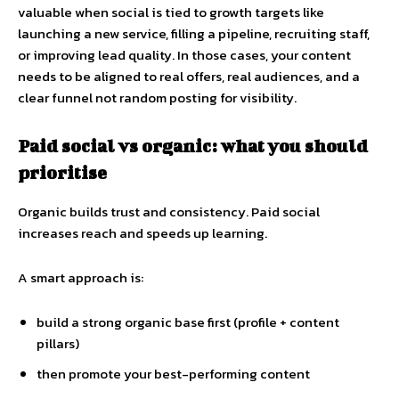
valuable when social is tied to growth targets like
launching a new service, filling a pipeline, recruiting staff,
or improving lead quality. In those cases, your content
needs to be aligned to real offers, real audiences, and a
clear funnel not random posting for visibility.
Paid social vs organic: what you should
prioritise
Organic builds trust and consistency. Paid social
increases reach and speeds up learning.
A smart approach is:
build a strong organic base first (profile + content
pillars)
then promote your best-performing content