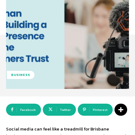
BUSINESS
Facebook
Twitter
Pinterest
Social media can feel like a treadmill for Brisbane