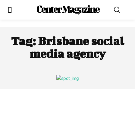
Center Magazine
Tag:
Brisbane social
media agency