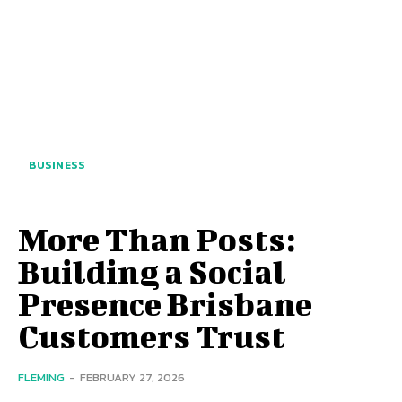
BUSINESS
More Than Posts:
Building a Social
Presence Brisbane
Customers Trust
FLEMING
-
FEBRUARY 27, 2026