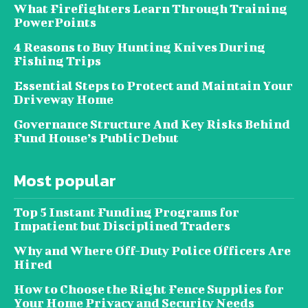
What Firefighters Learn Through Training
PowerPoints
4 Reasons to Buy Hunting Knives During
Fishing Trips
Essential Steps to Protect and Maintain Your
Driveway Home
Governance Structure And Key Risks Behind
Fund House’s Public Debut
Most popular
Top 5 Instant Funding Programs for
Impatient but Disciplined Traders
Why and Where Off-Duty Police Officers Are
Hired
How to Choose the Right Fence Supplies for
Your Home Privacy and Security Needs