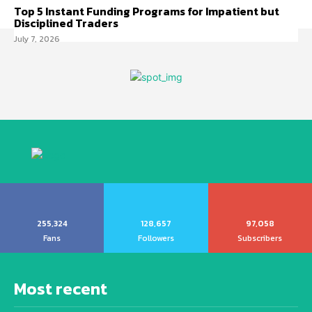
Top 5 Instant Funding Programs for Impatient but
Disciplined Traders
July 7, 2026
255,324
128,657
97,058
Fans
Followers
Subscribers
Most recent