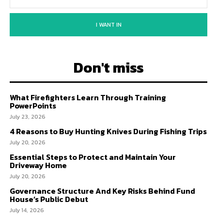
I WANT IN
Don't miss
What Firefighters Learn Through Training
PowerPoints
July 23, 2026
4 Reasons to Buy Hunting Knives During Fishing Trips
July 20, 2026
Essential Steps to Protect and Maintain Your
Driveway Home
July 20, 2026
Governance Structure And Key Risks Behind Fund
House’s Public Debut
July 14, 2026