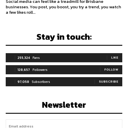
Social media can feel like a treadmill for Brisbane
businesses. You post, you boost, you try a trend, you watch
a few likes roll...
Stay in touch:
255,324
Fans
LIKE
128,657
Followers
FOLLOW
97,058
Subscribers
SUBSCRIBE
Newsletter