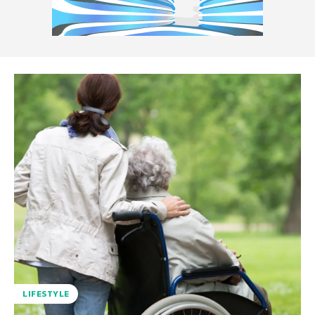
LIFESTYLE