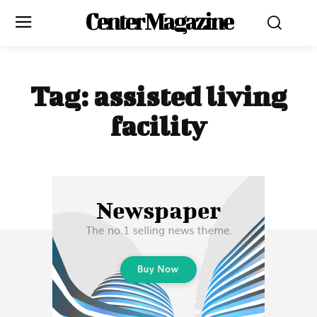
Center Magazine
Tag:
assisted living
facility