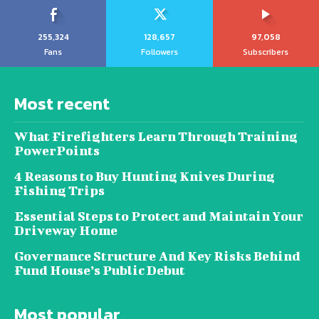
255,324
128,657
97,058
Fans
Followers
Subscribers
Most recent
What Firefighters Learn Through Training
PowerPoints
4 Reasons to Buy Hunting Knives During
Fishing Trips
Essential Steps to Protect and Maintain Your
Driveway Home
Governance Structure And Key Risks Behind
Fund House’s Public Debut
Most popular