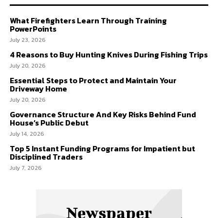
What Firefighters Learn Through Training
PowerPoints
July 23, 2026
4 Reasons to Buy Hunting Knives During Fishing Trips
July 20, 2026
Essential Steps to Protect and Maintain Your
Driveway Home
July 20, 2026
Governance Structure And Key Risks Behind Fund
House’s Public Debut
July 14, 2026
Top 5 Instant Funding Programs for Impatient but
Disciplined Traders
July 7, 2026