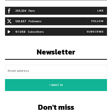
255,324
Fans
LIKE
128,657
Followers
FOLLOW
97,058
Subscribers
SUBSCRIBE
Newsletter
I WANT IN
Don't miss