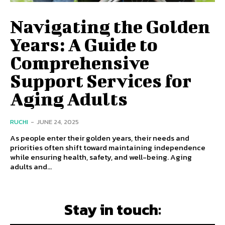
Navigating the Golden
Years: A Guide to
Comprehensive
Support Services for
Aging Adults
RUCHI
-
JUNE 24, 2025
As people enter their golden years, their needs and
priorities often shift toward maintaining independence
while ensuring health, safety, and well-being. Aging
adults and...
Stay in touch: