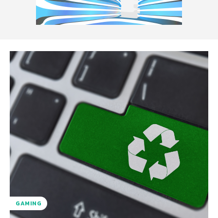
GAMING