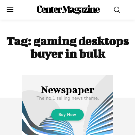
Center Magazine
Tag:
gaming desktops
buyer in bulk