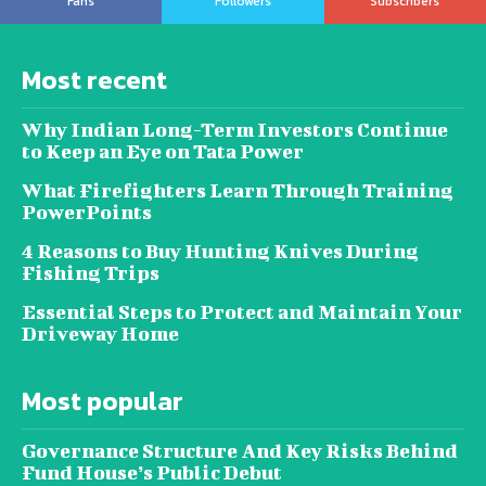
Fans
Followers
Subscribers
Most recent
Why Indian Long-Term Investors Continue
to Keep an Eye on Tata Power
What Firefighters Learn Through Training
PowerPoints
4 Reasons to Buy Hunting Knives During
Fishing Trips
Essential Steps to Protect and Maintain Your
Driveway Home
Most popular
Governance Structure And Key Risks Behind
Fund House’s Public Debut