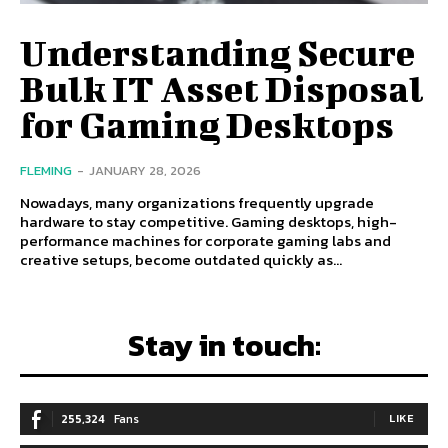
Understanding Secure
Bulk IT Asset Disposal
for Gaming Desktops
FLEMING
-
JANUARY 28, 2026
Nowadays, many organizations frequently upgrade
hardware to stay competitive. Gaming desktops, high-
performance machines for corporate gaming labs and
creative setups, become outdated quickly as...
Stay in touch:
255,324
Fans
LIKE