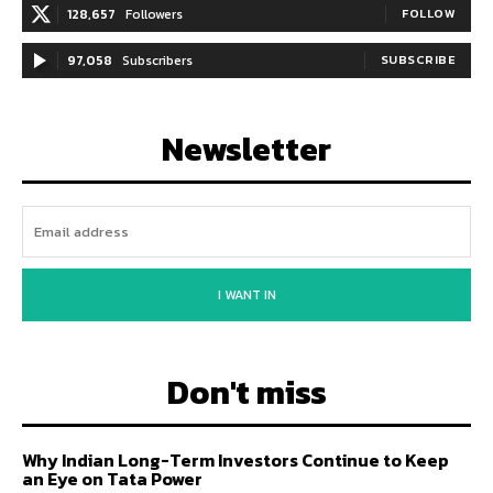
128,657
Followers
FOLLOW
97,058
Subscribers
SUBSCRIBE
Newsletter
I WANT IN
Don't miss
Why Indian Long-Term Investors Continue to Keep
an Eye on Tata Power