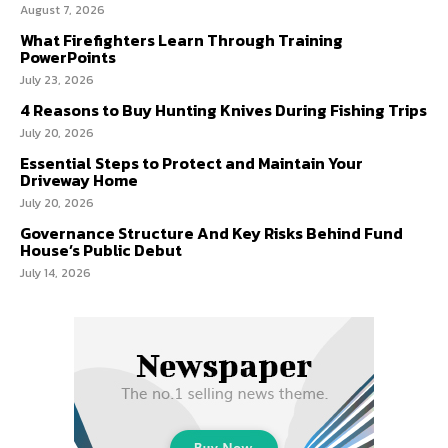
August 7, 2026
What Firefighters Learn Through Training
PowerPoints
July 23, 2026
4 Reasons to Buy Hunting Knives During Fishing Trips
July 20, 2026
Essential Steps to Protect and Maintain Your
Driveway Home
July 20, 2026
Governance Structure And Key Risks Behind Fund
House’s Public Debut
July 14, 2026