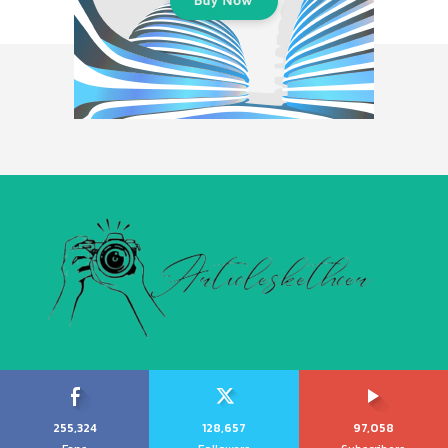
255,324
128,657
97,058