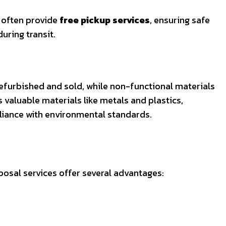
s often provide
free pickup services
, ensuring safe
uring transit.
furbished and sold, while non-functional materials
valuable materials like metals and plastics,
liance with environmental standards.
posal services offer several advantages: