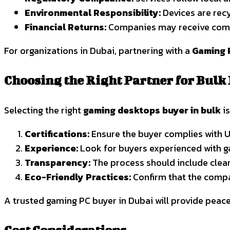
Environmental Responsibility:
Devices are recy
Financial Returns:
Companies may receive compe
For organizations in Dubai, partnering with a
Gaming 
Choosing the Right Partner for Bulk
Selecting the right
gaming desktops buyer in bulk
is
Certifications:
Ensure the buyer complies with U
Experience:
Look for buyers experienced with g
Transparency:
The process should include clear
Eco-Friendly Practices:
Confirm that the compa
A trusted gaming PC buyer in Dubai will provide peace