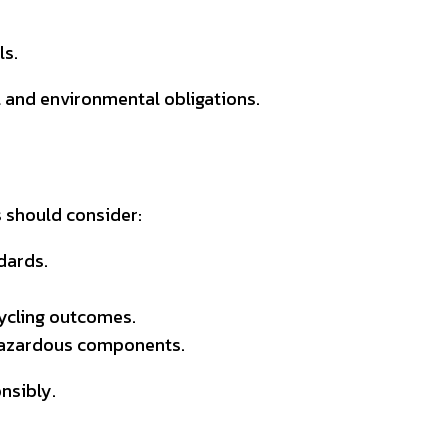
ls.
l and environmental obligations.
s should consider:
dards.
cycling outcomes.
 hazardous components.
nsibly.