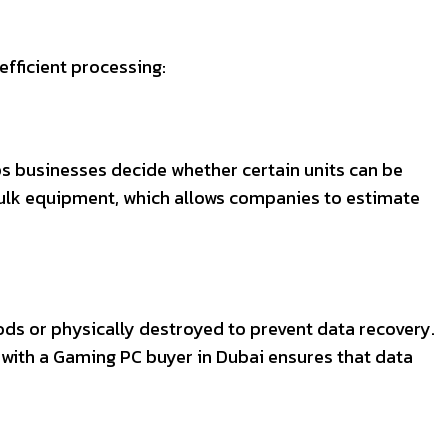
efficient processing:
lps businesses decide whether certain units can be
 bulk equipment, which allows companies to estimate
hods or physically destroyed to prevent data recovery.
ng with a Gaming PC buyer in Dubai ensures that data