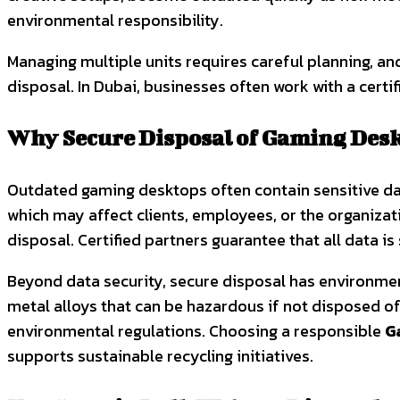
environmental responsibility.
Managing multiple units requires careful planning, an
disposal. In Dubai, businesses often work with a certi
Why Secure Disposal of Gaming Desk
Outdated gaming desktops often contain sensitive dat
which may affect clients, employees, or the organizat
disposal. Certified partners guarantee that all data i
Beyond data security, secure disposal has environmen
metal alloys that can be hazardous if not disposed of
environmental regulations. Choosing a responsible
G
supports sustainable recycling initiatives.