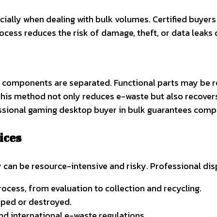
ially when dealing with bulk volumes. Certified buyer
process reduces the risk of damage, theft, or data leaks d
 components are separated. Functional parts may be re
his method not only reduces e-waste but also recovers 
essional gaming desktop buyer in bulk guarantees comp
ices
 can be resource-intensive and risky. Professional dis
ocess, from evaluation to collection and recycling.
iped or destroyed.
nd international e-waste regulations.