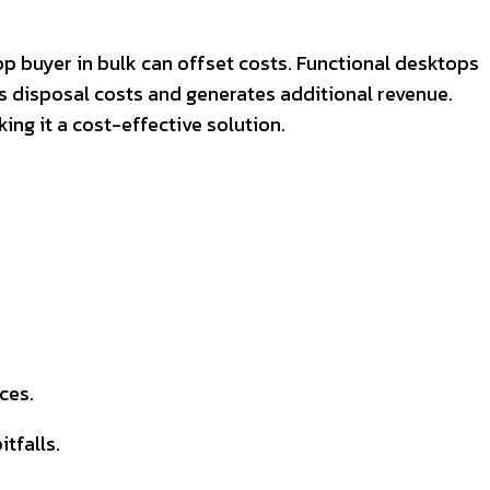
p buyer in bulk can offset costs. Functional desktops
s disposal costs and generates additional revenue.
ng it a cost-effective solution.
ces.
tfalls.