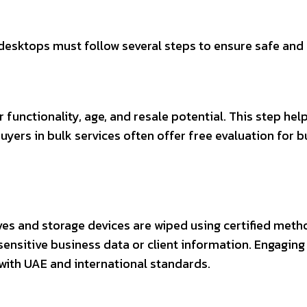
esktops must follow several steps to ensure safe and 
 functionality, age, and resale potential. This step he
uyers in bulk services often offer free evaluation for
rives and storage devices are wiped using certified met
g sensitive business data or client information. Engagi
with UAE and international standards.