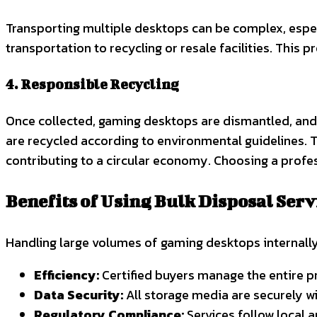
Transporting multiple desktops can be complex, espec
transportation to recycling or resale facilities. This 
4. Responsible Recycling
Once collected, gaming desktops are dismantled, and
are recycled according to environmental guidelines. T
contributing to a circular economy. Choosing a prof
Benefits of Using Bulk Disposal Serv
Handling large volumes of gaming desktops internally
Efficiency:
Certified buyers manage the entire pr
Data Security:
All storage media are securely w
Regulatory Compliance:
Services follow local a