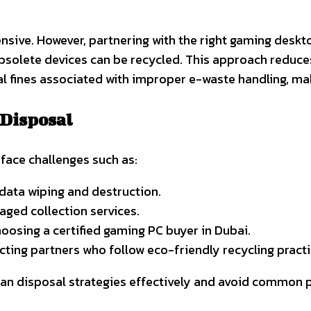
sive. However, partnering with the right gaming deskto
bsolete devices can be recycled. This approach reduce
l fines associated with improper e-waste handling, maki
 Disposal
face challenges such as:
 data wiping and destruction.
ged collection services.
osing a certified gaming PC buyer in Dubai.
ting partners who follow eco-friendly recycling practi
an disposal strategies effectively and avoid common pi