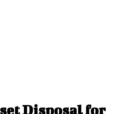
et Disposal for