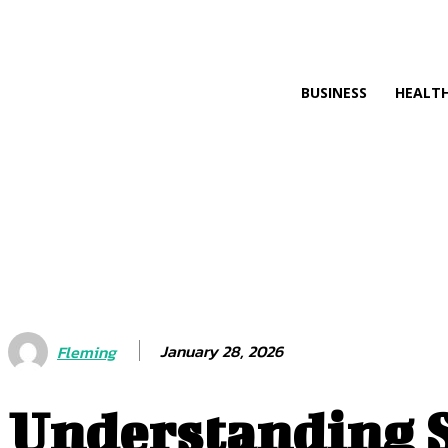
SEARC
BUSINESS
HEALT
January 28, 2026
Fleming
Understanding S