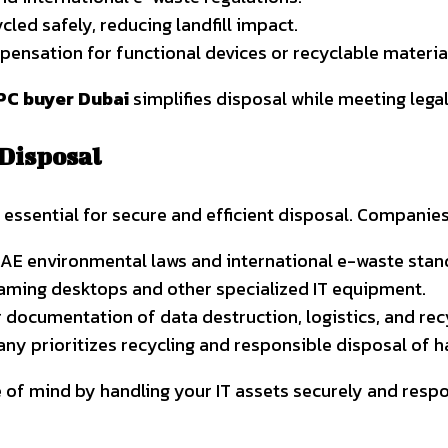
cled safely, reducing landfill impact.
nsation for functional devices or recyclable materia
PC buyer Dubai
simplifies disposal while meeting lega
 Disposal
 essential for secure and efficient disposal. Companie
AE environmental laws and international e-waste stan
aming desktops and other specialized IT equipment.
 documentation of data destruction, logistics, and re
ny prioritizes recycling and responsible disposal of
 of mind by handling your IT assets securely and respo