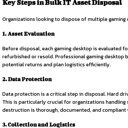
Key Steps in Bulk IT Asset Disposal
Organizations looking to dispose of multiple gaming d
1. Asset Evaluation
Before disposal, each gaming desktop is evaluated for
refurbished or resold. Professional gaming desktop b
potential returns and plan logistics efficiently.
2. Data Protection
Data protection is a critical step in disposal. Hard d
This is particularly crucial for organizations handlin
destruction is thorough, documented, and compliant 
3. Collection and Logistics