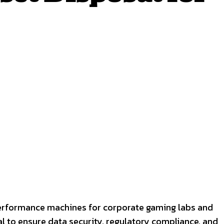
erformance machines for corporate gaming labs and
l to ensure data security, regulatory compliance, and