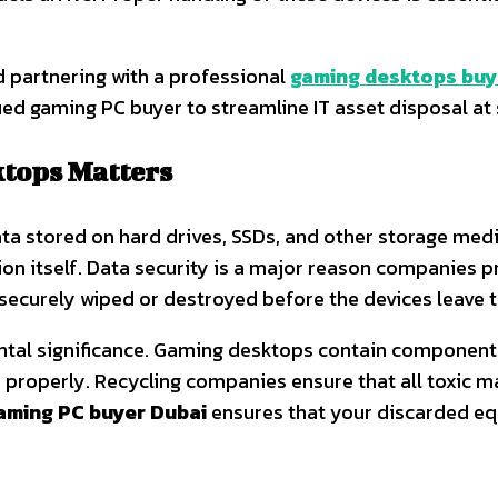
d partnering with a professional
gaming desktops buye
fied gaming PC buyer to streamline IT asset disposal at 
tops Matters
a stored on hard drives, SSDs, and other storage medi
ion itself. Data security is a major reason companies 
s securely wiped or destroyed before the devices leave 
tal significance. Gaming desktops contain components
 properly. Recycling companies ensure that all toxic m
aming PC buyer Dubai
ensures that your discarded e