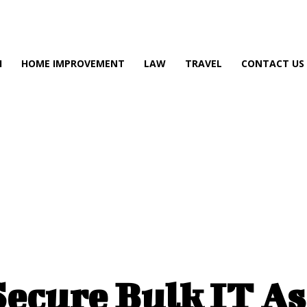
H
H
HOME IMPROVEMENT
LAW
TRAVEL
CONTACT US
ecure Bulk IT Ass