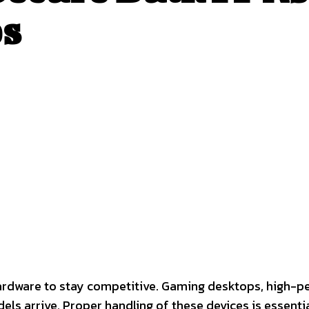
s
interest
WhatsApp
rdware to stay competitive. Gaming desktops, high-p
s arrive. Proper handling of these devices is essentia