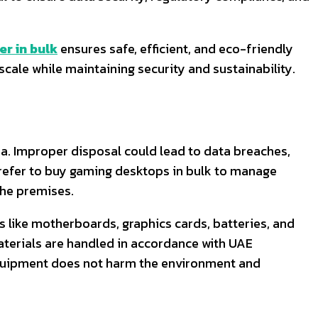
r in bulk
ensures safe, efficient, and eco-friendly
scale while maintaining security and sustainability.
a. Improper disposal could lead to data breaches,
prefer to buy gaming desktops in bulk to manage
the premises.
 like motherboards, graphics cards, batteries, and
aterials are handled in accordance with UAE
quipment does not harm the environment and