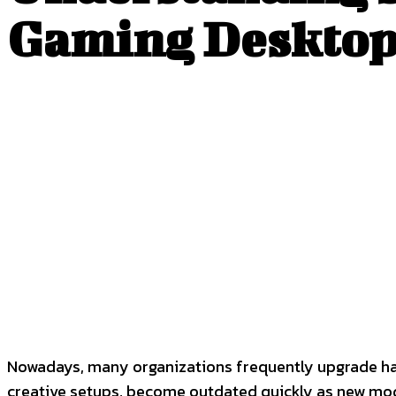
Gaming Desktop
SHARE
Facebook
Twitter
P
Nowadays, many organizations frequently upgrade ha
creative setups, become outdated quickly as new model