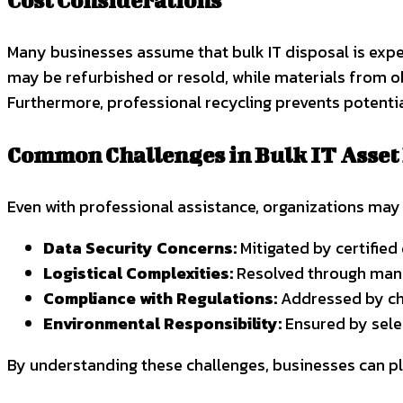
Cost Considerations
Many businesses assume that bulk IT disposal is expen
may be refurbished or resold, while materials from o
Furthermore, professional recycling prevents potentia
Common Challenges in Bulk IT Asset
Even with professional assistance, organizations may 
Data Security Concerns:
Mitigated by certified
Logistical Complexities:
Resolved through mana
Compliance with Regulations:
Addressed by cho
Environmental Responsibility:
Ensured by selec
By understanding these challenges, businesses can pl