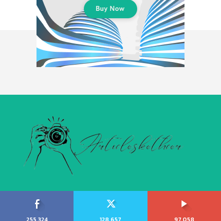
255,324
128,657
97,058