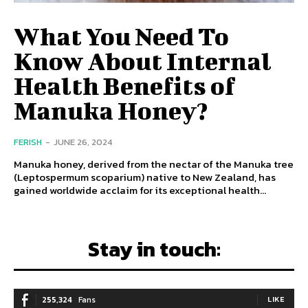
What You Need To
Know About Internal
Health Benefits of
Manuka Honey?
FERISH
-
JUNE 26, 2024
Manuka honey, derived from the nectar of the Manuka tree
(Leptospermum scoparium) native to New Zealand, has
gained worldwide acclaim for its exceptional health...
Stay in touch:
255,324
Fans
LIKE