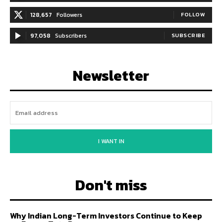
128,657
Followers
FOLLOW
97,058
Subscribers
SUBSCRIBE
Newsletter
I WANT IN
Don't miss
Why Indian Long-Term Investors Continue to Keep