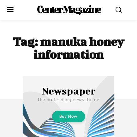
Center Magazine
Tag:
manuka honey
information