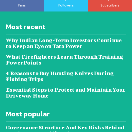
Fans
Followers
Subscribers
Most recent
Why Indian Long-Term Investors Continue
to Keep an Eye on Tata Power
What Firefighters Learn Through Training
PowerPoints
4 Reasons to Buy Hunting Knives During
Fishing Trips
Essential Steps to Protect and Maintain Your
Driveway Home
Most popular
Governance Structure And Key Risks Behind