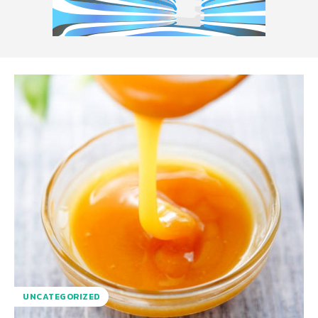
UNCATEGORIZED