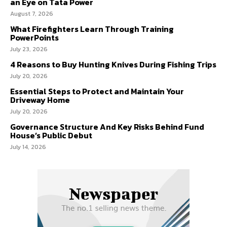
an Eye on Tata Power
August 7, 2026
What Firefighters Learn Through Training
PowerPoints
July 23, 2026
4 Reasons to Buy Hunting Knives During Fishing Trips
July 20, 2026
Essential Steps to Protect and Maintain Your
Driveway Home
July 20, 2026
Governance Structure And Key Risks Behind Fund
House’s Public Debut
July 14, 2026