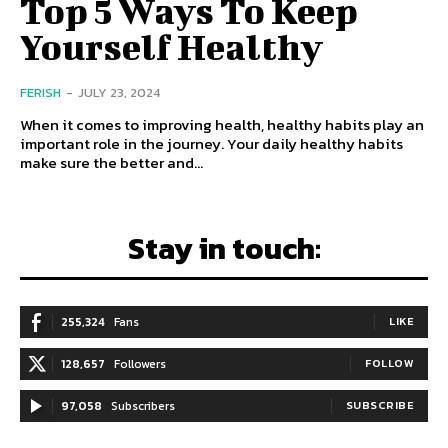
Top 5 Ways To Keep
Yourself Healthy
FERISH
-
JULY 23, 2024
When it comes to improving health, healthy habits play an
important role in the journey. Your daily healthy habits
make sure the better and...
Stay in touch:
255,324
Fans
LIKE
128,657
Followers
FOLLOW
97,058
Subscribers
SUBSCRIBE