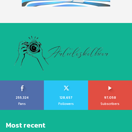
255,324
128,657
97,058
Fans
Followers
Subscribers
Most recent