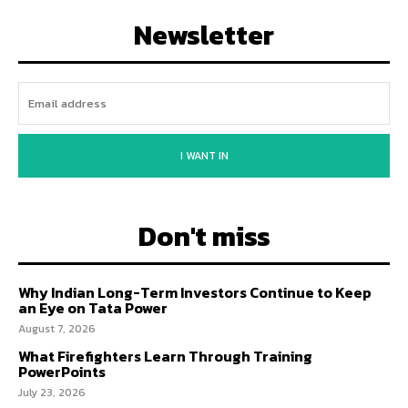
Newsletter
I WANT IN
Don't miss
Why Indian Long-Term Investors Continue to Keep
an Eye on Tata Power
August 7, 2026
What Firefighters Learn Through Training
PowerPoints
July 23, 2026