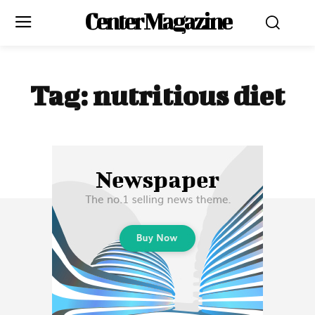
Center Magazine
Tag:
nutritious diet