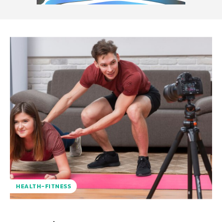
HEALTH-FITNESS