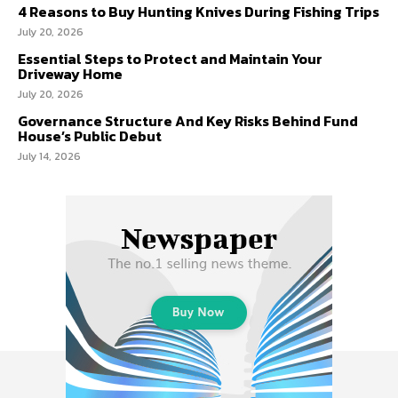
4 Reasons to Buy Hunting Knives During Fishing Trips
July 20, 2026
Essential Steps to Protect and Maintain Your
Driveway Home
July 20, 2026
Governance Structure And Key Risks Behind Fund
House’s Public Debut
July 14, 2026