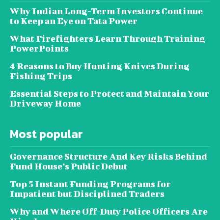
Why Indian Long-Term Investors Continue
to Keep an Eye on Tata Power
What Firefighters Learn Through Training
PowerPoints
4 Reasons to Buy Hunting Knives During
Fishing Trips
Essential Steps to Protect and Maintain Your
Driveway Home
Most popular
Governance Structure And Key Risks Behind
Fund House’s Public Debut
Top 5 Instant Funding Programs for
Impatient but Disciplined Traders
Why and Where Off-Duty Police Officers Are