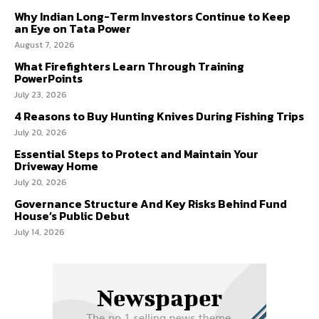
Why Indian Long-Term Investors Continue to Keep
an Eye on Tata Power
August 7, 2026
What Firefighters Learn Through Training
PowerPoints
July 23, 2026
4 Reasons to Buy Hunting Knives During Fishing Trips
July 20, 2026
Essential Steps to Protect and Maintain Your
Driveway Home
July 20, 2026
Governance Structure And Key Risks Behind Fund
House’s Public Debut
July 14, 2026