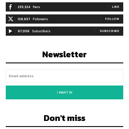
255,324
Fans
LIKE
128,657
Followers
FOLLOW
97,058
Subscribers
SUBSCRIBE
Newsletter
I WANT IN
Don't miss