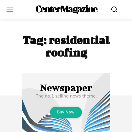
Center Magazine
Tag:
residential
roofing