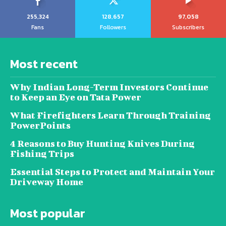
255,324
128,657
97,058
Fans
Followers
Subscribers
Most recent
Why Indian Long-Term Investors Continue
to Keep an Eye on Tata Power
What Firefighters Learn Through Training
PowerPoints
4 Reasons to Buy Hunting Knives During
Fishing Trips
Essential Steps to Protect and Maintain Your
Driveway Home
Most popular