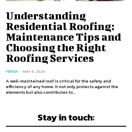
Understanding
Residential Roofing:
Maintenance Tips and
Choosing the Right
Roofing Services
FERISH
-
MAY 6, 2024
A well-maintained roof is critical for the safety and
efficiency of any home. It not only protects against the
elements but also contributes to...
Stay in touch: