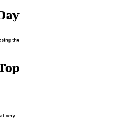
 Day
osing the
 Top
 at very