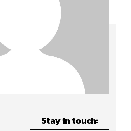
Stay in touch: