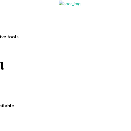
ive tools
l
d
ailable