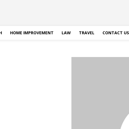
H
HOME IMPROVEMENT
LAW
TRAVEL
CONTACT US