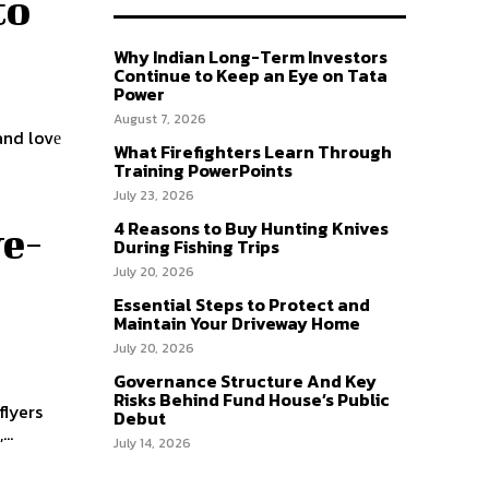
to
Why Indian Long-Term Investors
Continue to Keep an Eye on Tata
Power
August 7, 2026
and lovе
What Firefighters Learn Through
Training PowerPoints
July 23, 2026
4 Reasons to Buy Hunting Knives
ye-
During Fishing Trips
July 20, 2026
Essential Steps to Protect and
Maintain Your Driveway Home
July 20, 2026
Governance Structure And Key
Risks Behind Fund House’s Public
flyers
Debut
..
July 14, 2026