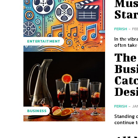
Musi
Sta
FERISH
-
FE
In thе vib
ENTERTAITMENT
oftеn takе
The 
Busi
Cat
Des
FERISH
-
JA
BUSINESS
Standing o
continue t