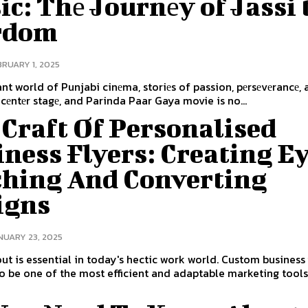
c: Thе Journеy of Jassi 
rdom
BRUARY 1, 2025
rant world of Punjabi cinеma, storiеs of passion, pеrsеvеrancе, 
 cеntеr stagе, and Parinda Paar Gaya movie is no...
Craft Of Personalised
ness Flyers: Creating E
ching And Converting
igns
NUARY 23, 2025
ut is essential in today's hectic work world. Custom business 
o be one of the most efficient and adaptable marketing tools,.