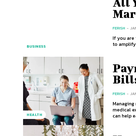
All
Mar
FERISH
-
JA
If you are
BUSINESS
Pay
Bill
FERISH
-
JA
Managing m
medical ex
can help e
HEALTH