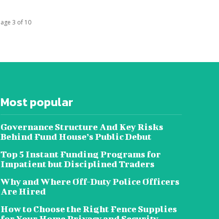
age 3 of 10
Most popular
Governance Structure And Key Risks
Behind Fund House’s Public Debut
Top 5 Instant Funding Programs for
Impatient but Disciplined Traders
Why and Where Off-Duty Police Officers
Are Hired
How to Choose the Right Fence Supplies
for Your Home Privacy and Security