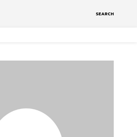
SEARCH