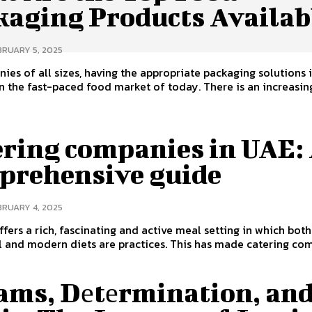
kaging Products Availab
BRUARY 5, 2025
ies of all sizes, having the appropriate packaging solutions i
in the fast-paced food market of today. There is an increasing
ering companies in UAE:
prehensive guide
BRUARY 4, 2025
fers a rich, fascinating and active meal setting in which both
l and modern diets are practices. This has made catering com
ams, Dеtеrmination, an