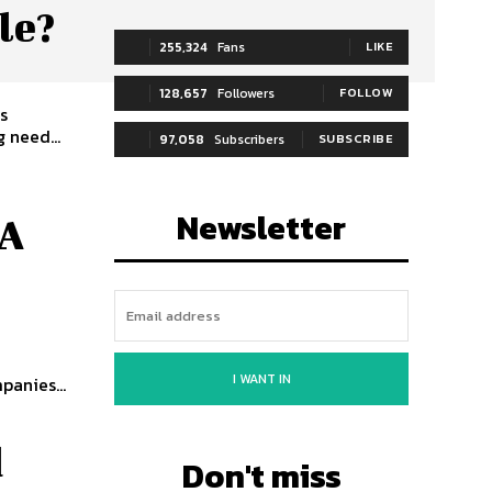
le?
255,324
Fans
LIKE
128,657
Followers
FOLLOW
s
 need...
97,058
Subscribers
SUBSCRIBE
Newsletter
 A
I WANT IN
panies...
d
Don't miss