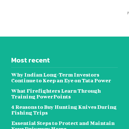
P
Most recent
Why Indian Long-Term Investors
Continue to Keep an Eye on Tata Power
What Firefighters Learn Through
Training PowerPoints
4 Reasons to Buy Hunting Knives During
Fishing Trips
Essential Steps to Protect and Maintain
Your Driveway Home