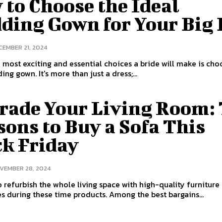
to Choose the Ideal
ding Gown for Your Big
CEMBER 21, 2024
 most exciting and essential choices a bride will make is cho
ng gown. It's more than just a dress;...
rade Your Living Room:
ons to Buy a Sofa This
ck Friday
VEMBER 28, 2024
 to refurbish the whole living space with high-quality furniture
es during these time products. Among the best bargains...