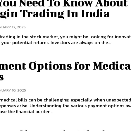
 You Need To Know About
gin Trading In India
NUARY 17, 2025
 trading in the stock market, you might be looking for innovat
to amplify your potential returns. Investors are always on the...
ment Options for Medica
s
NUARY 10, 2025
edical bills can be challenging, especially when unexpecte
penses arise. Understanding the various payment options av
ase the financial burden...