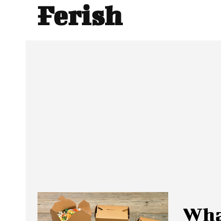
Ferish
Wha