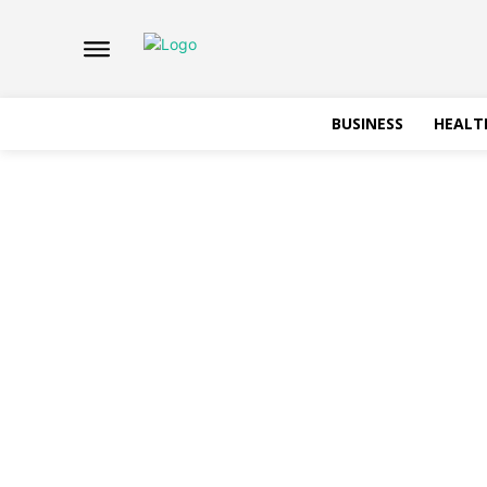
BUSINESS
HEALT