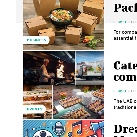
Pac
FERISH
-
FE
For compan
essential 
BUSINESS
Cat
com
FERISH
-
FE
The UAE of
traditiona
EVENTS
Drе