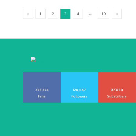
...
1
2
3
4
10
255,324
128,657
97,058
Fans
Followers
Subscribers