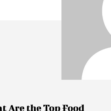
t Are the Top Food