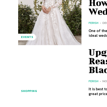
How 
Wed
FERISH
-
DE
One of the
ideal weddi
EVENTS
Upg
Reas
Bla
FERISH
-
NO
It is best
SHOPPING
great pric